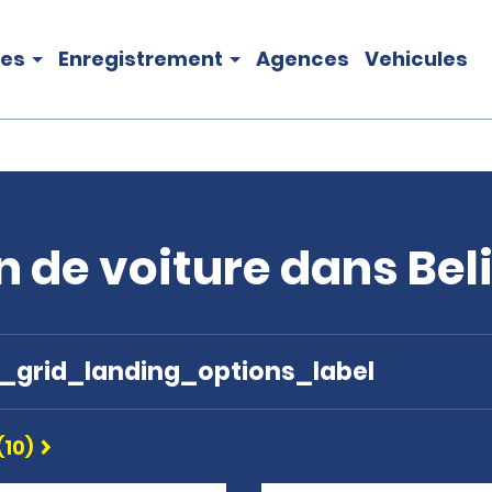
les
Enregistrement
Agences
Vehicules
n de voiture dans Bel
e_grid_landing_options_label
(10)