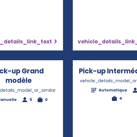
_details_link_text
vehicle_details_link
ick-up Grand
Pick-up Interméd
modèle
Opens in a new window
vehicle_details_model_or
_details_model_or_similar
Automatique
4
anuelle
5
0