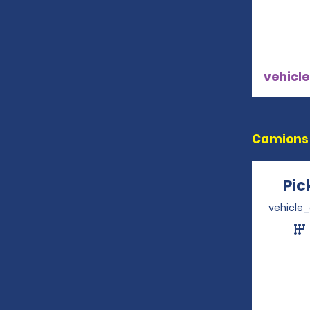
vehicle
Camions 
Pi
vehicle