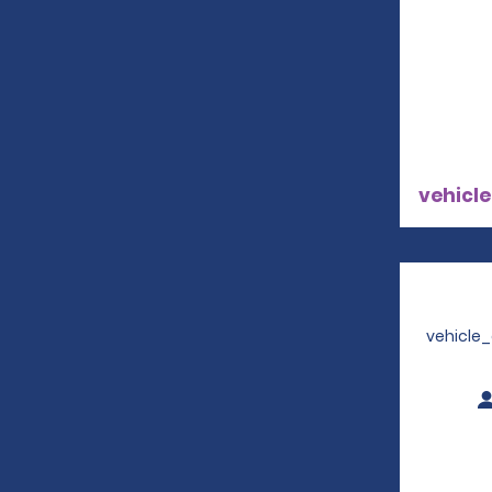
vehicle
vehicle