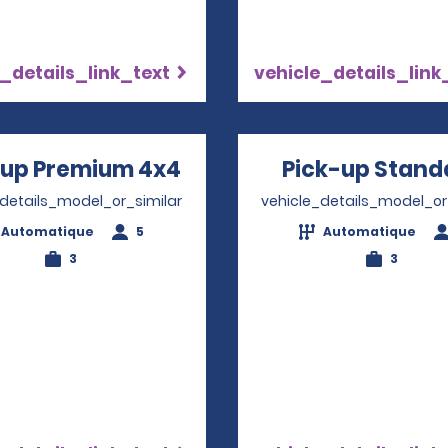
_details_link_text
vehicle_details_link
-up Premium 4x4
Opens in a new window
Pick-up Stand
_details_model_or_similar
vehicle_details_model_or
Automatique
5
Automatique
3
3