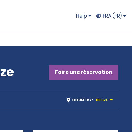
Help
FRA (FR)
ize
Faire une réservation
COUNTRY
:
BELIZE