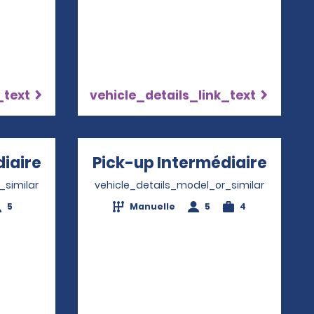
_text
vehicle_details_link_text
iaire
Opens in a new window
Pick-up Intermédiaire
Opens
_similar
vehicle_details_model_or_similar
5
Manuelle
5
4