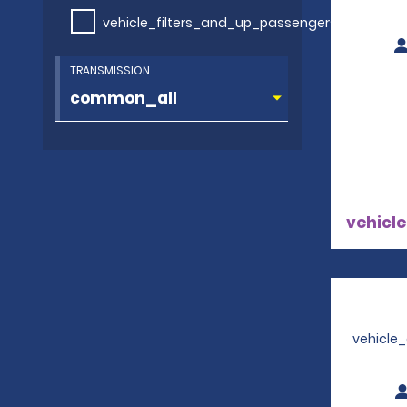
vehicle_filters_and_up_passengers
TRANSMISSION
vehicle
vehicle