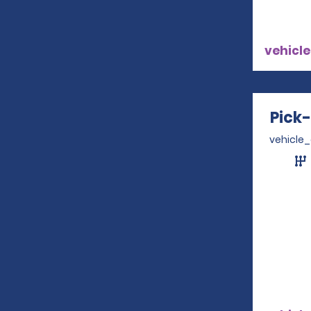
vehicle
Pick
vehicle