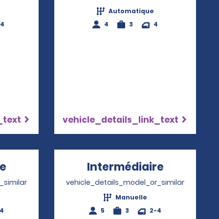
Automatique
-4
4
3
4
_text
vehicle_details_link_text
re
Opens in a new window
Intermédiaire
Opens in 
_similar
vehicle_details_model_or_similar
Manuelle
-4
5
3
2-4