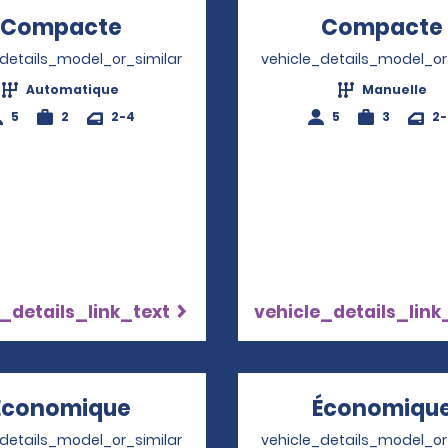
Compacte
Opens in a new window
Compacte
_details_model_or_similar
vehicle_details_model_or
Automatique
Manuelle
5
2
2-4
5
3
2
_details_link_text
vehicle_details_link
Économique
Opens in a new window
Économiqu
_details_model_or_similar
vehicle_details_model_or