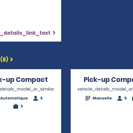
_details_link_text
(8)
ck-up Compact
Opens in a new window
Pick-up Comp
_details_model_or_similar
vehicle_details_model_or
Automatique
5
Manuelle
5
3