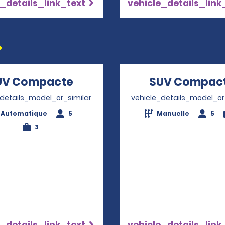
_details_link_text
vehicle_details_link
UV Compacte
Opens in a new window
SUV Compac
_details_model_or_similar
vehicle_details_model_or
Automatique
5
Manuelle
5
3