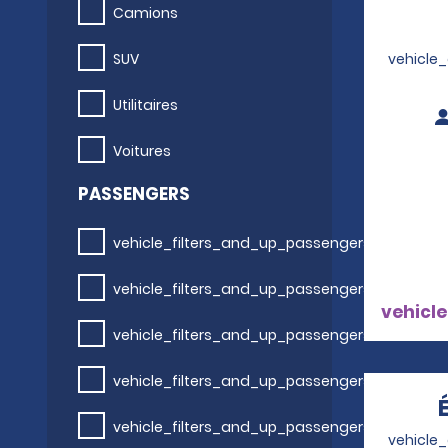
Camions
SUV
vehicle
Utilitaires
Voitures
PASSENGERS
vehicle_filters_and_up_passengers
vehicle_filters_and_up_passengers
vehicle
vehicle_filters_and_up_passengers
vehicle_filters_and_up_passengers
vehicle_filters_and_up_passengers
vehicle