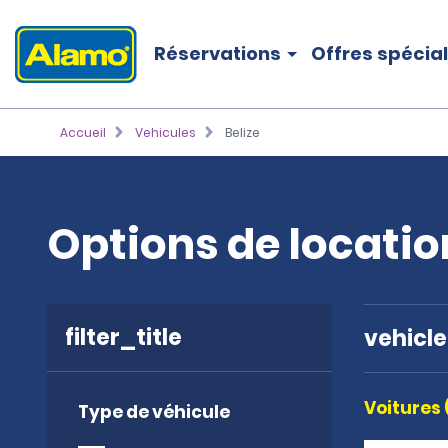
Réservations
Offres spécia
Accueil
Vehicules
Belize
Options de locatio
filter_title
vehicl
Voitures 
Type de véhicule