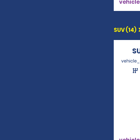
vehicle
SUV (14)
S
vehicle