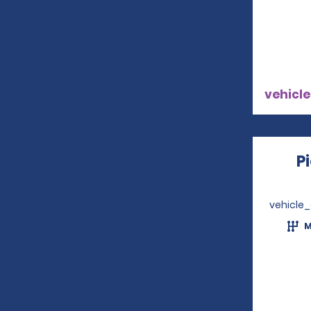
vehicle
P
vehicle
M