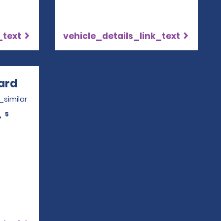
_text
vehicle_details_link_text
ard
Opens in a new window
_similar
5