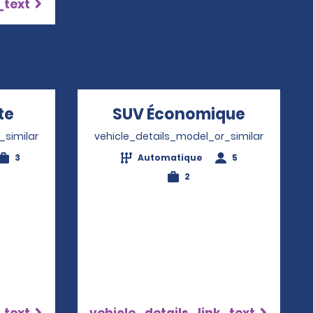
_text
te
Opens in a new window
SUV Économique
Opens i
_similar
vehicle_details_model_or_similar
3
Automatique
5
2