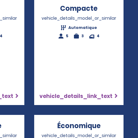
Opens in a new window
Compacte
Opens in a
_similar
vehicle_details_model_or_similar
Automatique
-4
5
3
4
_text
vehicle_details_link_text
e
Opens in a new window
Économique
Opens in 
_similar
vehicle_details_model_or_similar