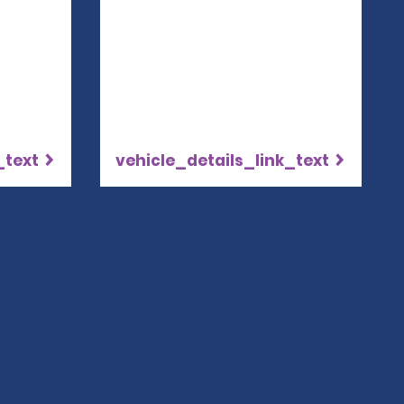
_text
vehicle_details_link_text