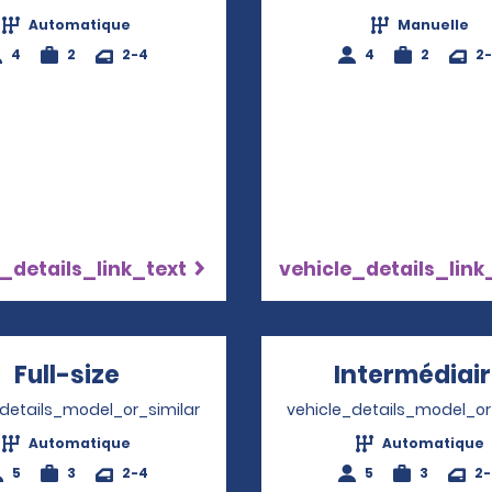
Automatique
Manuelle
4
2
2-4
4
2
2
_details_link_text
vehicle_details_link
Full-size
Opens in a new window
Intermédiai
_details_model_or_similar
vehicle_details_model_or
Automatique
Automatique
5
3
2-4
5
3
2