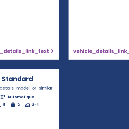
_details_link_text
vehicle_details_link
Standard
Opens in a new window
_details_model_or_similar
Automatique
5
2
2-4