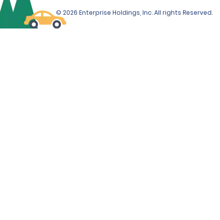
© 2026 Enterprise Holdings, Inc. All rights Reserved.