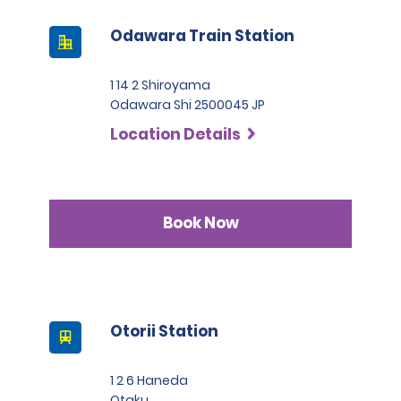
Odawara Train Station
1 14 2 Shiroyama
Odawara Shi 2500045 JP
Location Details
Book Now
Otorii Station
1 2 6 Haneda
Otaku