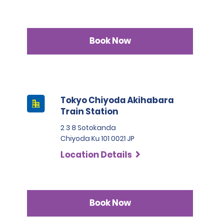
Book Now
Tokyo Chiyoda Akihabara
Train Station
2 3 8 Sotokanda
Chiyoda Ku 101 0021 JP
Location Details
Book Now