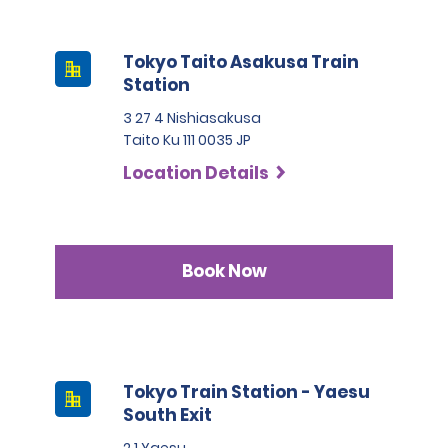
Tokyo Taito Asakusa Train
Station
3 27 4 Nishiasakusa
Taito Ku 111 0035 JP
Location Details
Book Now
Tokyo Train Station - Yaesu
South Exit
2 1 Yaesu