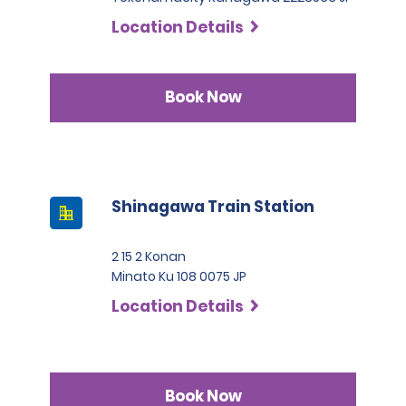
Location Details
Book Now
Shinagawa Train Station
2 15 2 Konan
Minato Ku 108 0075 JP
Location Details
Book Now