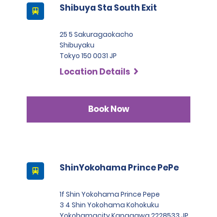
Shibuya Sta South Exit
25 5 Sakuragaokacho
Shibuyaku
Tokyo 150 0031 JP
Location Details
Book Now
ShinYokohama Prince PePe
1f Shin Yokohama Prince Pepe
3 4 Shin Yokohama Kohokuku
Yokohamacity Kanagawa 2228533 JP