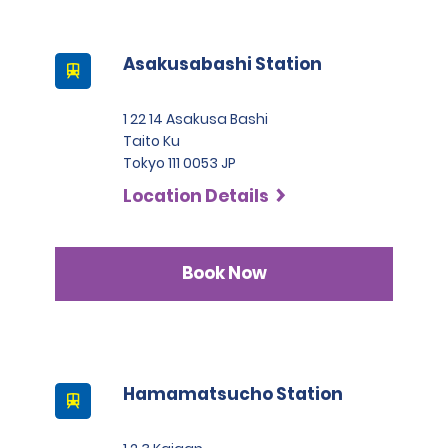
Asakusabashi Station
1 22 14 Asakusa Bashi
Taito Ku
Tokyo 111 0053 JP
Location Details
Book Now
Hamamatsucho Station