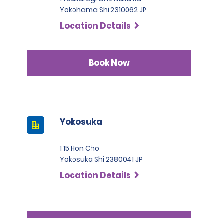
Yokohama Shi 2310062 JP
Location Details
Book Now
Yokosuka
1 15 Hon Cho
Yokosuka Shi 2380041 JP
Location Details