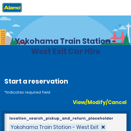
Home
Locations
Japan
Yokohama Train Station -
West Exit Car Hire
Start a reservation
*Indicates required field
View/Modify/Cancel
location_search_pickup_and_return_placeholder
Yokohama Train Station - West Exit