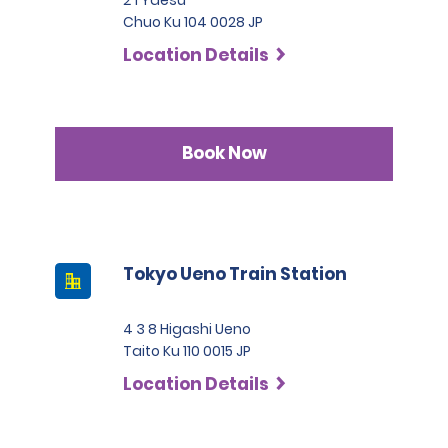
Chuo Ku 104 0028 JP
Location Details
Book Now
Tokyo Ueno Train Station
4 3 8 Higashi Ueno
Taito Ku 110 0015 JP
Location Details