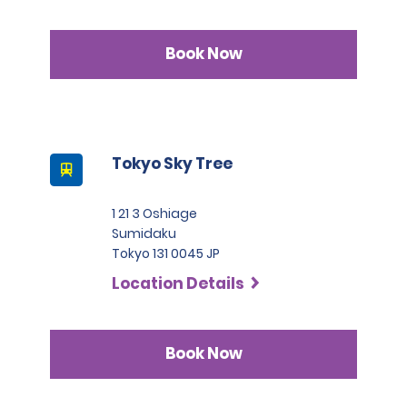
Book Now
Tokyo Sky Tree
1 21 3 Oshiage
Sumidaku
Tokyo 131 0045 JP
Location Details
Book Now