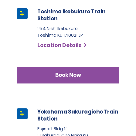
Toshima Ikebukuro Train
Station
1 5 4 Nishi Ikebukuro
Toshima Ku 1710021 JP
Location Details
Book Now
Yokohama Sakuragichō Train
Station
Fujisoft Bldg 1f
1 1 Sakuragi Cho Naka Ku