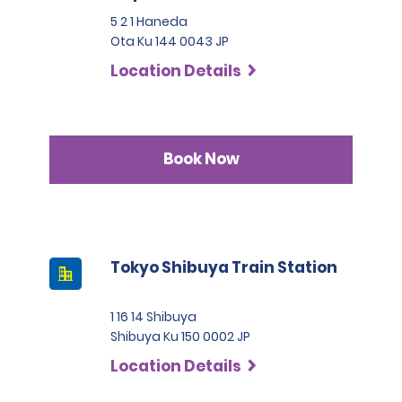
5 2 1 Haneda
Ota Ku 144 0043 JP
Location Details
Book Now
Tokyo Shibuya Train Station
1 16 14 Shibuya
Shibuya Ku 150 0002 JP
Location Details