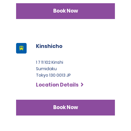
Book Now
Kinshicho
1 7 11 102 Kinshi
Sumidaku
Tokyo 130 0013 JP
Location Details
Book Now