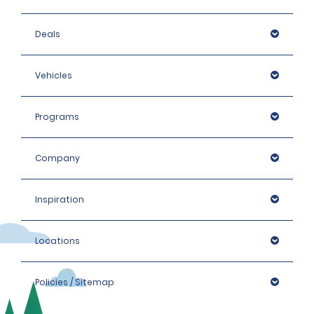
Deals
Vehicles
Programs
Company
Inspiration
Locations
Policies / Sitemap