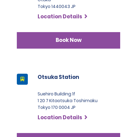
Tokyo 1440043 JP
Location Details
Book Now
Otsuka Station
Suehiro Building 1f
1 20 7 Kitaotsuka Toshimaku
Tokyo 170 0004 JP
Location Details