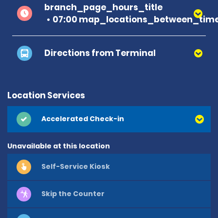
branch_page_hours_title
07:00 map_locations_between_time
Directions from Terminal
Location Services
Accelerated Check-in
Unavailable at this location
Self-Service Kiosk
Skip the Counter