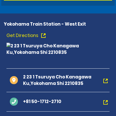
Yokohama Train Station - West Exit
Get Directions
2 23 1 Tsuruya Cho Kanagawa
Ku,Yokohama Shi 2210835
+81 50-1712-2710