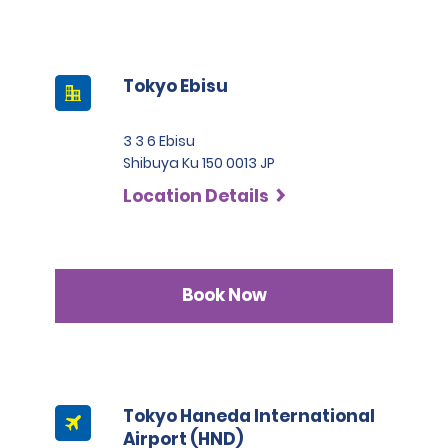
Tokyo Ebisu
3 3 6 Ebisu
Shibuya Ku 150 0013 JP
Location Details
Book Now
Tokyo Haneda International
Airport (HND)