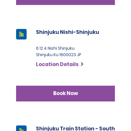
Shinjuku Nishi-Shinjuku
6 12 4 Nishi Shinjuku
Shinjuku Ku 1600023 JP
Location Details
Book Now
Shinjuku Train Station - South