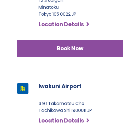
1 2 3 Kaigan
Minatoku
Tokyo 105 0022 JP
Location Details
Book Now
Iwakuni Airport
3 9 1 Takamatsu Cho
Tachikawa Shi 1900011 JP
Location Details