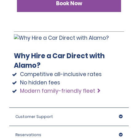
Book Now
Why Hire a Car Direct with
Alamo?
Competitive all-inclusive rates
No hidden fees
Modern family-friendly fleet
Customer Support
Reservations