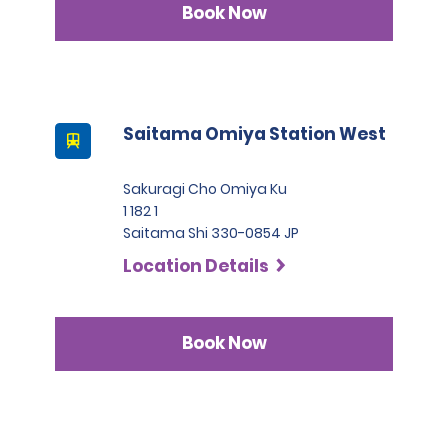
Book Now
Saitama Omiya Station West
Sakuragi Cho Omiya Ku
1 182 1
Saitama Shi 330-0854 JP
Location Details
Book Now