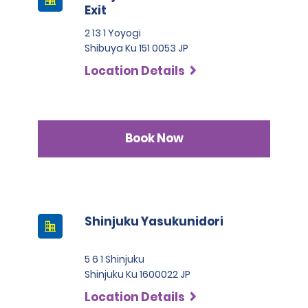
Exit
2 13 1 Yoyogi
Shibuya Ku 151 0053 JP
Location Details
Book Now
Shinjuku Yasukunidori
5 6 1 Shinjuku
Shinjuku Ku 1600022 JP
Location Details