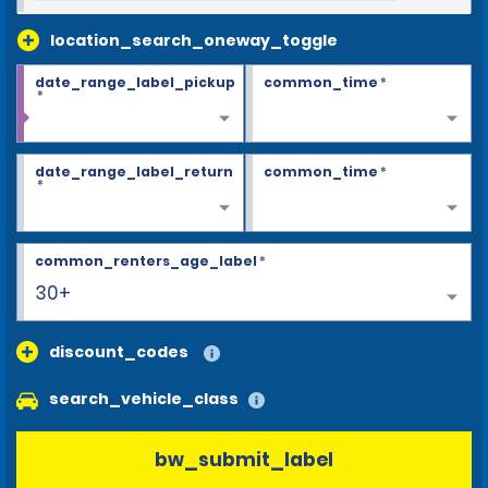
location_search_oneway_toggle
date_range_label_pickup
common_time
*
*
date_range_label_return
common_time
*
*
common_renters_age_label
*
30+
discount_codes
search_vehicle_class
bw_submit_label