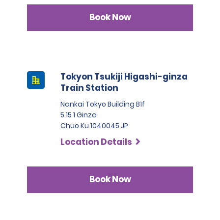
Book Now
Tokyon Tsukiji Higashi-ginza
Train Station
Nankai Tokyo Building B1f
5 15 1 Ginza
Chuo Ku 1040045 JP
Location Details
Book Now