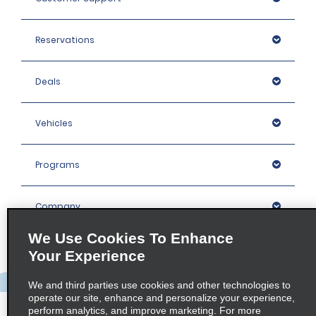
Reservations
Deals
Vehicles
Programs
Company
We Use Cookies To Enhance
Inspiration
Your Experience
We and third parties use cookies and other technologies to
Locations
operate our site, enhance and personalize your experience,
perform analytics, and improve marketing. For more