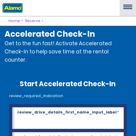
Home
Reserve
Accelerated Check-In
Get to the fun fast! Activate Accelerated
Check-In to help save time at the rental
counter.
Start Accelerated Check-In
review_required_indication
review_drive_details_first_name_input_label
*