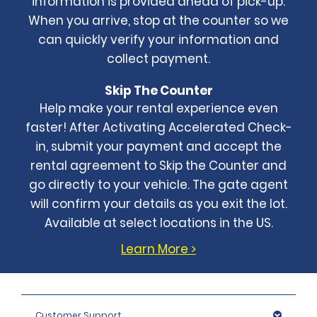
information is provided ahead of pick-up.
When you arrive, stop at the counter so we
can quickly verify your information and
collect payment.
Skip The Counter
Help make your rental experience even
faster! After Activating Accelerated Check-
in, submit your payment and accept the
rental agreement to Skip the Counter and
go directly to your vehicle. The gate agent
will confirm your details as you exit the lot.
Available at select locations in the US.
Learn More >
Customer Support