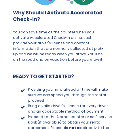
Why Should I Activate Accelerated
Check-In?
You can save time at the counter when you
activate Accelerated Check-in online. Just
provide your driver's license and contact
information that are normally collected at pick-
up and we will be ready when you arrive. You'll be
on the road and on vacation before you know it!
READY TO GET STARTED?
Providing your info ahead of time will make
sure we can speed you through the rental
process!
Bring a valid driver's licence for every driver
and an acceptable method of payment.
Proceed to the Alamo counter or self-service
kiosk (if available) to obtain your rental
agreement. Please
do not go
directly to the