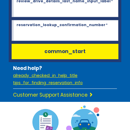
review_drive_details_last_name_input_label
*
reservation_lookup_confirmation_number
*
common_start
Need help?
already_checked_in_help_title
tips_for_finding_reservation_info
Customer Support Assistance