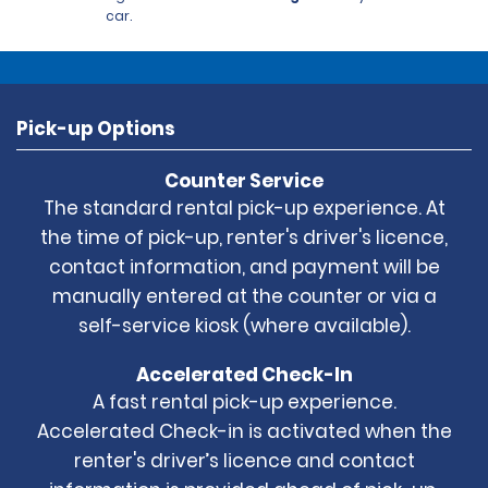
car.
Pick-up Options
Counter Service
The standard rental pick-up experience. At
the time of pick-up, renter's driver's licence,
contact information, and payment will be
manually entered at the counter or via a
self-service kiosk (where available).
Accelerated Check-In
A fast rental pick-up experience.
Accelerated Check-in is activated when the
renter's driver’s licence and contact