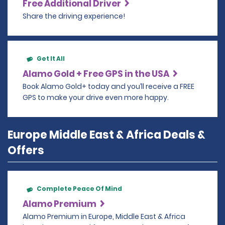
Free Additional Driver
Share the driving experience!
Get It All
Alamo Gold + Free GPS in the USA
Book Alamo Gold+ today and you’ll receive a FREE
GPS to make your drive even more happy.
Europe Middle East & Africa Deals &
Offers
Complete Peace Of Mind
Alamo Premium
Alamo Premium in Europe, Middle East & Africa