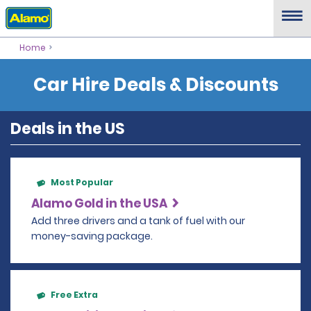
Home
Car Hire Deals & Discounts
Deals in the US
Most Popular
Alamo Gold in the USA
Add three drivers and a tank of fuel with our
money-saving package.
Free Extra