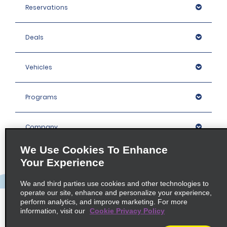
Reservations
Deals
Vehicles
Programs
Company
We Use Cookies To Enhance
Inspiration
Your Experience
We and third parties use cookies and other technologies to
Locations
operate our site, enhance and personalize your experience,
perform analytics, and improve marketing. For more
information, visit our
Cookie Privacy Policy
Policies / Sitemap