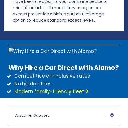
have been created for your complete peace of
mind, it includes all mandatory charges and
excess protection which is our best coverage
option to reduce standard excess levels.
Why Hire a Car Direct with Alamo?
Competitive all-inclusive rates
No hidden fees
Modern family-friendly fleet
Customer Support