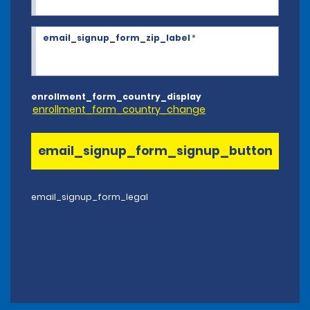
email_signup_form_zip_label
*
enrollment_form_country_display
enrollment_form_country_change
email_signup_form_signup_button
email_signup_form_legal