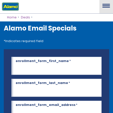
Home
Deals
Alamo Email Specials
*Indicates required field
enrollment_form_first_name
*
enrollment_form_last_name
*
enrollment_form_email_address
*