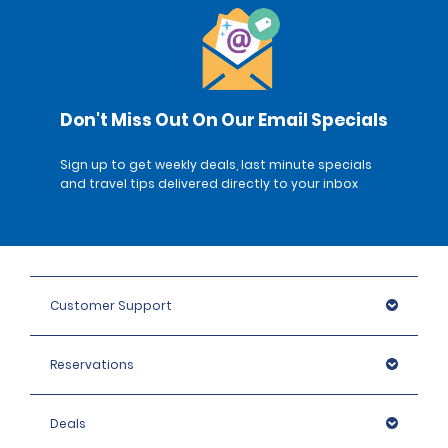
Don't Miss Out On Our Email Specials
Sign up to get weekly deals, last minute specials
and travel tips delivered directly to your inbox
Customer Support
Reservations
Deals