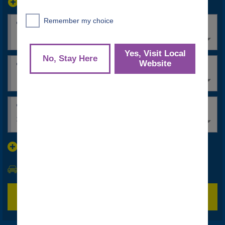
location_search_oneway_toggle
date_range_label_pickup
common_time
*
*
date_range_label_return
common_time
*
*
common_renters_age_label
*
30+
discount_codes
search_vehicle_class
bw_submit_label