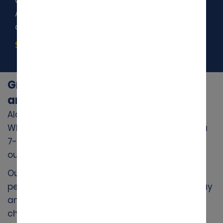
Activate Accelerated Check-in to save time
at the rental counter.
Start Accelerated Check-in
Great Value Car Hire Across the UK
and Worldwide
Alamo makes
car hire
simple and affordable.
Whether you need a compact car, an SUV, or a
7- or 9-seater people carrier for family travel,
our modern fleet has you covered.
Our pricing is clear and reasonable, giving you
peace of mind from the start.
Book online
today
and take advantage of our
latest deals
on
cheap car hire.