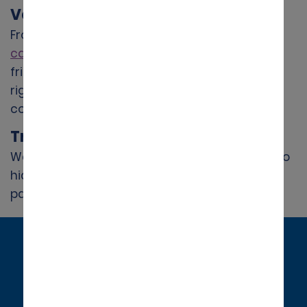
Vehicles for Every Occasion
From city cars to
spacious SUVs
and
people
carriers
, Alamo provides modern, family-
friendly vehicles to suit every trip. Choose the
right car for your journey and drive with
confidence.
Transparent Pricing
We offer competitive all-inclusive rates with no
hidden fees, so you know exactly what you’re
paying for.