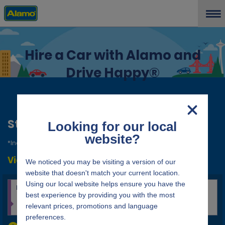
Hire a Car with Alamo and
Drive Happy®
Start a reservation
*Indicates required field
View/Modify/Cancel
location_search_pickup_and_return_placeholder