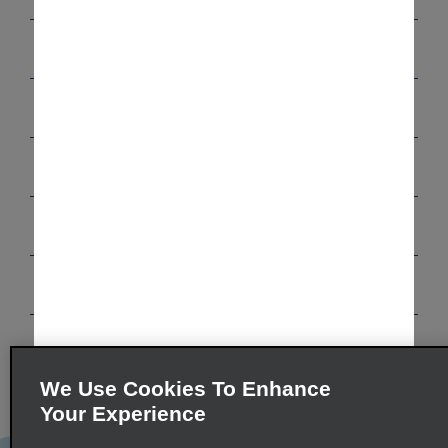
Customer Support
Reservations
Deals
Vehicles
Programs
Company
We Use Cookies To Enhance
Inspiration
Your Experience