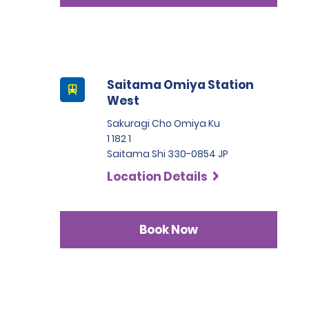
Saitama Omiya Station
West
Sakuragi Cho Omiya Ku
1 182 1
Saitama Shi 330-0854 JP
Location Details
Book Now