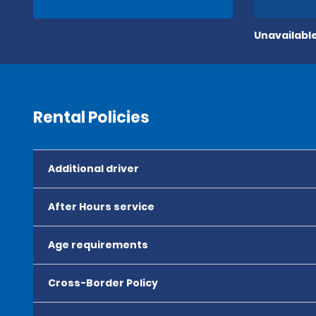
Unavailable
Rental Policies
Additional driver
After Hours service
Age requirements
Cross-Border Policy