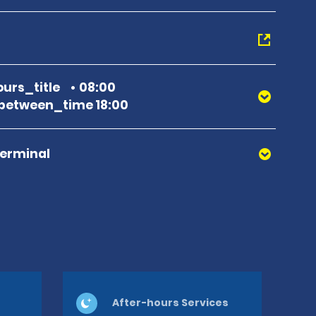
urs_title
08:00
between_time 18:00
Terminal
After-hours Services