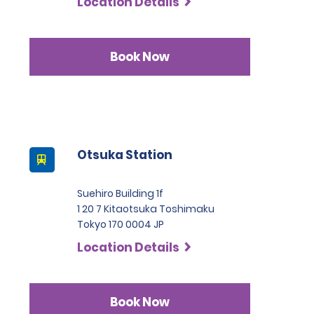
Location Details
Book Now
Otsuka Station
Suehiro Building 1f
1 20 7 Kitaotsuka Toshimaku
Tokyo 170 0004 JP
Location Details
Book Now