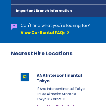
Important Branch Information
Can't find what you're looking for?
View Car Rental FAQs
Nearest Hire Locations
ANA Intercontinental
Tokyo
1f Ana Intercontinental Tokyo
1 12 33 Akasaka Minatoku
Tokyo 107 0052 JP