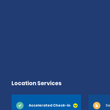
Location Services
Accelerated Check-in
Se