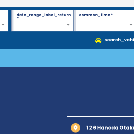
date_range_label_return
common_time
*
*
search_vehi
1 2 6 Haneda Ota