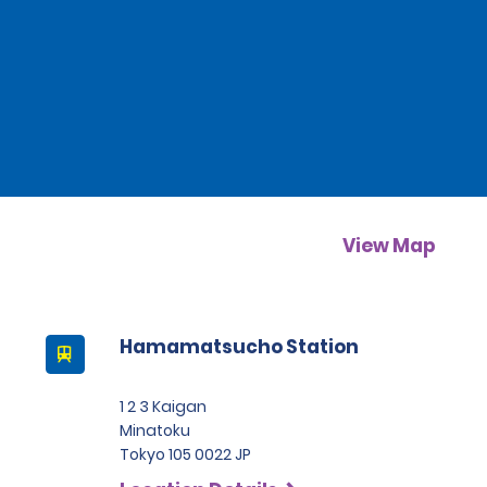
View Map
Hamamatsucho Station
1 2 3 Kaigan
Minatoku
Tokyo 105 0022 JP