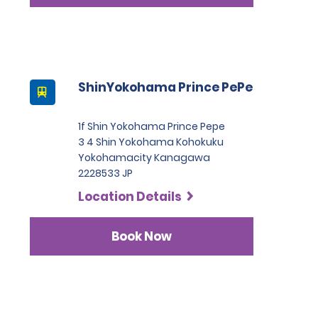
ShinYokohama Prince PePe
1f Shin Yokohama Prince Pepe
3 4 Shin Yokohama Kohokuku
Yokohamacity Kanagawa
2228533 JP
Location Details
Book Now