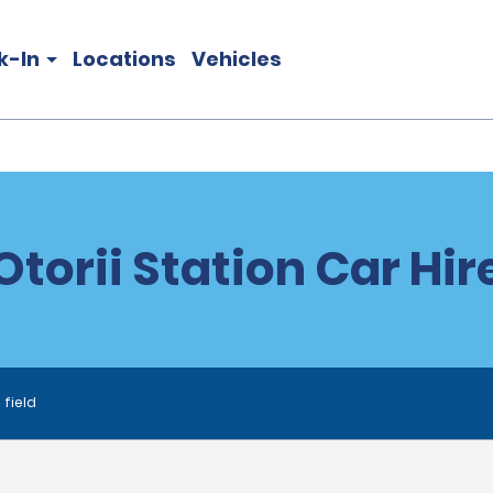
k-In
Locations
Vehicles
Otorii Station Car Hir
 field