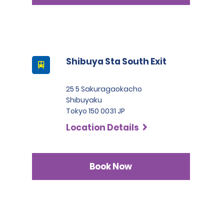
Shibuya Sta South Exit
25 5 Sakuragaokacho
Shibuyaku
Tokyo 150 0031 JP
Location Details
Book Now