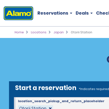
Reservations
Deals
Chec
Home
Locations
Japan
Otorii Station
Start a reservation
*Indicates required
location_search_pickup_and_return_placeholder
Otorii Station