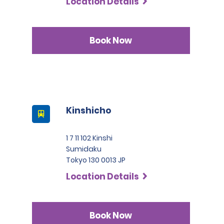
Location Details
Book Now
Kinshicho
1 7 11 102 Kinshi
Sumidaku
Tokyo 130 0013 JP
Location Details
Book Now