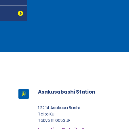
Asakusabashi Station
1 22 14 Asakusa Bashi
Taito Ku
Tokyo 111 0053 JP