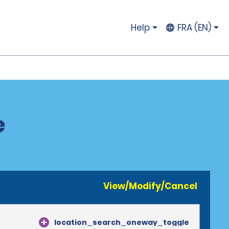
Help
FRA (EN)
e
View/Modify/Cancel
location_search_oneway_toggle