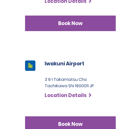
Location Details
Book Now
Iwakuni Airport
3 9 1 Takamatsu Cho
Tachikawa Shi 1900011 JP
Location Details
Book Now