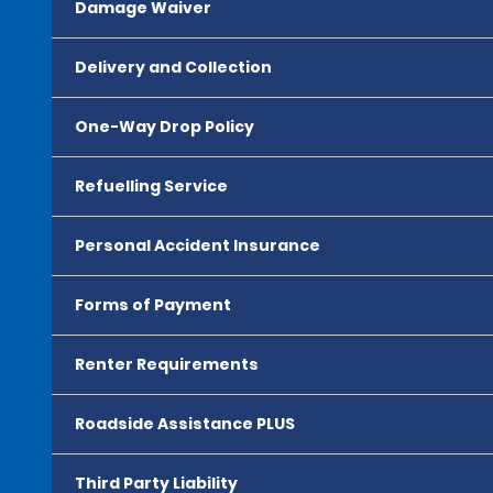
Damage Waiver
Delivery and Collection
One-Way Drop Policy
Refuelling Service
Personal Accident Insurance
Forms of Payment
Renter Requirements
Roadside Assistance PLUS
Third Party Liability