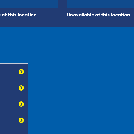
 at this location
Unavailable at this location