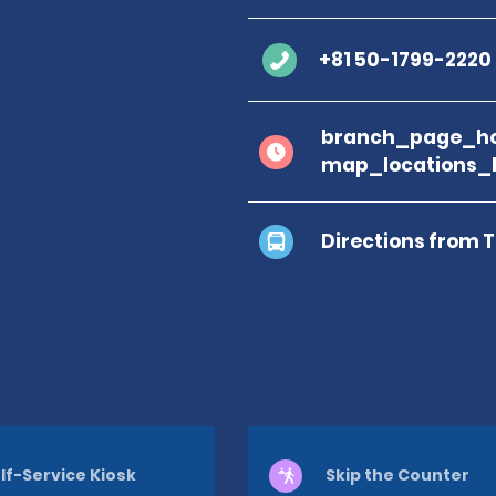
+81 50-1799-2220
branch_page_ho
map_locations_
Directions from 
lf-Service Kiosk
Skip the Counter