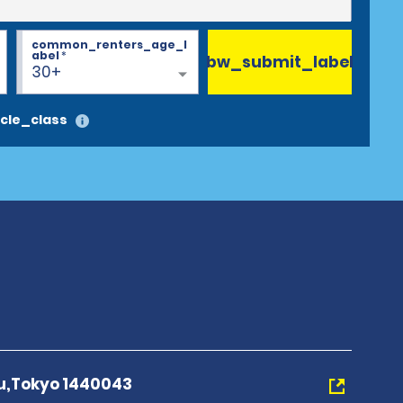
common_renters_age_l
abel
*
bw_submit_label
30+
cle_class
ku,Tokyo 1440043