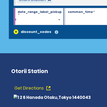
date_range_label_pickup
common_time
*
*
discount_codes
Otorii Station
Get Directions