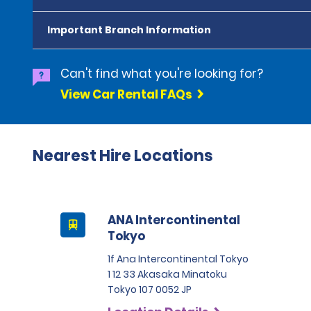
Important Branch Information
Can't find what you're looking for?
View Car Rental FAQs
Nearest Hire Locations
ANA Intercontinental
Tokyo
1f Ana Intercontinental Tokyo
1 12 33 Akasaka Minatoku
Tokyo 107 0052 JP