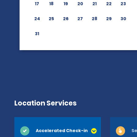
17
18
19
20
21
22
23
24
25
26
27
28
29
30
31
Location Services
Accelerated Check-in
Se