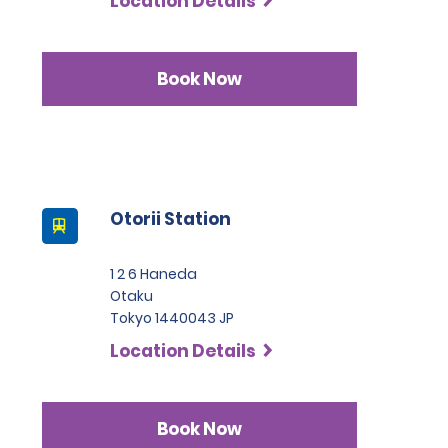
Location Details
Book Now
Otorii Station
1 2 6 Haneda
Otaku
Tokyo 1440043 JP
Location Details
Book Now