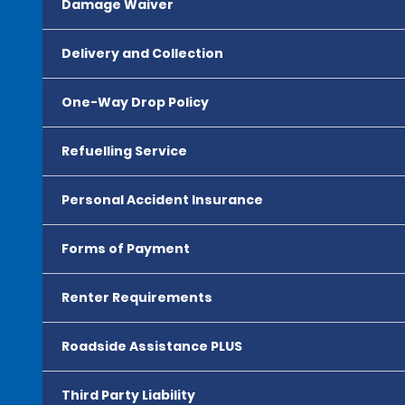
Damage Waiver
Delivery and Collection
One-Way Drop Policy
Refuelling Service
Personal Accident Insurance
Forms of Payment
Renter Requirements
Roadside Assistance PLUS
Third Party Liability