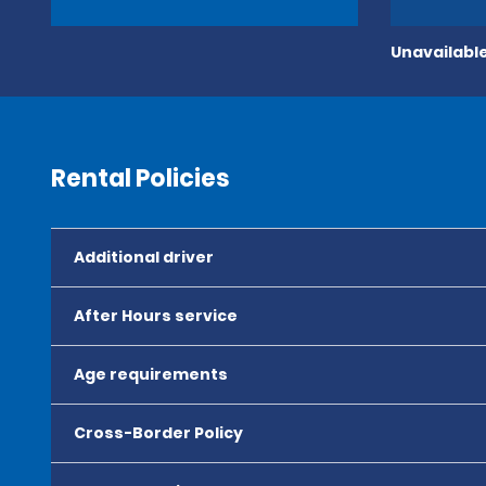
Unavailable
Rental Policies
Additional driver
After Hours service
Age requirements
Cross-Border Policy