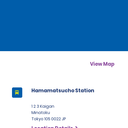
View Map
Hamamatsucho Station
1 2 3 Kaigan
Minatoku
Tokyo 105 0022 JP