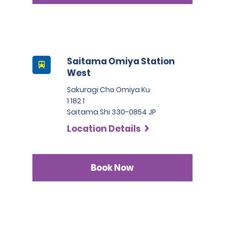
Saitama Omiya Station
West
Sakuragi Cho Omiya Ku
1 182 1
Saitama Shi 330-0854 JP
Location Details
Book Now