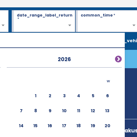
date_range_label_return
common_time
*
*
search_vehi
2026
w
1
2
3
4
5
6
7
8
9
10
11
12
13
14
15
16
17
18
19
20
3 27 4 Nishiasakus