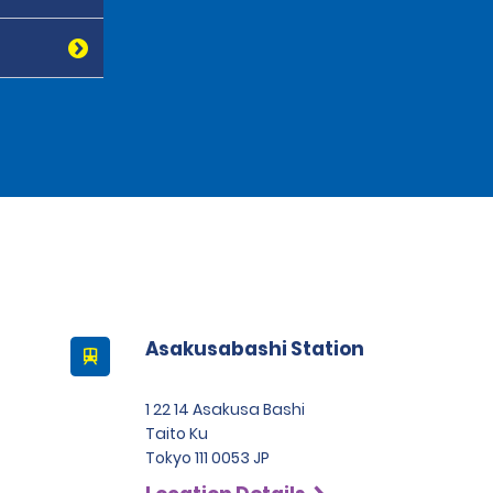
Asakusabashi Station
1 22 14 Asakusa Bashi
Taito Ku
Tokyo 111 0053 JP