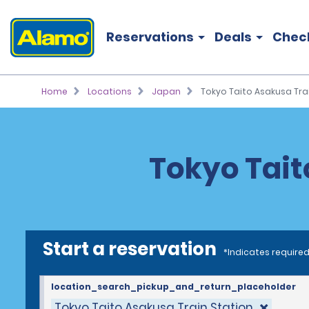
Reservations
Deals
Chec
Home
Locations
Japan
Tokyo Taito Asakusa Tra
Tokyo Tait
Start a reservation
*Indicates required
location_search_pickup_and_return_placeholder
Tokyo Taito Asakusa Train Station