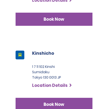
Location Details
Book Now
Kinshicho
1 7 11 102 Kinshi
Sumidaku
Tokyo 130 0013 JP
Location Details
Book Now