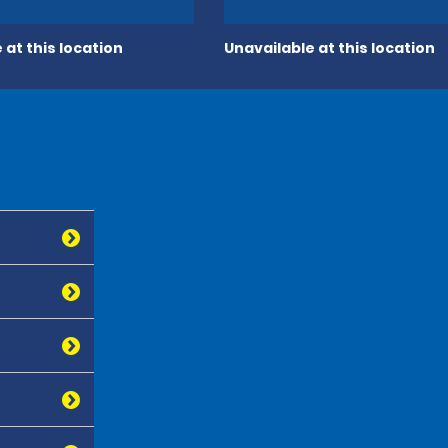
 at this location
Unavailable at this location