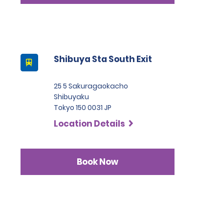
Shibuya Sta South Exit
25 5 Sakuragaokacho
Shibuyaku
Tokyo 150 0031 JP
Location Details
Book Now