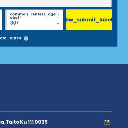
common_renters_age_l
abel
*
bw_submit_label
30+
cle_class
a,Taito Ku 111 0035