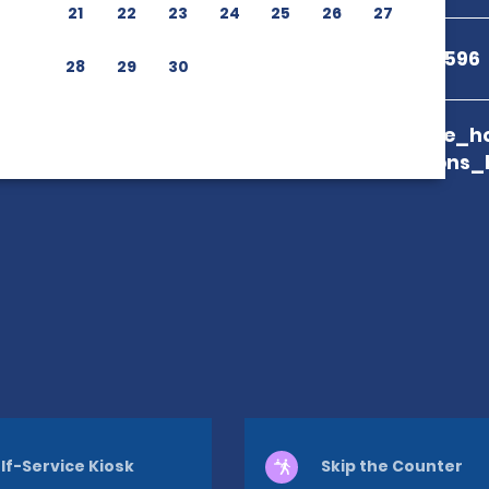
21
22
23
24
25
26
27
+81 50-1712-2596
28
29
30
branch_page_ho
map_locations_
lf-Service Kiosk
Skip the Counter