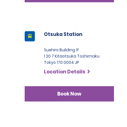
Otsuka Station
Suehiro Building 1f
1 20 7 Kitaotsuka Toshimaku
Tokyo 170 0004 JP
Location Details
Book Now