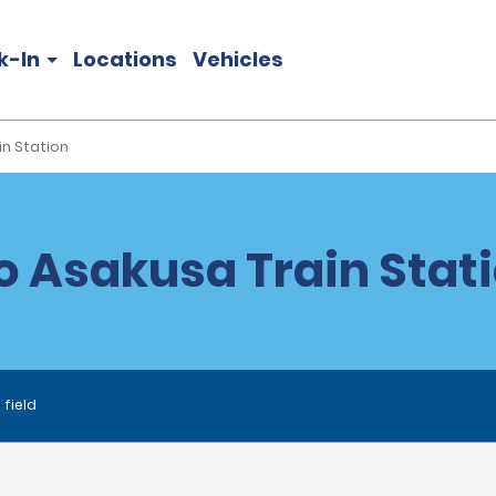
k-In
Locations
Vehicles
in Station
o Asakusa Train Stati
 field