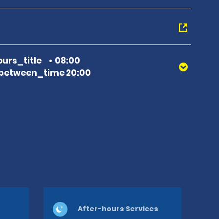
urs_title
08:00
between_time 20:00
After-hours Services