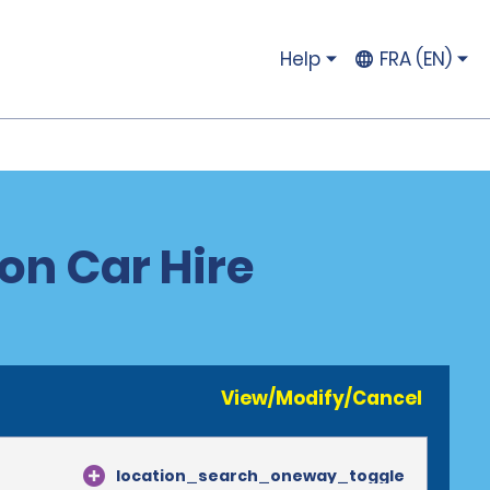
Help
FRA (EN)
on Car Hire
View/Modify/Cancel
location_search_oneway_toggle