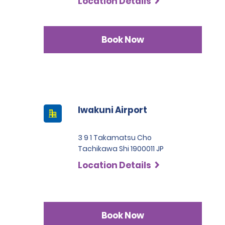
Location Details
Book Now
Iwakuni Airport
3 9 1 Takamatsu Cho
Tachikawa Shi 1900011 JP
Location Details
Book Now