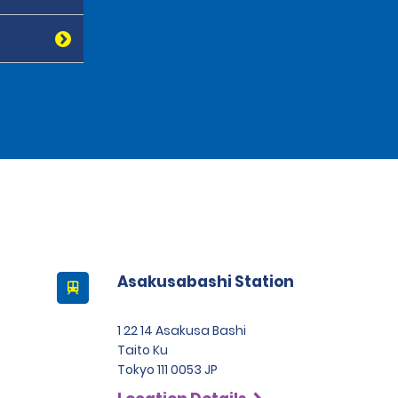
Asakusabashi Station
1 22 14 Asakusa Bashi
Taito Ku
Tokyo 111 0053 JP