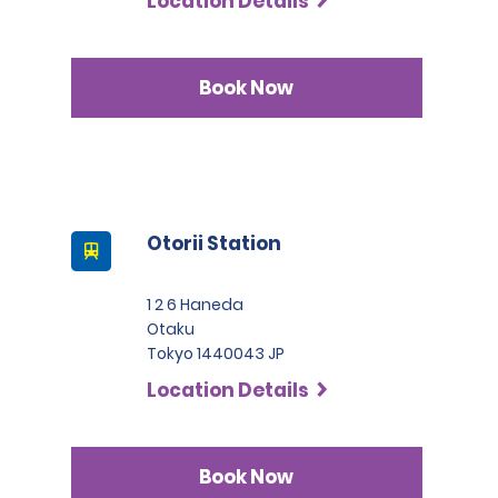
Location Details
Book Now
Otorii Station
1 2 6 Haneda
Otaku
Tokyo 1440043 JP
Location Details
Book Now