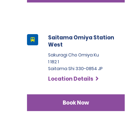
Saitama Omiya Station
West
Sakuragi Cho Omiya Ku
1 182 1
Saitama Shi 330-0854 JP
Location Details
Book Now