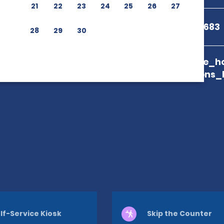
21
22
23
24
25
26
27
+81 50-1712-2683
28
29
30
branch_page_ho
map_locations_
lf-Service Kiosk
Skip the Counter