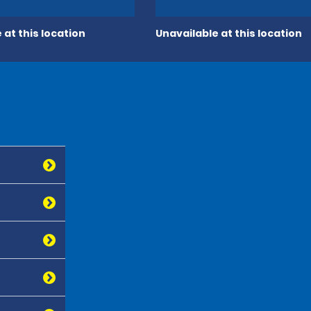
 at this location
Unavailable at this location