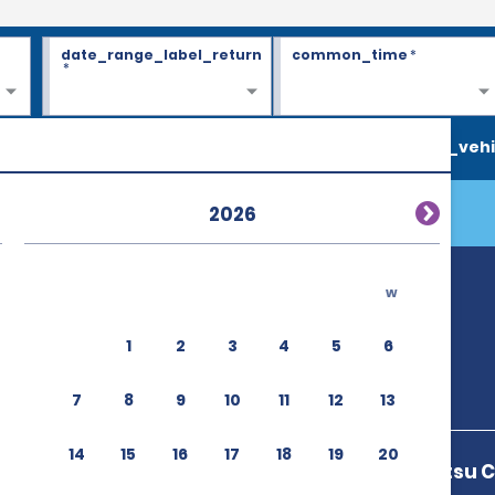
date_range_label_return
common_time
*
*
search_vehi
2026
w
1
2
3
4
5
6
7
8
9
10
11
12
13
14
15
16
17
18
19
20
3 9 1 Takamatsu 