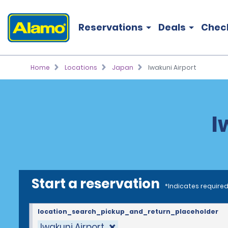
Reservations
Deals
Chec
Home
Locations
Japan
Iwakuni Airport
I
Start a reservation
*Indicates required
location_search_pickup_and_return_placeholder
Iwakuni Airport