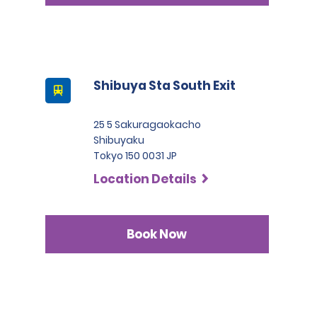
Shibuya Sta South Exit
25 5 Sakuragaokacho
Shibuyaku
Tokyo 150 0031 JP
Location Details
Book Now