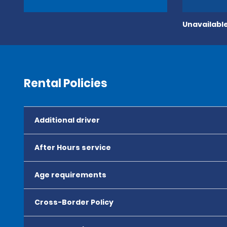
Unavailable
Rental Policies
Additional driver
After Hours service
Age requirements
Cross-Border Policy