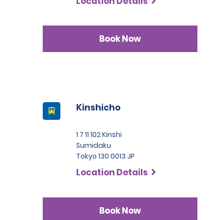
Location Details
Book Now
Kinshicho
1 7 11 102 Kinshi
Sumidaku
Tokyo 130 0013 JP
Location Details
Book Now