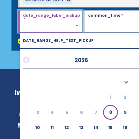
date_range_label_pickup
common_time
*
*
DATE_RANGE_HELP_TEXT_PICKUP
discount_codes
2026
w
Iwakuni Airport
1
2
3
4
5
6
7
8
9
Get Directions
10
11
12
13
14
15
16