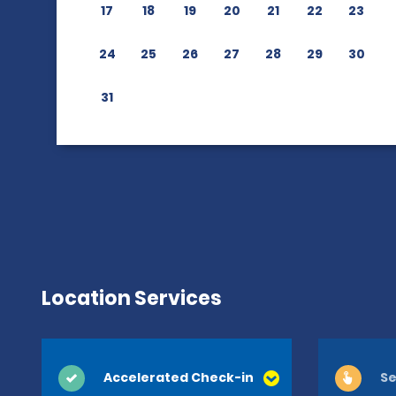
17
18
19
20
21
22
23
24
25
26
27
28
29
30
31
Location Services
Accelerated Check-in
Se