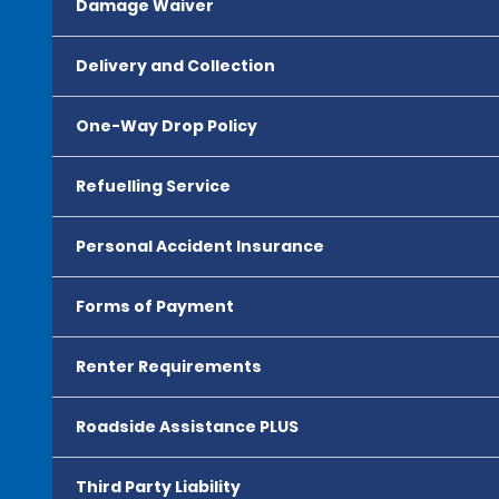
Damage Waiver
Delivery and Collection
One-Way Drop Policy
Refuelling Service
Personal Accident Insurance
Forms of Payment
Renter Requirements
Roadside Assistance PLUS
Third Party Liability