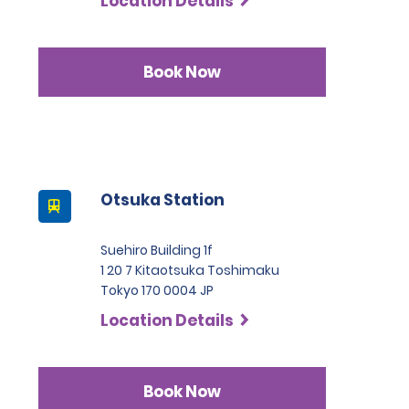
Location Details
Book Now
Otsuka Station
Suehiro Building 1f
1 20 7 Kitaotsuka Toshimaku
Tokyo 170 0004 JP
Location Details
Book Now