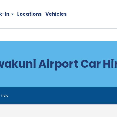
k-In
Locations
Vehicles
wakuni Airport Car Hi
 field