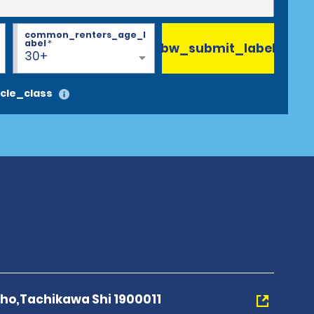
common_renters_age_l
abel
*
bw_submit_label
30+
cle_class
Cho,Tachikawa Shi 1900011