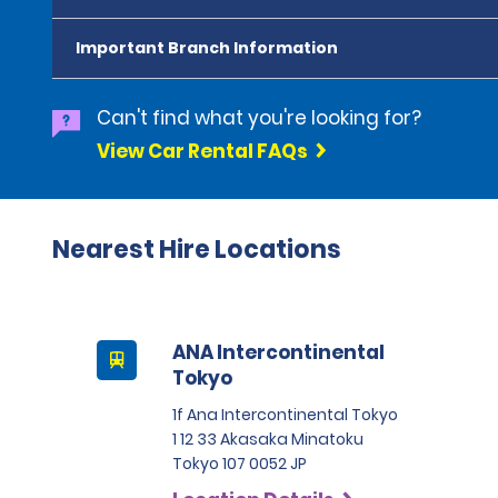
Important Branch Information
Can't find what you're looking for?
View Car Rental FAQs
Nearest Hire Locations
ANA Intercontinental
Tokyo
1f Ana Intercontinental Tokyo
1 12 33 Akasaka Minatoku
Tokyo 107 0052 JP