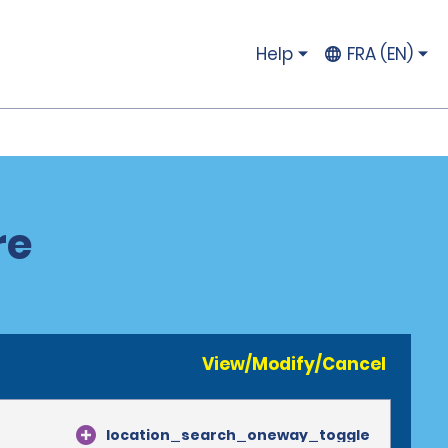
Help
FRA (EN)
re
View/Modify/Cancel
location_search_oneway_toggle