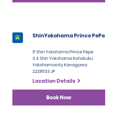
ShinYokohama Prince PePe
1f Shin Yokohama Prince Pepe
3 4 Shin Yokohama Kohokuku
Yokohamacity Kanagawa
2228533 JP
Location Details
Book Now