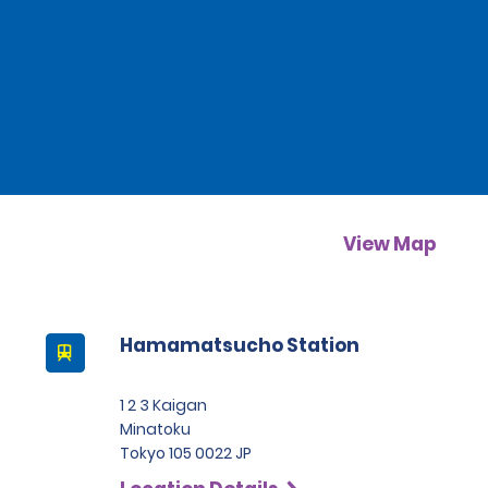
View Map
Hamamatsucho Station
1 2 3 Kaigan
Minatoku
Tokyo 105 0022 JP