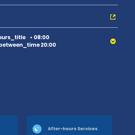
urs_title
08:00
between_time 20:00
After-hours Services