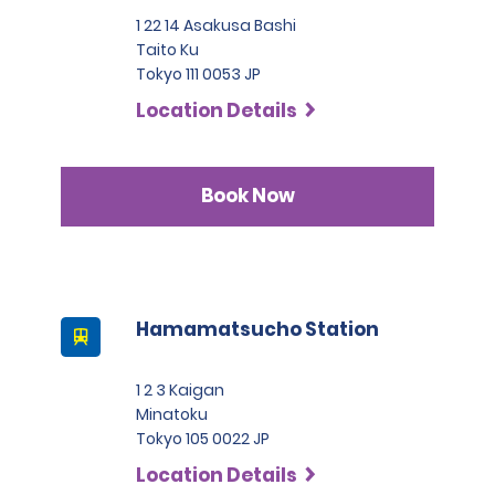
1 22 14 Asakusa Bashi
Taito Ku
Tokyo 111 0053 JP
Location Details
Book Now
Hamamatsucho Station
1 2 3 Kaigan
Minatoku
Tokyo 105 0022 JP
Location Details