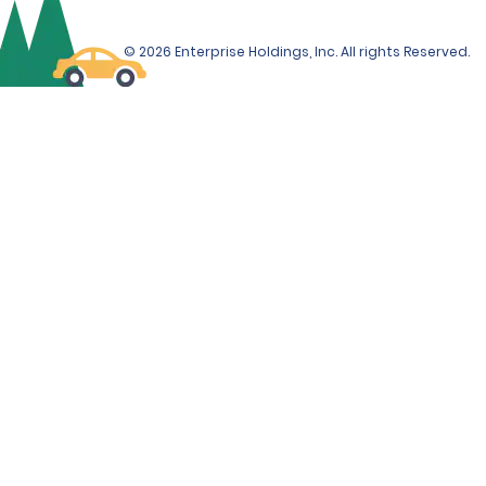
© 2026 Enterprise Holdings, Inc. All rights Reserved.