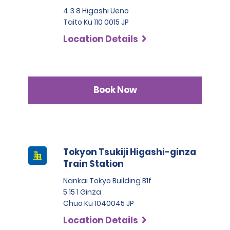
4 3 8 Higashi Ueno
Taito Ku 110 0015 JP
Location Details
Book Now
Tokyon Tsukiji Higashi-ginza
Train Station
Nankai Tokyo Building B1f
5 15 1 Ginza
Chuo Ku 1040045 JP
Location Details