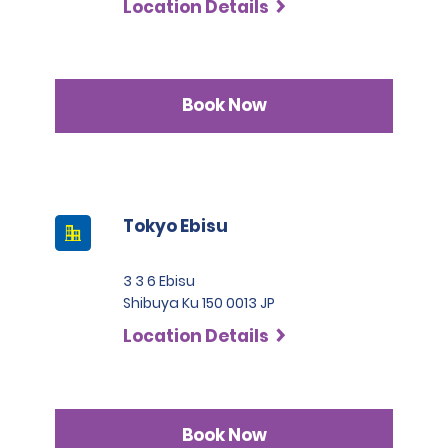
Location Details
Book Now
Tokyo Ebisu
3 3 6 Ebisu
Shibuya Ku 150 0013 JP
Location Details
Book Now