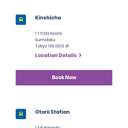
Kinshicho
1 7 11 102 Kinshi
Sumidaku
Tokyo 130 0013 JP
Location Details
Book Now
Otorii Station
1 2 6 Haneda