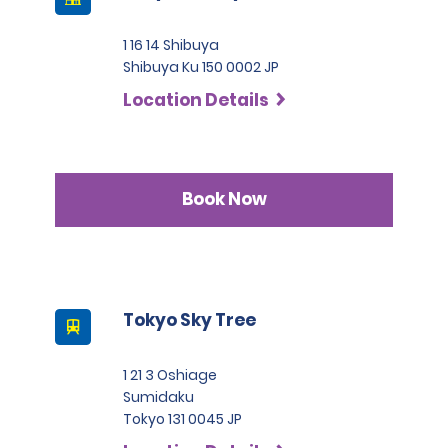
1 16 14 Shibuya
Shibuya Ku 150 0002 JP
Location Details
Book Now
Tokyo Sky Tree
1 21 3 Oshiage
Sumidaku
Tokyo 131 0045 JP