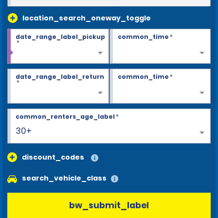
location_search_oneway_toggle
date_range_label_pickup
common_time
*
*
date_range_label_return
common_time
*
*
common_renters_age_label
*
30+
discount_codes
search_vehicle_class
bw_submit_label