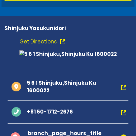
Shinjuku Yasukunidori
Get Directions
5 6 1 Shinjuku,Shinjuku Ku
1600022
+81 50-1712-2676
branch_page_hours_title