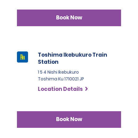
Book Now
Toshima Ikebukuro Train
Station
1 5 4 Nishi Ikebukuro
Toshima Ku 1710021 JP
Location Details
Book Now