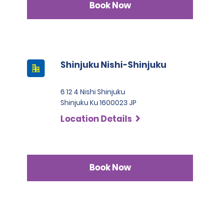
Book Now
Shinjuku Nishi-Shinjuku
6 12 4 Nishi Shinjuku
Shinjuku Ku 1600023 JP
Location Details
Book Now