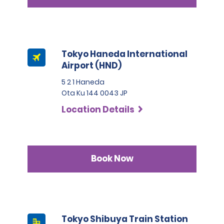
Tokyo Haneda International
Airport (HND)
5 2 1 Haneda
Ota Ku 144 0043 JP
Location Details
Book Now
Tokyo Shibuya Train Station