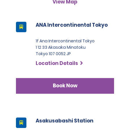
View Map
A passport must be presented at the time of car pick-up,
except for number 3.
This location does not accept notarised Chinese driving
ANA Intercontinental Tokyo
licences.
1f Ana Intercontinental Tokyo
1 12 33 Akasaka Minatoku
Tokyo 107 0052 JP
Location Details
Book Now
Asakusabashi Station