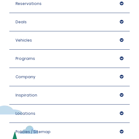
Reservations
Deals
Vehicles
Programs
Company
Inspiration
Locations
Policies / Sitemap