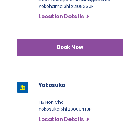
Yokohama Shi 2210835 JP
Location Details
Book Now
Yokosuka
1 15 Hon Cho
Yokosuka Shi 2380041 JP
Location Details