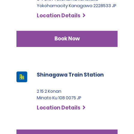
Yokohamacity Kanagawa 2228533 JP
Location Details
Book Now
Shinagawa Train Station
2 15 2 Konan
Minato Ku 108 0075 JP
Location Details