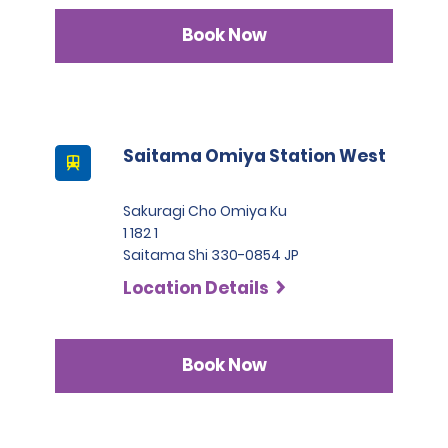
Book Now
Saitama Omiya Station West
Sakuragi Cho Omiya Ku
1 182 1
Saitama Shi 330-0854 JP
Location Details
Book Now