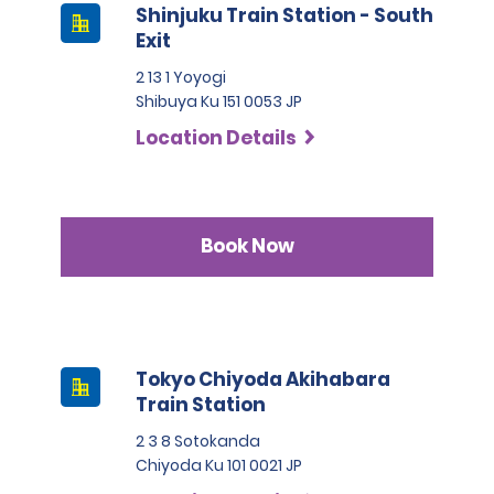
Shinjuku Train Station - South
Exit
2 13 1 Yoyogi
Shibuya Ku 151 0053 JP
Location Details
Book Now
Tokyo Chiyoda Akihabara
Train Station
2 3 8 Sotokanda
Chiyoda Ku 101 0021 JP