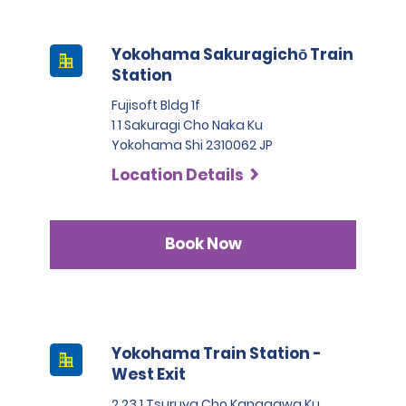
Yokohama Sakuragichō Train
Station
Fujisoft Bldg 1f
1 1 Sakuragi Cho Naka Ku
Yokohama Shi 2310062 JP
Location Details
Book Now
Yokohama Train Station -
West Exit
2 23 1 Tsuruya Cho Kanagawa Ku