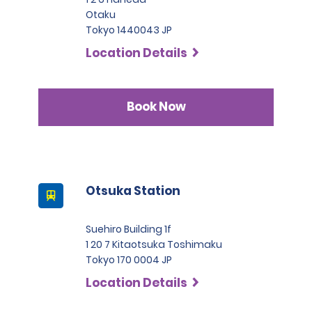
Otaku
Tokyo 1440043 JP
Location Details
Book Now
Otsuka Station
Suehiro Building 1f
1 20 7 Kitaotsuka Toshimaku
Tokyo 170 0004 JP
Location Details