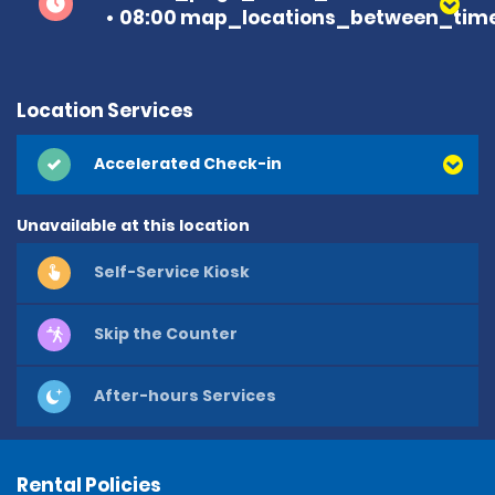
08:00 map_locations_between_time
Location Services
Accelerated Check-in
Unavailable at this location
Self-Service Kiosk
Skip the Counter
After-hours Services
Rental Policies