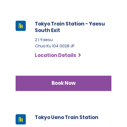
Tokyo Train Station - Yaesu
South Exit
2 1 Yaesu
Chuo Ku 104 0028 JP
Location Details
Book Now
Tokyo Ueno Train Station