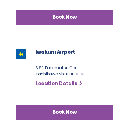
Book Now
Iwakuni Airport
3 9 1 Takamatsu Cho
Tachikawa Shi 1900011 JP
Location Details
Book Now