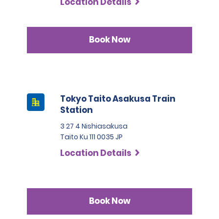
Location Details
Book Now
Tokyo Taito Asakusa Train
Station
3 27 4 Nishiasakusa
Taito Ku 111 0035 JP
Location Details
Book Now