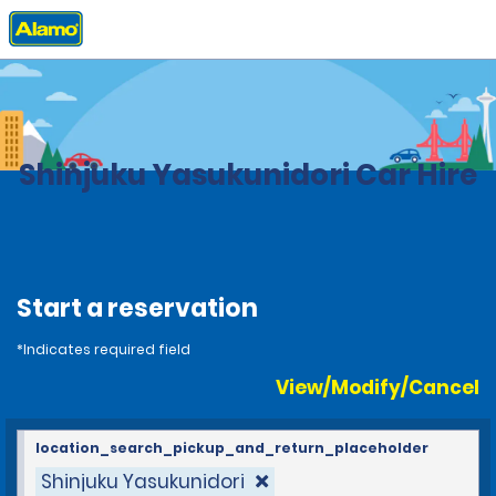
Home
Locations
Japan
Shinjuku Yasukunidori Car Hire
Start a reservation
*Indicates required field
View/Modify/Cancel
location_search_pickup_and_return_placeholder
Shinjuku Yasukunidori