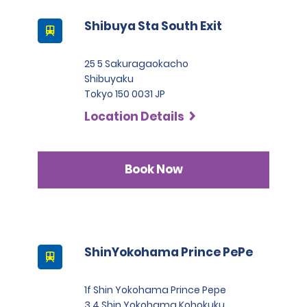
Shibuya Sta South Exit
25 5 Sakuragaokacho
Shibuyaku
Tokyo 150 0031 JP
Location Details
Book Now
ShinYokohama Prince PePe
1f Shin Yokohama Prince Pepe
3 4 Shin Yokohama Kohokuku