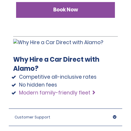
Book Now
Why Hire a Car Direct with
Alamo?
Competitive all-inclusive rates
No hidden fees
Modern family-friendly fleet
Customer Support