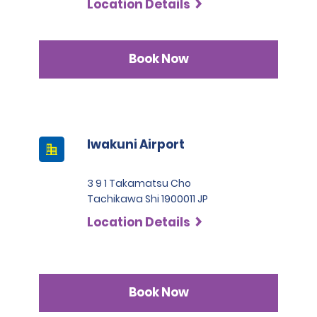
Location Details
Book Now
Iwakuni Airport
3 9 1 Takamatsu Cho
Tachikawa Shi 1900011 JP
Location Details
Book Now