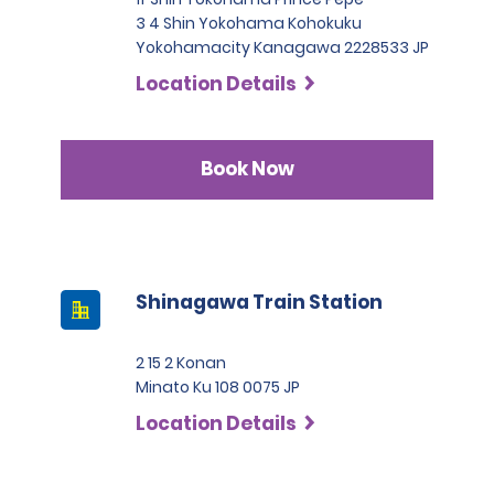
3 4 Shin Yokohama Kohokuku
Yokohamacity Kanagawa 2228533 JP
Location Details
Book Now
Shinagawa Train Station
2 15 2 Konan
Minato Ku 108 0075 JP
Location Details