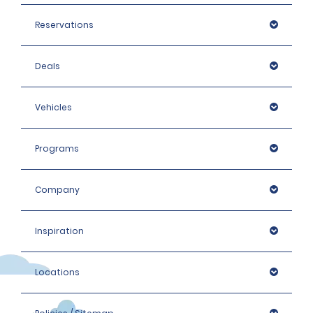
Reservations
Deals
Vehicles
Programs
Company
Inspiration
Locations