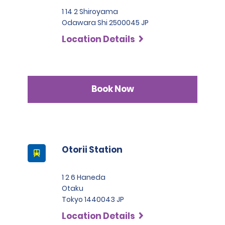
1 14 2 Shiroyama
Odawara Shi 2500045 JP
Location Details
Book Now
Otorii Station
1 2 6 Haneda
Otaku
Tokyo 1440043 JP
Location Details