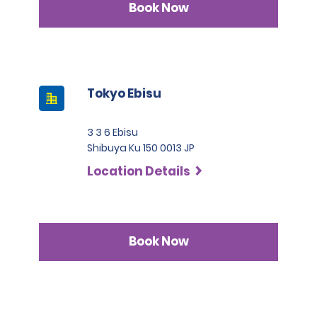
Book Now
Tokyo Ebisu
3 3 6 Ebisu
Shibuya Ku 150 0013 JP
Location Details
Book Now