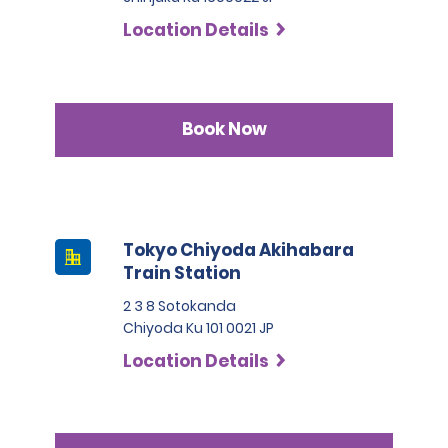
Location Details
Book Now
Tokyo Chiyoda Akihabara
Train Station
2 3 8 Sotokanda
Chiyoda Ku 101 0021 JP
Location Details