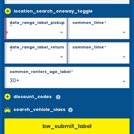
location_search_oneway_toggle
date_range_label_pickup
common_time
*
*
date_range_label_return
common_time
*
*
common_renters_age_label
*
30+
discount_codes
search_vehicle_class
bw_submit_label