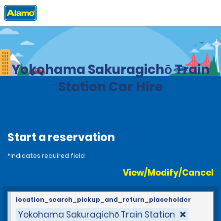
Home
Locations
Japan
Yokohama Sakuragichō Train
Station Car Hire
Start a reservation
*Indicates required field
View/Modify/Cancel
location_search_pickup_and_return_placeholder
Yokohama Sakuragichō Train Station