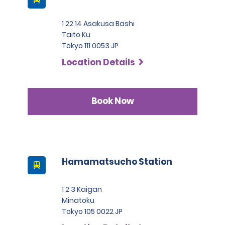
1 22 14 Asakusa Bashi
Taito Ku
Tokyo 111 0053 JP
Location Details
Book Now
Hamamatsucho Station
1 2 3 Kaigan
Minatoku
Tokyo 105 0022 JP