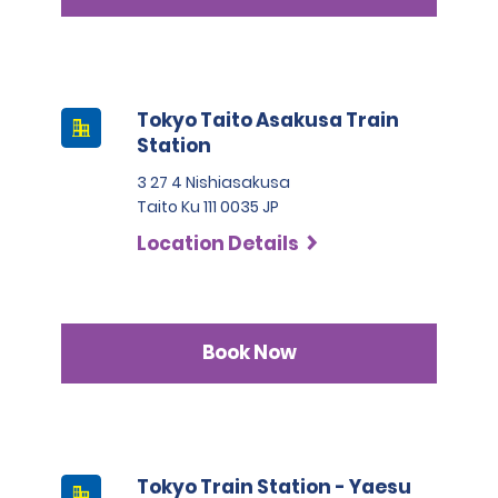
Tokyo Taito Asakusa Train
Station
3 27 4 Nishiasakusa
Taito Ku 111 0035 JP
Location Details
Book Now
Tokyo Train Station - Yaesu