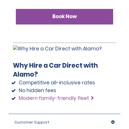
Book Now
Why Hire a Car Direct with
Alamo?
Competitive all-inclusive rates
No hidden fees
Modern family-friendly fleet
Customer Support