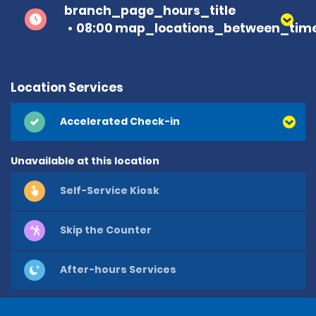
branch_page_hours_title
08:00 map_locations_between_time
Location Services
Accelerated Check-in
Unavailable at this location
Self-Service Kiosk
Skip the Counter
After-hours Services