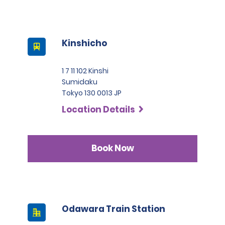
Kinshicho
1 7 11 102 Kinshi
Sumidaku
Tokyo 130 0013 JP
Location Details
Book Now
Odawara Train Station