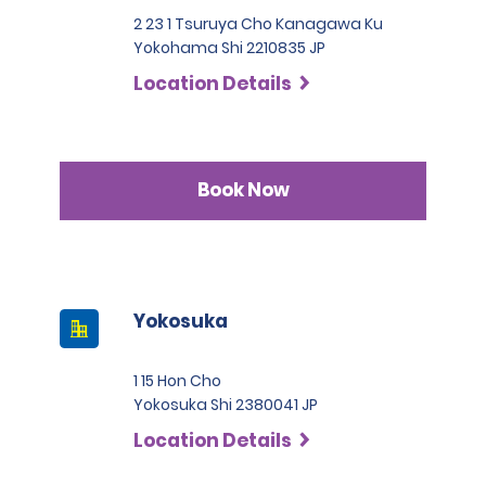
2 23 1 Tsuruya Cho Kanagawa Ku
Yokohama Shi 2210835 JP
Location Details
Book Now
Yokosuka
1 15 Hon Cho
Yokosuka Shi 2380041 JP
Location Details