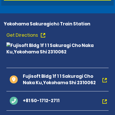
Yokohama Sakuragichō Train Station
Get Directions
Fujisoft Bldg 1f 1 1 Sakuragi Cho
Naka Ku,Yokohama Shi 2310062
+81 50-1712-2711