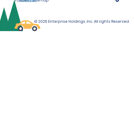
Policies / Sitemap
© 2026 Enterprise Holdings, Inc. All rights Reserved.