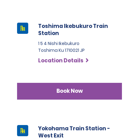
Toshima Ikebukuro Train
Station
1 5 4 Nishi Ikebukuro
Toshima Ku 1710021 JP
Location Details
Book Now
Yokohama Train Station -
West Exit