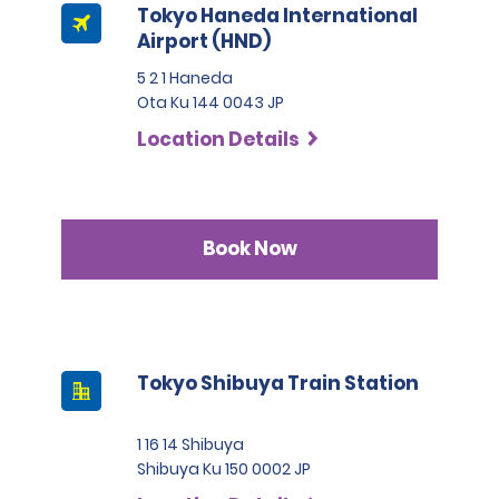
Tokyo Haneda International
Airport (HND)
5 2 1 Haneda
Ota Ku 144 0043 JP
Location Details
Book Now
Tokyo Shibuya Train Station
1 16 14 Shibuya
Shibuya Ku 150 0002 JP