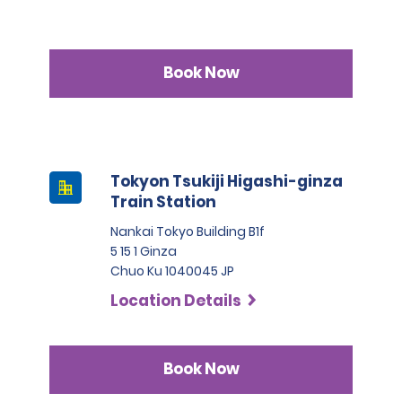
Book Now
Tokyon Tsukiji Higashi-ginza
Train Station
Nankai Tokyo Building B1f
5 15 1 Ginza
Chuo Ku 1040045 JP
Location Details
Book Now