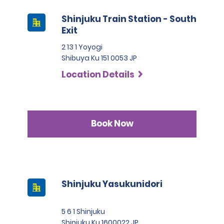
Shinjuku Train Station - South
Exit
2 13 1 Yoyogi
Shibuya Ku 151 0053 JP
Location Details
Book Now
Shinjuku Yasukunidori
5 6 1 Shinjuku
Shinjuku Ku 1600022 JP