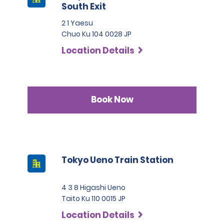
South Exit
2 1 Yaesu
Chuo Ku 104 0028 JP
Location Details
Book Now
Tokyo Ueno Train Station
4 3 8 Higashi Ueno
Taito Ku 110 0015 JP
Location Details