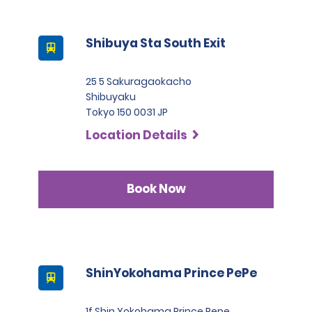
Shibuya Sta South Exit
25 5 Sakuragaokacho
Shibuyaku
Tokyo 150 0031 JP
Location Details
Book Now
ShinYokohama Prince PePe
1f Shin Yokohama Prince Pepe