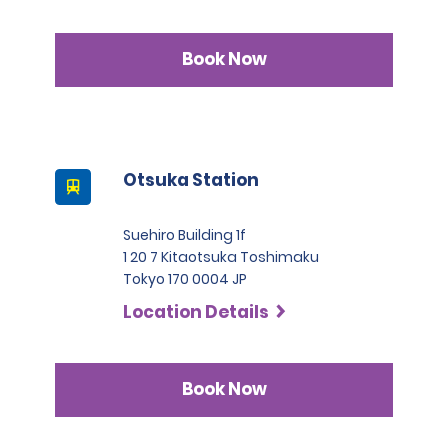
Book Now
Otsuka Station
Suehiro Building 1f
1 20 7 Kitaotsuka Toshimaku
Tokyo 170 0004 JP
Location Details
Book Now