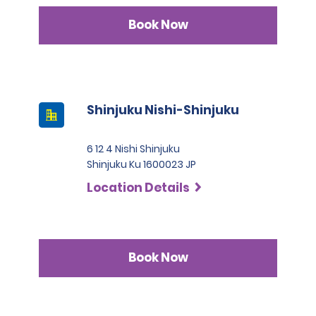
Book Now
Shinjuku Nishi-Shinjuku
6 12 4 Nishi Shinjuku
Shinjuku Ku 1600023 JP
Location Details
Book Now