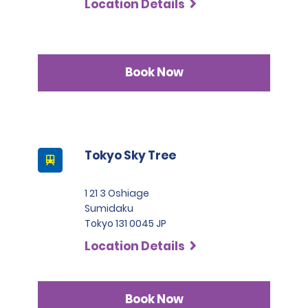
Location Details
Book Now
Tokyo Sky Tree
1 21 3 Oshiage
Sumidaku
Tokyo 131 0045 JP
Location Details
Book Now