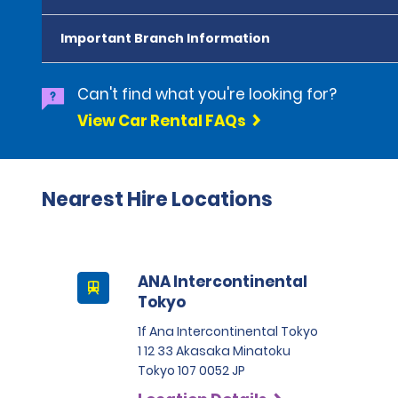
Important Branch Information
Can't find what you're looking for?
View Car Rental FAQs
Nearest Hire Locations
ANA Intercontinental
Tokyo
1f Ana Intercontinental Tokyo
1 12 33 Akasaka Minatoku
Tokyo 107 0052 JP