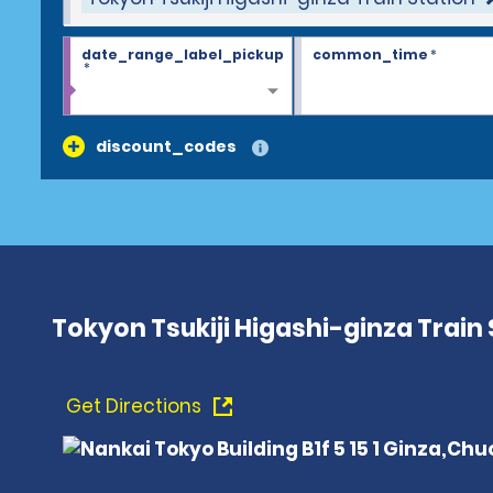
date_range_label_pickup
common_time
*
*
discount_codes
Tokyon Tsukiji Higashi-ginza Train 
Get Directions