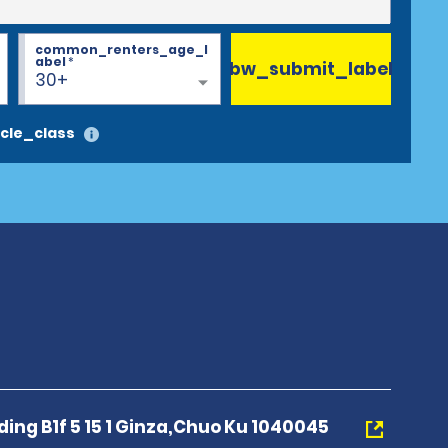
common_renters_age_l
abel
*
bw_submit_label
30+
cle_class
ding B1f 5 15 1 Ginza,Chuo Ku 1040045