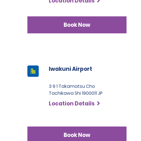
Location Details
Book Now
Iwakuni Airport
3 9 1 Takamatsu Cho
Tachikawa Shi 1900011 JP
Location Details
Book Now