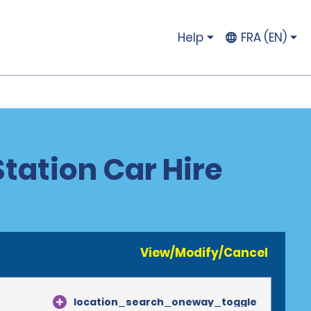
Help
FRA (EN)
Station Car Hire
View/Modify/Cancel
location_search_oneway_toggle