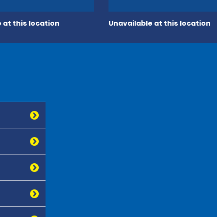
 at this location
Unavailable at this location