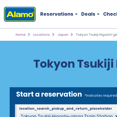
Reservations
Deals
Chec
Home
Locations
Japan
Tokyon Tsukiji Higashi-gi
Tokyon Tsukiji 
Start a reservation
*Indicates required
location_search_pickup_and_return_placeholder
Tokyon Tsukiji Higashi-ginza Train Station