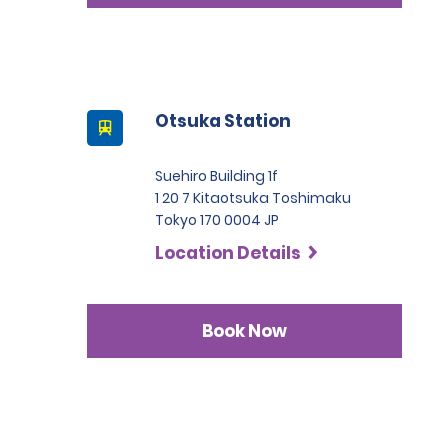
Otsuka Station
Suehiro Building 1f
1 20 7 Kitaotsuka Toshimaku
Tokyo 170 0004 JP
Location Details
Book Now