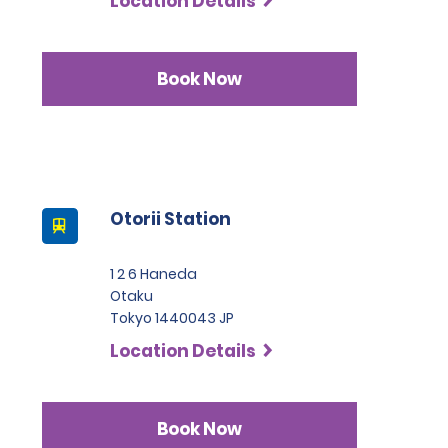
Location Details
Book Now
Otorii Station
1 2 6 Haneda
Otaku
Tokyo 1440043 JP
Location Details
Book Now