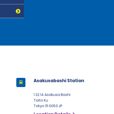
Asakusabashi Station
1 22 14 Asakusa Bashi
Taito Ku
Tokyo 111 0053 JP