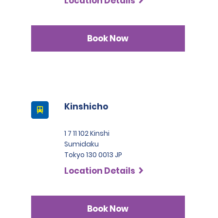
Location Details
Book Now
Kinshicho
1 7 11 102 Kinshi
Sumidaku
Tokyo 130 0013 JP
Location Details
Book Now