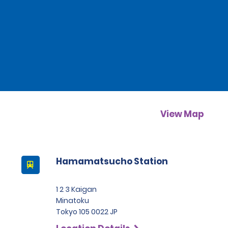
View Map
Hamamatsucho Station
1 2 3 Kaigan
Minatoku
Tokyo 105 0022 JP