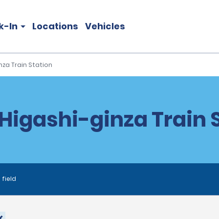
k-In
Locations
Vehicles
nza Train Station
Higashi-ginza Train 
 field