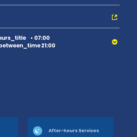
urs_title
07:00
between_time 21:00
After-hours Services