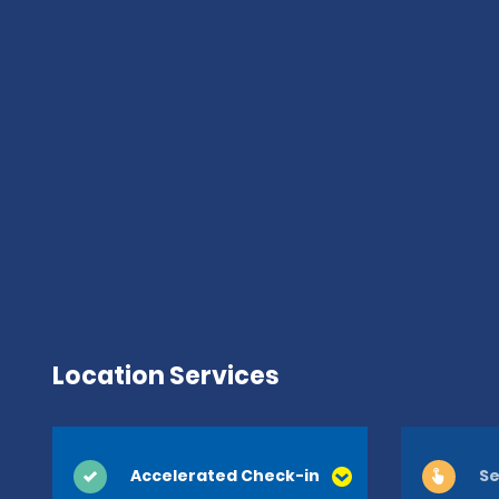
Location Services
Accelerated Check-in
Se