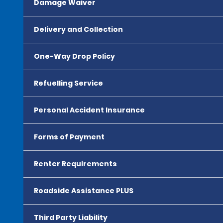
Damage Waiver
Delivery and Collection
One-Way Drop Policy
Refuelling Service
Personal Accident Insurance
Forms of Payment
Renter Requirements
Roadside Assistance PLUS
Third Party Liability