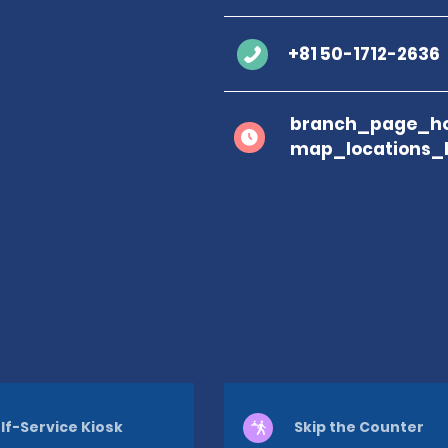
+81 50-1712-2636
branch_page_ho
map_locations_
lf-Service Kiosk
Skip the Counter