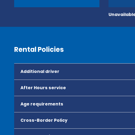
Unavailable
Rental Policies
Additional driver
After Hours service
Age requirements
Cross-Border Policy