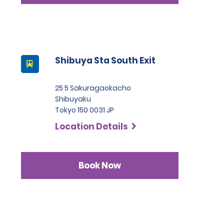
Shibuya Sta South Exit
25 5 Sakuragaokacho
Shibuyaku
Tokyo 150 0031 JP
Location Details
Book Now