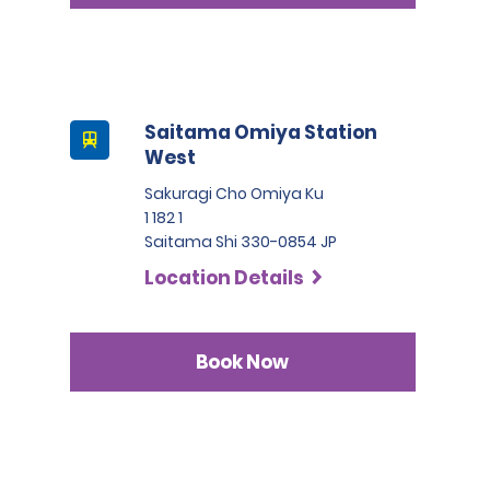
Saitama Omiya Station
West
Sakuragi Cho Omiya Ku
1 182 1
Saitama Shi 330-0854 JP
Location Details
Book Now