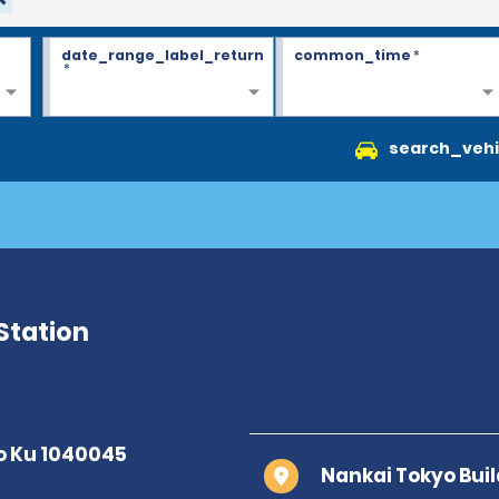
date_range_label_return
common_time
*
*
search_vehi
Station
Nankai Tokyo Buil