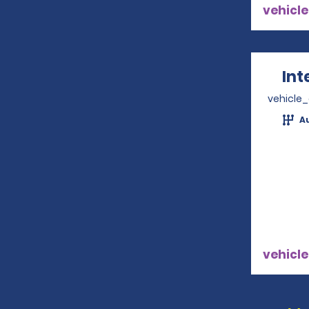
vehicle
Int
vehicle
A
vehicle