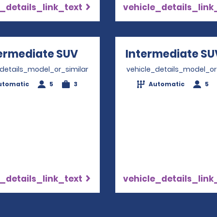
_details_link_text
vehicle_details_link
ermediate SUV
Opens in a new window
Intermediate SU
_details_model_or_similar
vehicle_details_model_or
utomatic
5
3
Automatic
5
_details_link_text
vehicle_details_link