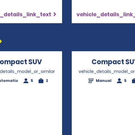
_details_link_text
vehicle_details_link
ompact SUV
Opens in a new window
Compact SU
_details_model_or_similar
vehicle_details_model_or
utomatic
5
2
Manual
5