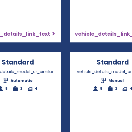
_details_link_text
vehicle_details_link
Standard
Opens in a new window
Standard
_details_model_or_similar
vehicle_details_model_or
Automatic
Manual
5
3
4
5
3