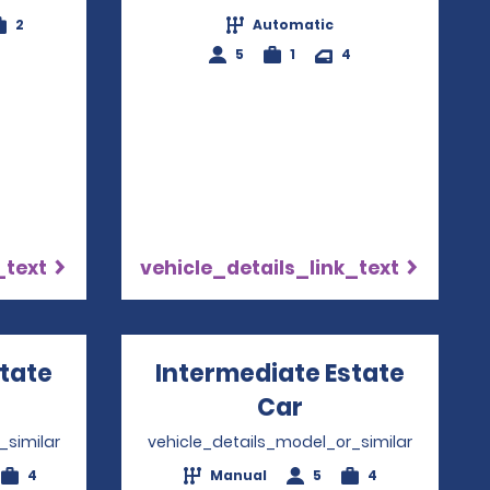
2
Automatic
5
1
4
_text
vehicle_details_link_text
state
Intermediate Estate
ns in a new window
Car
Opens in a ne
_similar
vehicle_details_model_or_similar
4
Manual
5
4