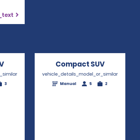
_text
V
Opens in a new window
Compact SUV
Opens in 
_similar
vehicle_details_model_or_similar
3
Manual
5
2