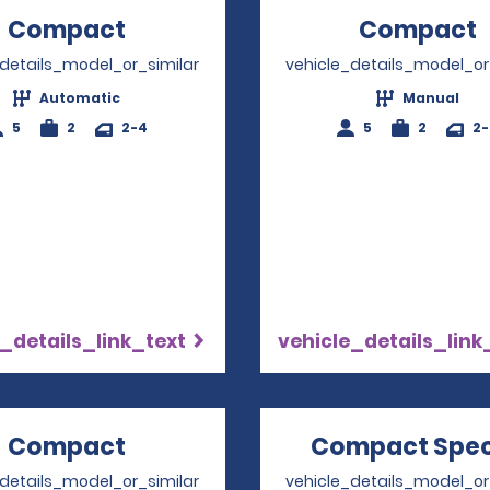
Compact
Opens in a new window
Compact
_details_model_or_similar
vehicle_details_model_or
Automatic
Manual
5
2
2-4
5
2
2
_details_link_text
vehicle_details_link
Compact
Opens in a new window
Compact Spec
_details_model_or_similar
vehicle_details_model_or