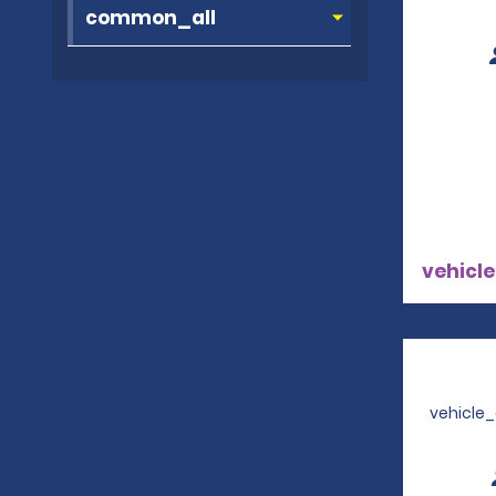
vehicle
vehicle