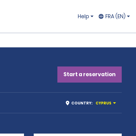
Help
FRA (EN)
Start a reservation
COUNTRY
:
CYPRUS