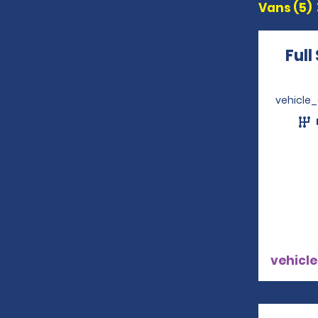
Vans (5)
Full
vehicle
vehicle