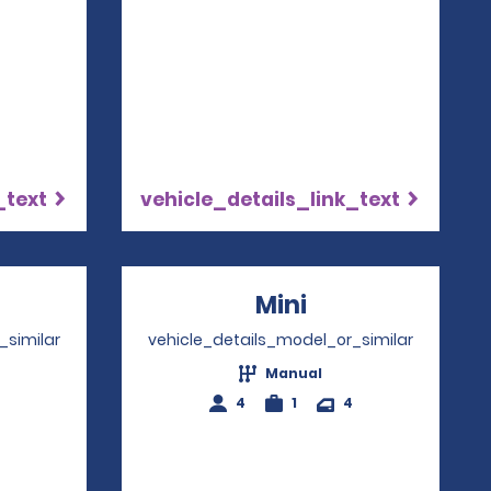
_text
vehicle_details_link_text
ns in a new window
Mini
Opens in a ne
_similar
vehicle_details_model_or_similar
Manual
4
1
4