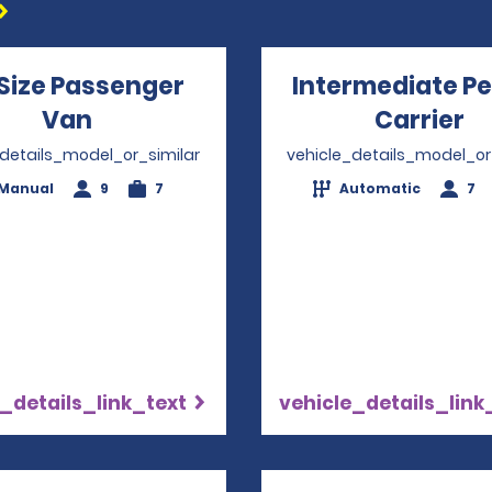
 Size Passenger
Intermediate P
Van
Opens in a new window
Carrier
O
_details_model_or_similar
vehicle_details_model_or
Manual
9
7
Automatic
7
_details_link_text
vehicle_details_link