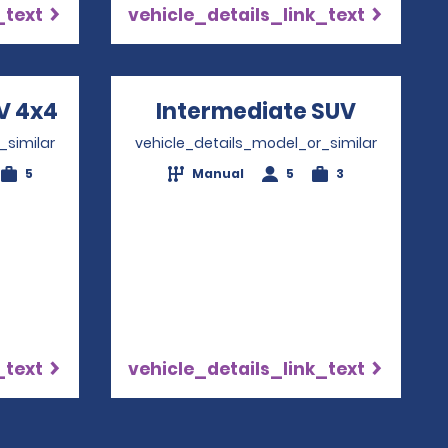
_text
vehicle_details_link_text
V 4x4
Opens in a new window
Intermediate SUV
Opens i
_similar
vehicle_details_model_or_similar
5
Manual
5
3
_text
vehicle_details_link_text