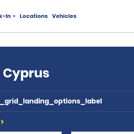
k-In
Locations
Vehicles
n Cyprus
e_grid_landing_options_label