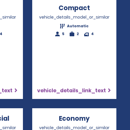
Opens in a new window
Compact
Opens in a
_similar
vehicle_details_model_or_similar
Automatic
-4
5
2
4
_text
vehicle_details_link_text
ial
Opens in a new window
Economy
Opens in a 
_similar
vehicle_details_model_or_similar