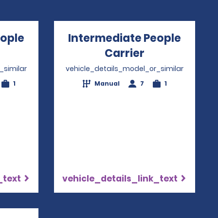
eople
Intermediate People
pens in a new window
Carrier
Opens in a n
_similar
vehicle_details_model_or_similar
1
Manual
7
1
_text
vehicle_details_link_text