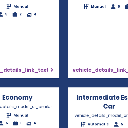
Manual
Manual
5
5
2
4
_details_link_text
vehicle_details_link
Economy
Opens in a new window
Intermediate E
Car
Ope
_details_model_or_similar
vehicle_details_model_or
Manual
5
1
4
Automatic
5