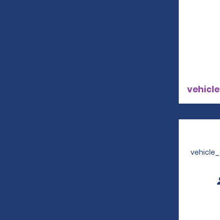
vehicle
vehicle