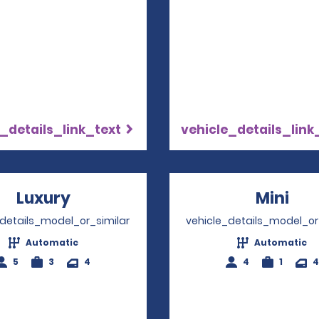
_details_link_text
vehicle_details_link
Luxury
Opens in a new window
Mini
Ope
_details_model_or_similar
vehicle_details_model_or
Automatic
Automatic
5
3
4
4
1
4