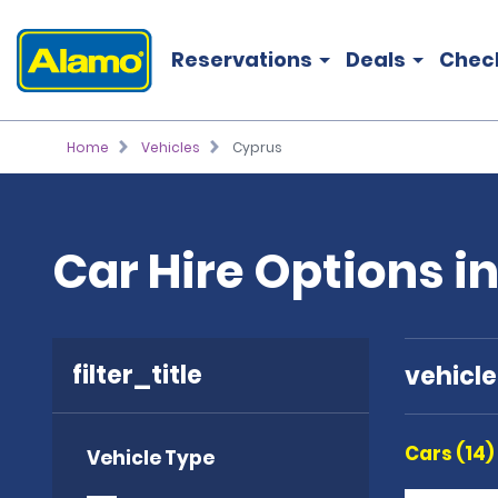
Reservations
Deals
Chec
Home
Vehicles
Cyprus
Car Hire Options i
filter_title
vehicl
Cars (14)
Vehicle Type