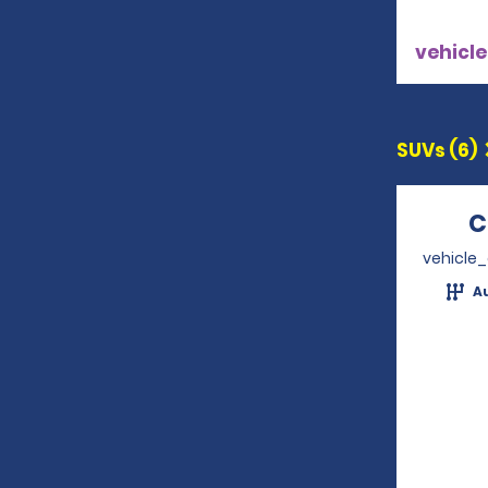
vehicle
SUVs (6)
C
vehicle
A