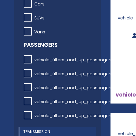
Cars
SUVs
vehicle
Vans
PASSENGERS
vehicle_filters_and_up_passengers
vehicle_filters_and_up_passengers
vehicle_filters_and_up_passengers
vehicle
vehicle_filters_and_up_passengers
vehicle_filters_and_up_passengers
TRANSMISSION
vehicle