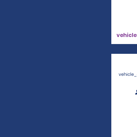
vehicle
vehicle