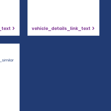
_text
vehicle_details_link_text
Opens in a new window
_similar
4