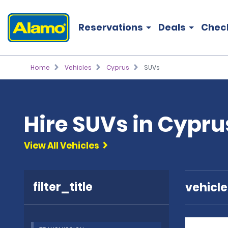
Reservations
Deals
Chec
Home
Vehicles
Cyprus
SUVs
Hire SUVs in Cypru
View All Vehicles
filter_title
vehicl