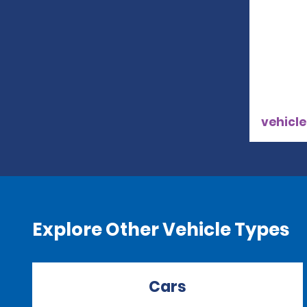
vehicle
Explore Other Vehicle Types
Cars