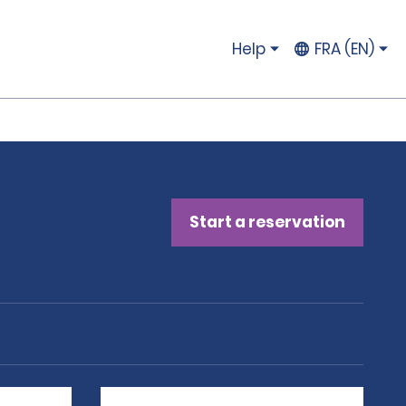
Help
FRA (EN)
Start a reservation