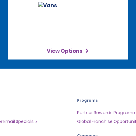
View Options
Programs
Partner Rewards Program
or Email Specials
Global Franchise Opportuni
Company