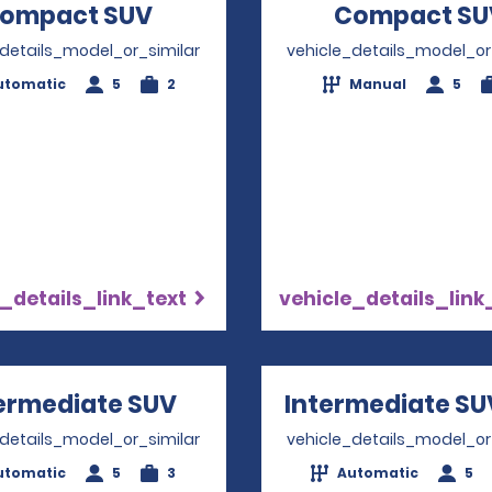
ompact SUV
Opens in a new window
Compact SU
_details_model_or_similar
vehicle_details_model_or
utomatic
5
2
Manual
5
_details_link_text
vehicle_details_link
ermediate SUV
Opens in a new window
Intermediate SU
_details_model_or_similar
vehicle_details_model_or
utomatic
5
3
Automatic
5