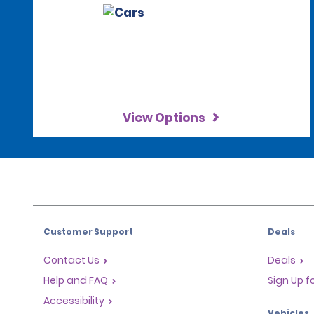
View Options
Customer Support
Deals
Contact Us
Deals
Help and FAQ
Sign Up f
Accessibility
Vehicles