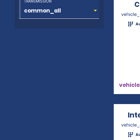
TRANSMISSION
C
vehicle
A
vehicle
Int
vehicle
A