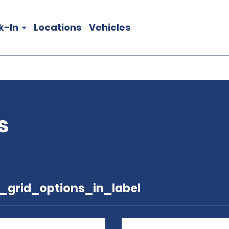
k-In
Locations
Vehicles
s
e_grid_options_in_label