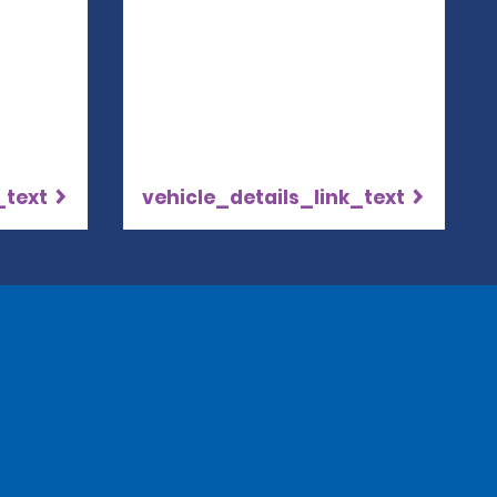
_text
vehicle_details_link_text