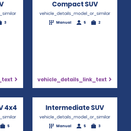
V
Opens in a new window
Compact SUV
Opens in 
_similar
vehicle_details_model_or_similar
3
Manual
5
2
_text
vehicle_details_link_text
V 4x4
Opens in a new window
Intermediate SUV
Opens i
_similar
vehicle_details_model_or_similar
5
Manual
5
3