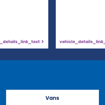
_details_link_text
vehicle_details_link
Vans