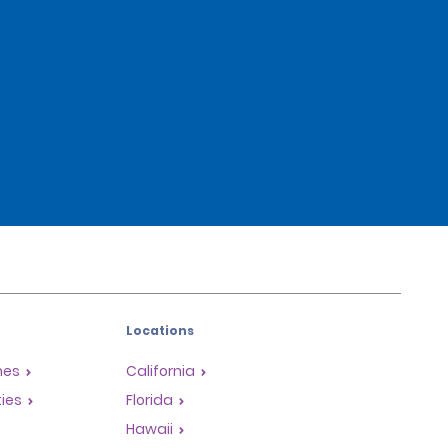
Locations
mes
California
ties
Florida
Hawaii