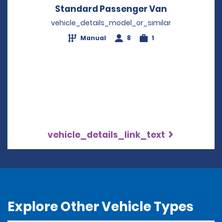
Standard Passenger Van
Opens in a 
vehicle_details_model_or_similar
Manual
8
1
vehicle_details_link_text
Explore Other Vehicle Types