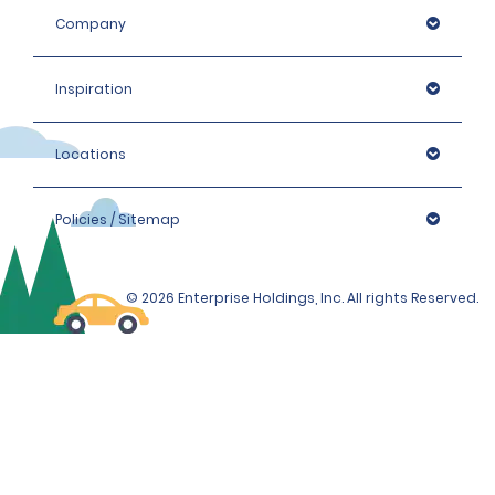
Company
Inspiration
Locations
Policies / Sitemap
© 2026 Enterprise Holdings, Inc. All rights Reserved.