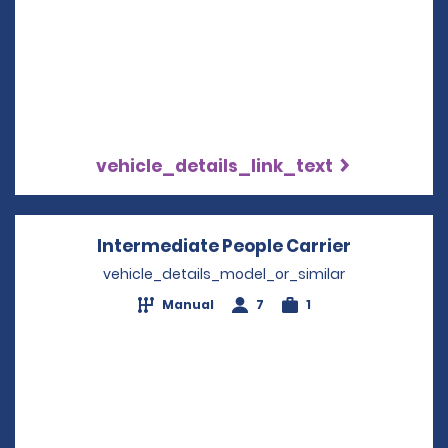
vehicle_details_link_text
Intermediate People Carrier
Opens in 
vehicle_details_model_or_similar
Manual
7
1