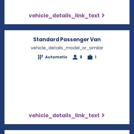
vehicle_details_link_text
Standard Passenger Van
Opens in a 
vehicle_details_model_or_similar
Automatic
8
1
vehicle_details_link_text