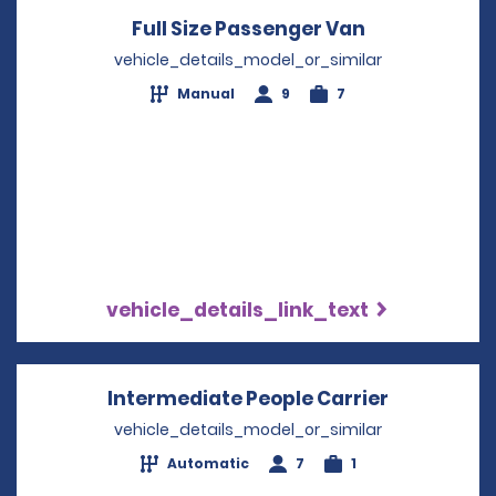
Full Size Passenger Van
Opens in a 
vehicle_details_model_or_similar
Manual
9
7
vehicle_details_link_text
Intermediate People Carrier
Opens in 
vehicle_details_model_or_similar
Automatic
7
1