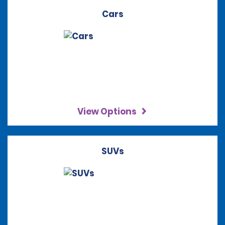
Cars
View Options
SUVs