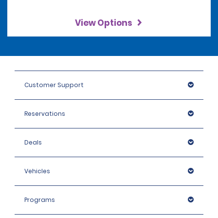
View Options
Customer Support
Reservations
Deals
Vehicles
Programs