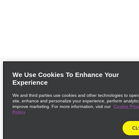
We Use Cookies To Enhance Your
Experience
We and third parties use cookies and other technologies to oper
site, enhance and personalize your experience, perform analytic
improve marketing. For more information, visit our
Cookie Priv
Policy
CL