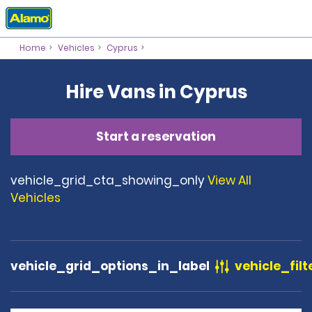
Home
Vehicles
Cyprus
Hire Vans in Cyprus
Start a reservation
vehicle_grid_cta_showing_only
View All
Vehicles
vehicle_grid_options_in_label
vehicle_filt