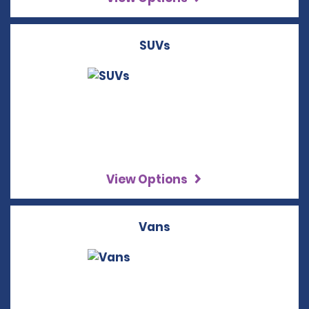
SUVs
View Options
Vans