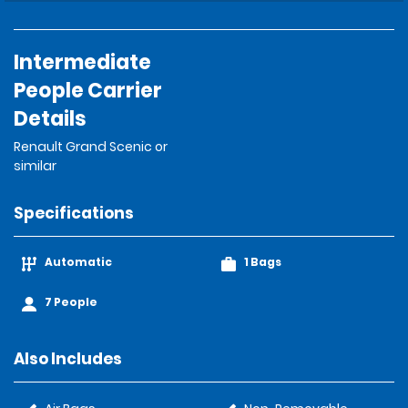
Intermediate
People Carrier
Details
Renault Grand Scenic or
similar
Specifications
Automatic
1 Bags
7 People
Also Includes