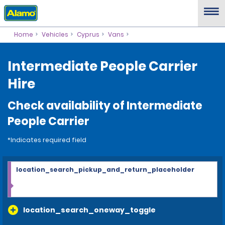
Home
Vehicles
Cyprus
Vans
Intermediate People Carrier
Hire
Check availability of Intermediate
People Carrier
*Indicates required field
location_search_pickup_and_return_placeholder
location_search_oneway_toggle