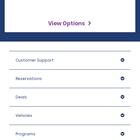
View Options
Customer Support
Reservations
Deals
Vehicles
Programs