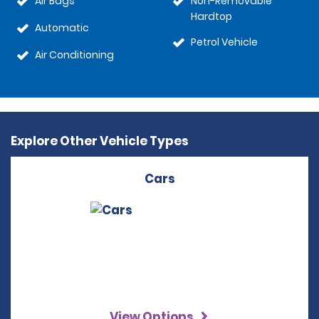
Air Bags
Non-Removable
Hardtop
Automatic
Petrol Vehicle
Air Conditioning
Explore Other Vehicle Types
Cars
View Options