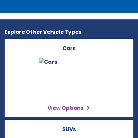
Explore Other Vehicle Types
Cars
View Options
SUVs