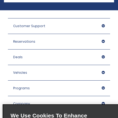
Customer Support
Reservations
Deals
Vehicles
Programs
Company
We Use Cookies To Enhance