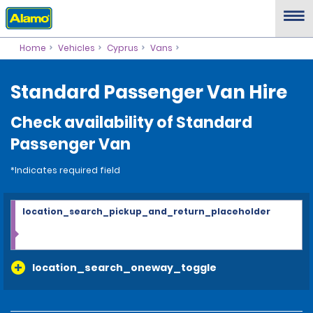
Home
Vehicles
Cyprus
Vans
Standard Passenger Van Hire
Check availability of Standard
Passenger Van
*Indicates required field
location_search_pickup_and_return_placeholder
location_search_oneway_toggle