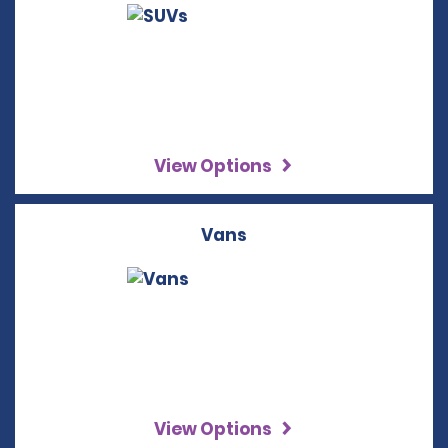
View Options
Vans
View Options