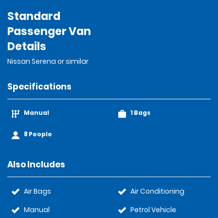
Standard
Passenger Van
Details
Nissan Serena or similar
Specifications
Manual
1 Bags
8 People
Also Includes
Air Bags
Air Conditioning
Manual
Petrol Vehicle