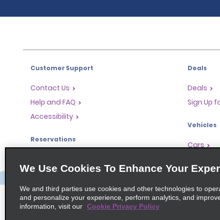
Customer Support
Deals
Contact Us
Deals
Help and FAQ
Sign Up f
Accessibility
Vehicles
Reservations
Cars
Start a Reservation
People Ca
We Use Cookies To Enhance Your Exper
Find a Reservation
SUVs
Accelerated Check-In
We and third parties use cookies and other technologies to oper
and personalize your experience, perform analytics, and improv
Skip the Counter
information, visit our
Cookie Privacy Policy
Past Trips / Receipts