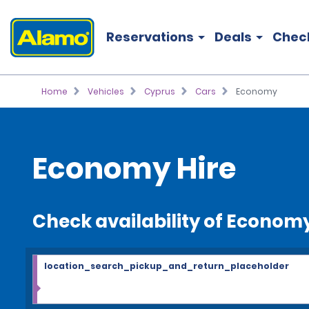
Reservations
Deals
Chec
Home
Vehicles
Cyprus
Cars
Economy
Economy Hire
Check availability of Econom
location_search_pickup_and_return_placeholder