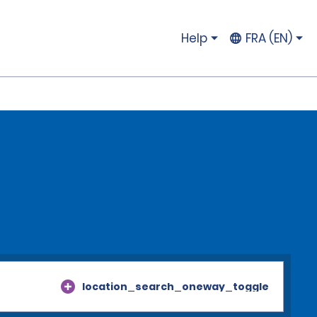
Help
FRA (EN)
location_search_oneway_toggle