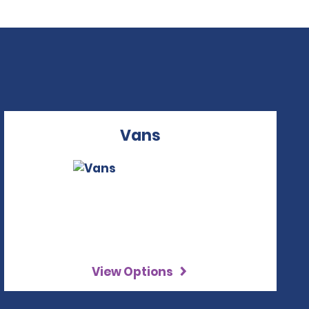
Vans
View Options