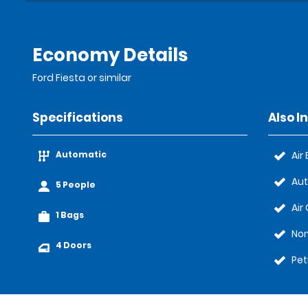
Economy Details
Ford Fiesta or similar
Specifications
Also I
Automatic
Air
Au
5 People
Air
1 Bags
No
4 Doors
Pet