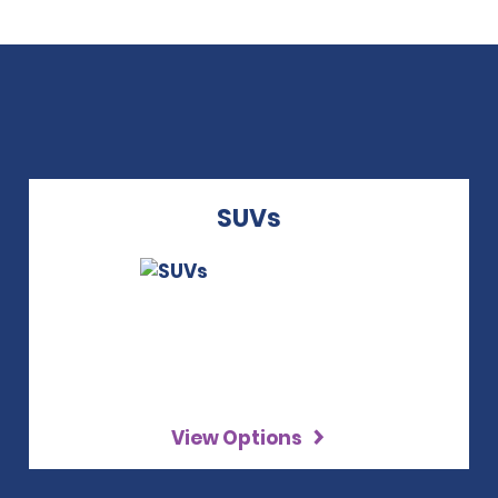
SUVs
View Options