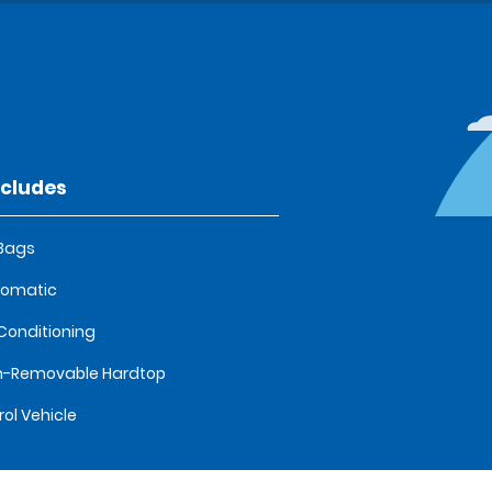
ncludes
 Bags
tomatic
 Conditioning
n-Removable Hardtop
rol Vehicle