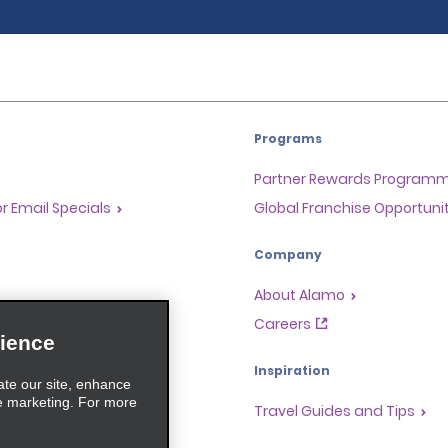
Programs
Partner Rewards Program
or Email Specials
Global Franchise Opportuni
Company
About Alamo
rriers
Careers
ience
Inspiration
ate our site, enhance
e marketing. For more
Travel Guides and Tips