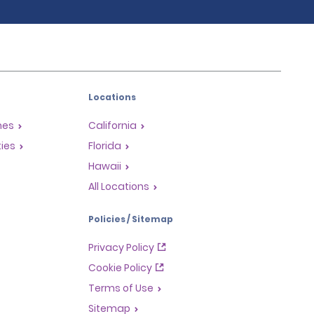
Locations
mes
California
ties
Florida
Hawaii
All Locations
Policies / Sitemap
Privacy Policy
Cookie Policy
Terms of Use
Sitemap