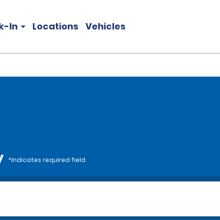
k-In
Locations
Vehicles
y
*Indicates required field