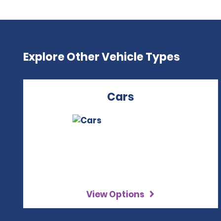
Explore Other Vehicle Types
Cars
View Options