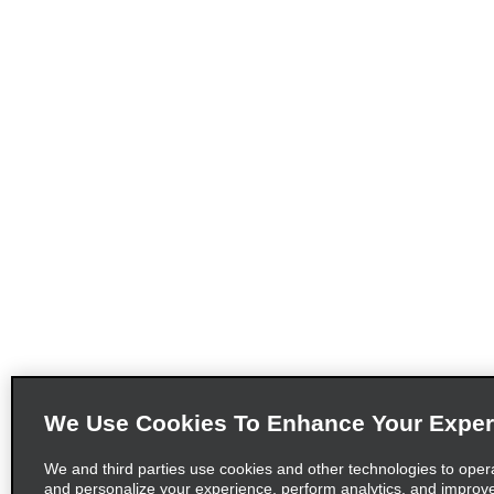
We Use Cookies To Enhance Your Exper
We and third parties use cookies and other technologies to oper
and personalize your experience, perform analytics, and improv