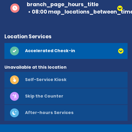
branch_page_hours_title
08:00 map_locations_between_time
Location Services
Accelerated Check-in
Unavailable at this location
Self-Service Kiosk
Skip the Counter
After-hours Services