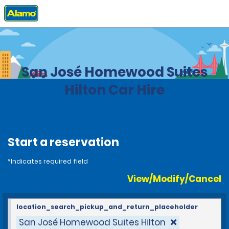
Home
Locations
Costa Rica
San José Homewood Suites
Hilton Car Hire
Start a reservation
*Indicates required field
View/Modify/Cancel
location_search_pickup_and_return_placeholder
San José Homewood Suites Hilton