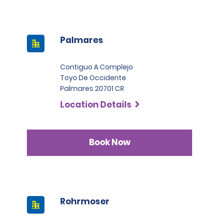
Palmares
Contiguo A Complejo
Toyo De Occidente
Palmares 20701 CR
Location Details
Book Now
Rohrmoser