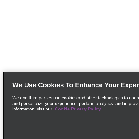
We Use Cookies To Enhance Your Exper
We and third parties use cookies and other technologies to oper
and personalize your experience, perform analytics, and improv
information, visit our
Cookie Privacy Policy