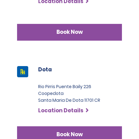
Location Details
Book Now
Dota
Rio Pirris Puente Baily 226
Coopedota
Santa Maria De Dota 11701 CR
Location Details
Book Now