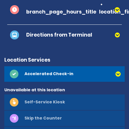
branch_page_hours_title
location_f
Directions from Terminal
Location Services
Accelerated Check-in
Unavailable at this location
Self-Service Kiosk
Skip the Counter