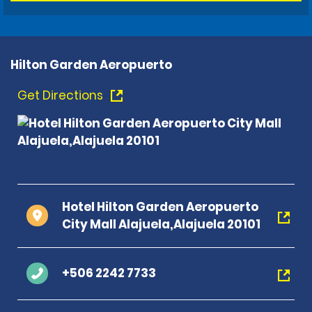
Hilton Garden Aeropuerto
Get Directions
Hotel Hilton Garden Aeropuerto
City Mall Alajuela,Alajuela 20101
+506 2242 7733