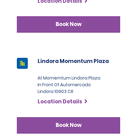
Location Details
Book Now
Lindora Momentum Plaza
At Momemtum Lindora Plaza
In Front Of Automercado
Lindora 10903 CR
Location Details
Book Now