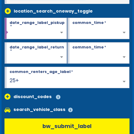
location_search_oneway_toggle
date_range_label_pickup
common_time
*
*
date_range_label_return
common_time
*
*
common_renters_age_label
*
25+
discount_codes
search_vehicle_class
bw_submit_label