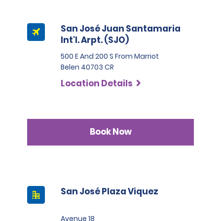
San José Juan Santamaria
Int'l. Arpt. (SJO)
500 E And 200 S From Marriot
Belen 40703 CR
Location Details
Book Now
San José Plaza Viquez
Avenue 18