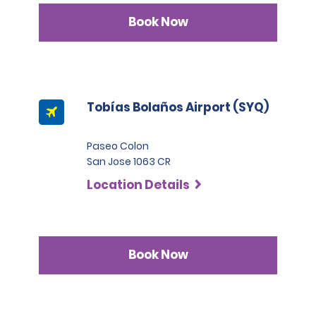
Book Now
Tobías Bolaños Airport (SYQ)
Paseo Colon
San Jose 1063 CR
Location Details
Book Now