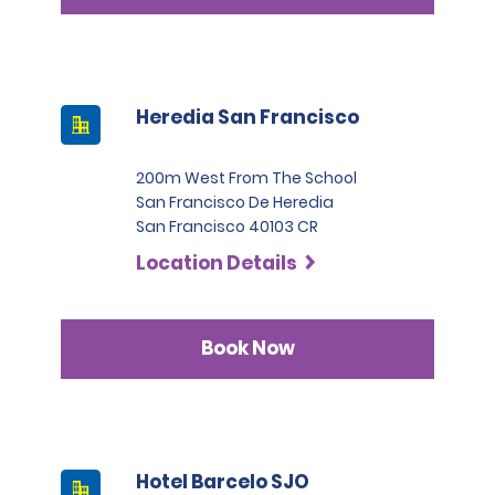
Heredia San Francisco
200m West From The School
San Francisco De Heredia
San Francisco 40103 CR
Location Details
Book Now
Hotel Barcelo SJO