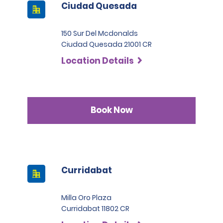
Ciudad Quesada
150 Sur Del Mcdonalds
Ciudad Quesada 21001 CR
Location Details
Book Now
Curridabat
Milla Oro Plaza
Curridabat 11802 CR