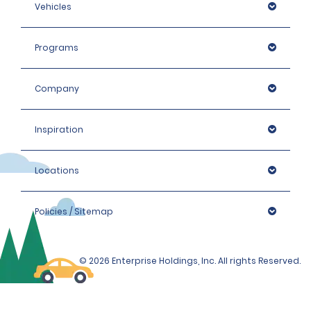
Vehicles
Programs
Company
Inspiration
Locations
Policies / Sitemap
© 2026 Enterprise Holdings, Inc. All rights Reserved.