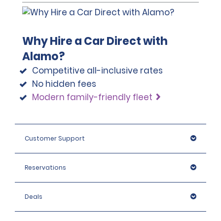
Why Hire a Car Direct with
Alamo?
Competitive all-inclusive rates
No hidden fees
Modern family-friendly fleet
Customer Support
Reservations
Deals