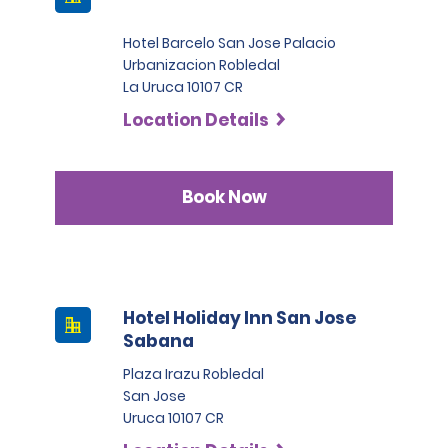
Hotel Barcelo San Jose Palacio
Urbanizacion Robledal
La Uruca 10107 CR
Location Details
Book Now
Hotel Holiday Inn San Jose
Sabana
Plaza Irazu Robledal
San Jose
Uruca 10107 CR