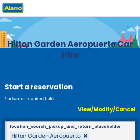
Home
Locations
Costa Rica
Hilton Garden Aeropuerto Car
Hire
Start a reservation
*Indicates required field
View/Modify/Cancel
location_search_pickup_and_return_placeholder
Hilton Garden Aeropuerto