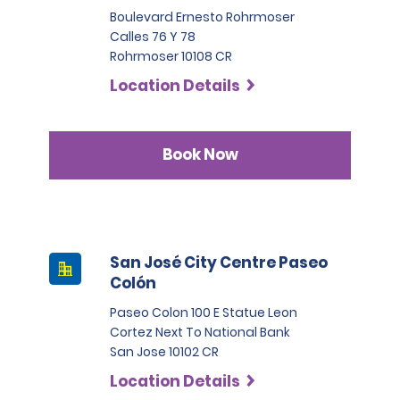
Boulevard Ernesto Rohrmoser
Calles 76 Y 78
Rohrmoser 10108 CR
Location Details
Book Now
San José City Centre Paseo
Colón
Paseo Colon 100 E Statue Leon
Cortez Next To National Bank
San Jose 10102 CR
Location Details