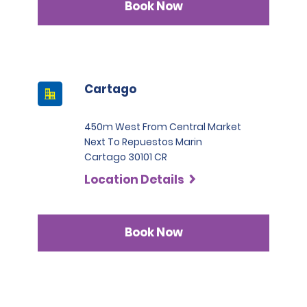
Book Now
Cartago
450m West From Central Market
Next To Repuestos Marin
Cartago 30101 CR
Location Details
Book Now