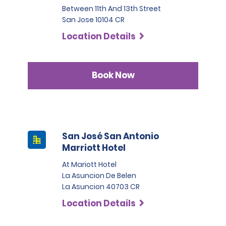
Between 11th And 13th Street
San Jose 10104 CR
Location Details
Book Now
San José San Antonio
Marriott Hotel
At Mariott Hotel
La Asuncion De Belen
La Asuncion 40703 CR
Location Details