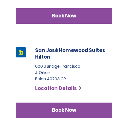
Book Now
San José Homewood Suites
Hilton
600 S Bridge Francisco
J. Orlich
Belen 40703 CR
Location Details
Book Now