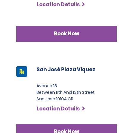
Location Details
Book Now
San José Plaza Viquez
Avenue 18
Between 11th And 13th Street
San Jose 10104 CR
Location Details
Book Now