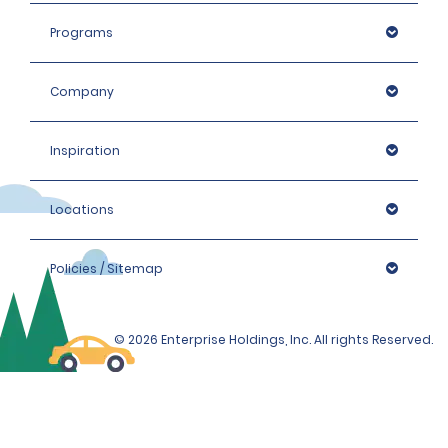
Programs
Company
Inspiration
Locations
Policies / Sitemap
© 2026 Enterprise Holdings, Inc. All rights Reserved.