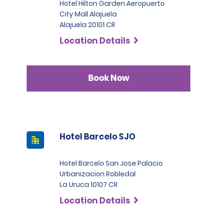
Hotel Hilton Garden Aeropuerto
City Mall Alajuela
Alajuela 20101 CR
Location Details
Book Now
Hotel Barcelo SJO
Hotel Barcelo San Jose Palacio
Urbanizacion Robledal
La Uruca 10107 CR
Location Details