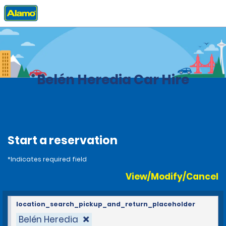
Home
Locations
Costa Rica
Belén Heredia Car Hire
Start a reservation
*Indicates required field
View/Modify/Cancel
location_search_pickup_and_return_placeholder
Belén Heredia