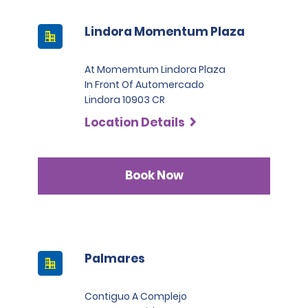
Lindora Momentum Plaza
At Momemtum Lindora Plaza
In Front Of Automercado
Lindora 10903 CR
Location Details
Book Now
Palmares
Contiguo A Complejo