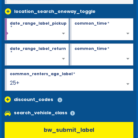
location_search_oneway_toggle
date_range_label_pickup
common_time
*
*
date_range_label_return
common_time
*
*
common_renters_age_label
*
25+
discount_codes
search_vehicle_class
bw_submit_label