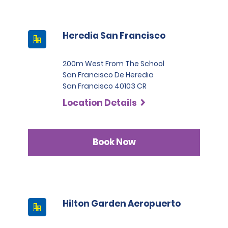
Heredia San Francisco
200m West From The School
San Francisco De Heredia
San Francisco 40103 CR
Location Details
Book Now
Hilton Garden Aeropuerto