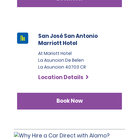
San José San Antonio
Marriott Hotel
At Mariott Hotel
La Asuncion De Belen
La Asuncion 40703 CR
Location Details
Book Now