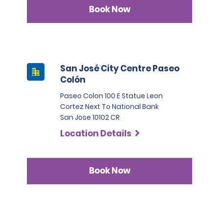
Book Now
San José City Centre Paseo
Colón
Paseo Colon 100 E Statue Leon
Cortez Next To National Bank
San Jose 10102 CR
Location Details
Book Now