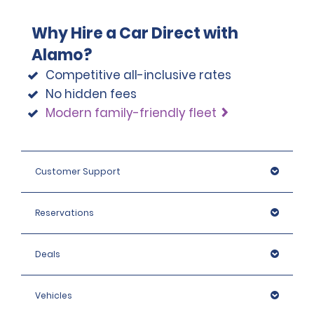
Why Hire a Car Direct with
Alamo?
Competitive all-inclusive rates
No hidden fees
Modern family-friendly fleet
Customer Support
Reservations
Deals
Vehicles