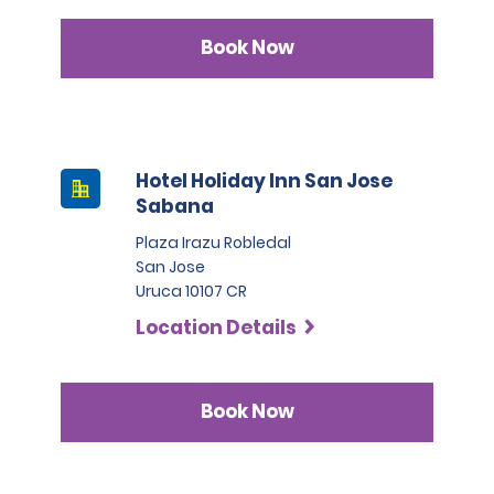
Book Now
Hotel Holiday Inn San Jose
Sabana
Plaza Irazu Robledal
San Jose
Uruca 10107 CR
Location Details
Book Now