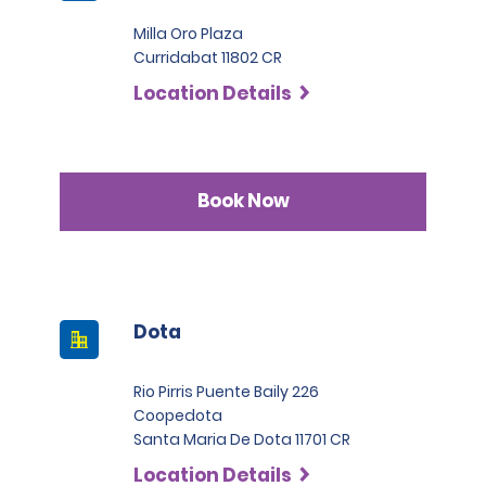
Milla Oro Plaza
Curridabat 11802 CR
Location Details
Book Now
Dota
Rio Pirris Puente Baily 226
Coopedota
Santa Maria De Dota 11701 CR
Location Details