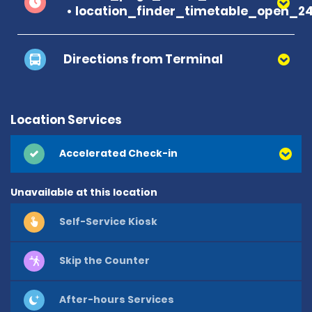
location_finder_timetable_open_2
Directions from Terminal
Location Services
Accelerated Check-in
Unavailable at this location
Self-Service Kiosk
Skip the Counter
After-hours Services