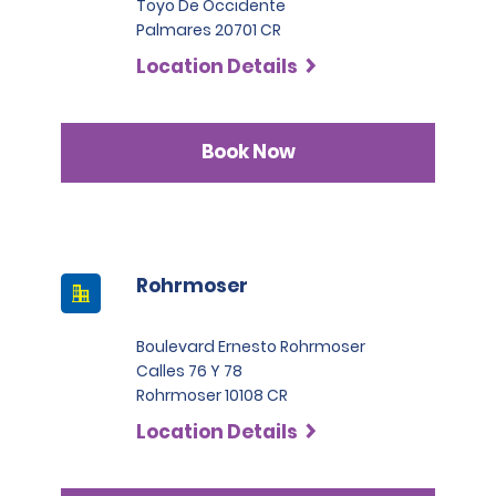
Toyo De Occidente
Palmares 20701 CR
Location Details
Book Now
Rohrmoser
Boulevard Ernesto Rohrmoser
Calles 76 Y 78
Rohrmoser 10108 CR
Location Details