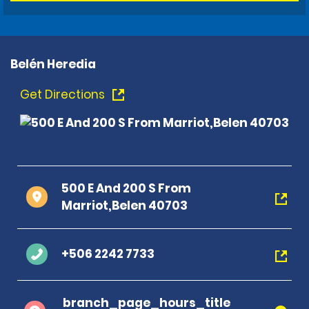
Belén Heredia
Get Directions
500 E And 200 S From
Marriot,Belen 40703
+506 2242 7733
branch_page_hours_title