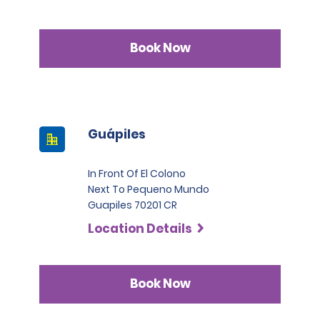
Book Now
Guápiles
In Front Of El Colono
Next To Pequeno Mundo
Guapiles 70201 CR
Location Details
Book Now