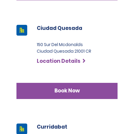
Ciudad Quesada
150 Sur Del Mcdonalds
Ciudad Quesada 21001 CR
Location Details
Book Now
Curridabat