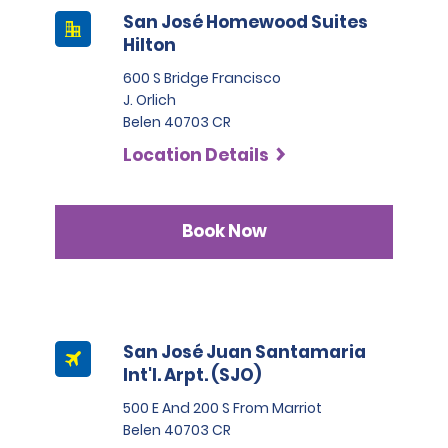
San José Homewood Suites
Hilton
600 S Bridge Francisco
J. Orlich
Belen 40703 CR
Location Details
Book Now
San José Juan Santamaria
Int'l. Arpt. (SJO)
500 E And 200 S From Marriot
Belen 40703 CR