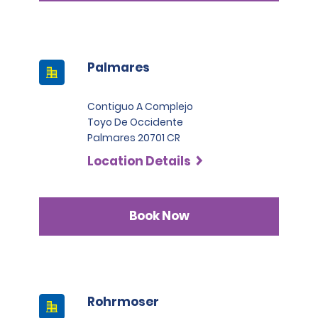
Palmares
Contiguo A Complejo
Toyo De Occidente
Palmares 20701 CR
Location Details
Book Now
Rohrmoser