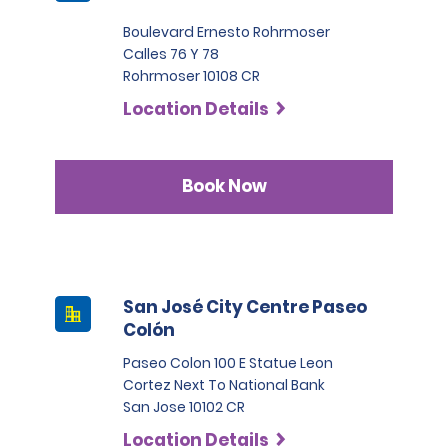
Boulevard Ernesto Rohrmoser
Calles 76 Y 78
Rohrmoser 10108 CR
Location Details
Book Now
San José City Centre Paseo
Colón
Paseo Colon 100 E Statue Leon
Cortez Next To National Bank
San Jose 10102 CR
Location Details