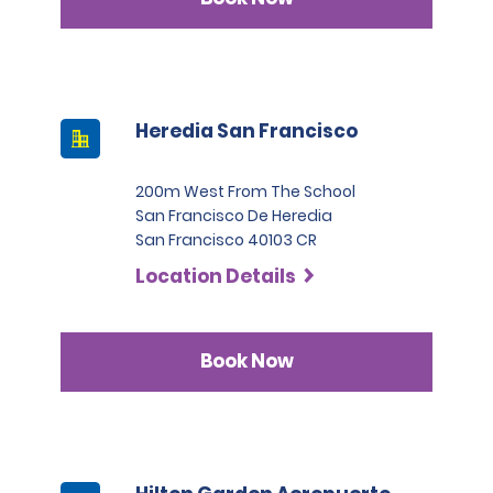
Heredia San Francisco
200m West From The School
San Francisco De Heredia
San Francisco 40103 CR
Location Details
Book Now