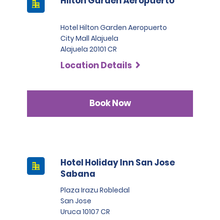
Hilton Garden Aeropuerto
Hotel Hilton Garden Aeropuerto
City Mall Alajuela
Alajuela 20101 CR
Location Details
Book Now
Hotel Holiday Inn San Jose
Sabana
Plaza Irazu Robledal
San Jose
Uruca 10107 CR