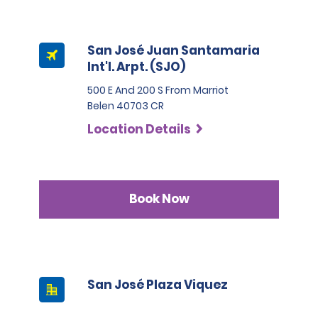
San José Juan Santamaria
Int'l. Arpt. (SJO)
500 E And 200 S From Marriot
Belen 40703 CR
Location Details
Book Now
San José Plaza Viquez