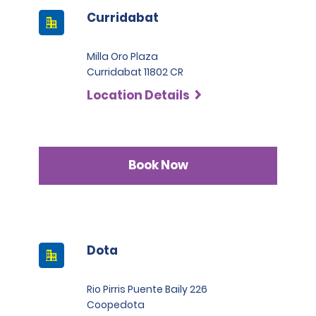
Curridabat
Milla Oro Plaza
Curridabat 11802 CR
Location Details
Book Now
Dota
Rio Pirris Puente Baily 226
Coopedota