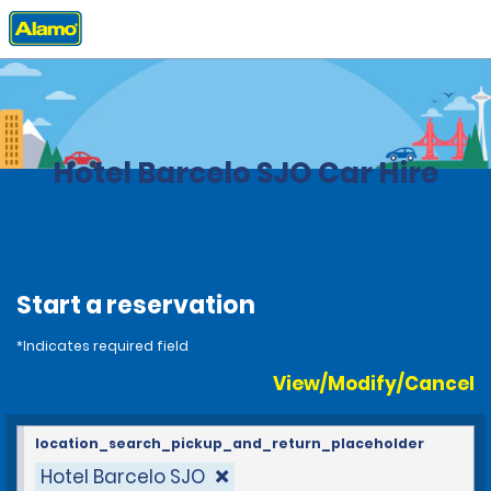
Home
Locations
Costa Rica
Hotel Barcelo SJO Car Hire
Start a reservation
*Indicates required field
View/Modify/Cancel
location_search_pickup_and_return_placeholder
Hotel Barcelo SJO