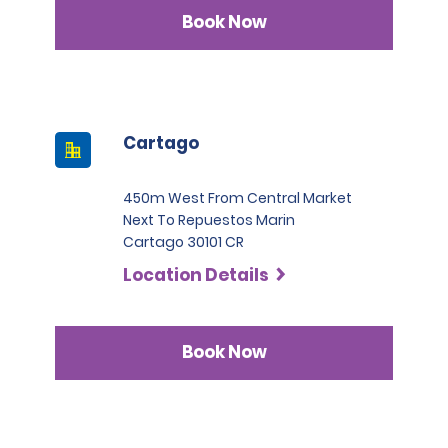
Infinite category.
Book Now
Cartago
450m West From Central Market
Next To Repuestos Marin
Cartago 30101 CR
Location Details
Book Now