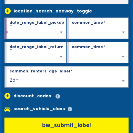
location_search_oneway_toggle
date_range_label_pickup
common_time
*
*
date_range_label_return
common_time
*
*
common_renters_age_label
*
25+
discount_codes
search_vehicle_class
bw_submit_label