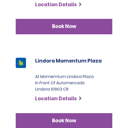
Location Details
Book Now
Lindora Momentum Plaza
At Momemtum Lindora Plaza
In Front Of Automercado
Lindora 10903 CR
Location Details
Book Now