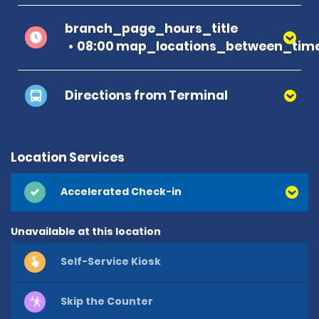
branch_page_hours_title
08:00 map_locations_between_time
Directions from Terminal
Location Services
Accelerated Check-in
Unavailable at this location
Self-Service Kiosk
Skip the Counter