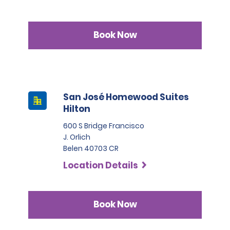
Book Now
San José Homewood Suites
Hilton
600 S Bridge Francisco
J. Orlich
Belen 40703 CR
Location Details
Book Now