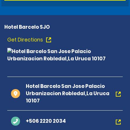
Hotel Barcelo SJO
Get Directions
Hotel Barcelo San Jose Palacio
Urbanizacion Robledal,La Uruca
10107
+506 2220 2034