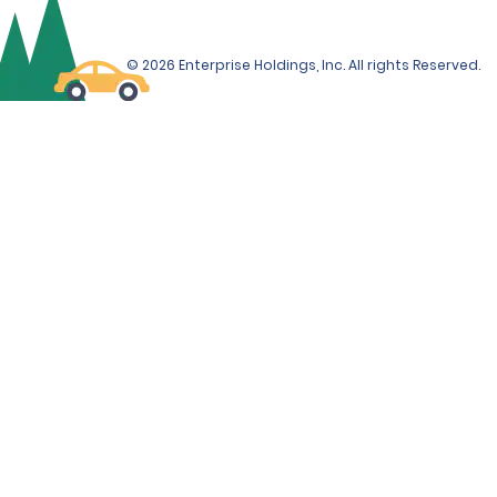
© 2026 Enterprise Holdings, Inc. All rights Reserved.