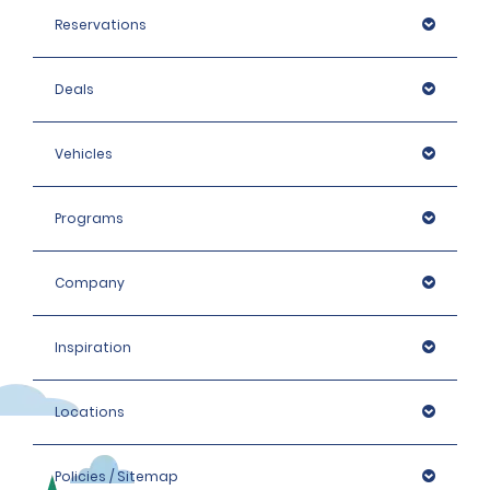
Reservations
Deals
Vehicles
Programs
Company
Inspiration
Locations
Policies / Sitemap