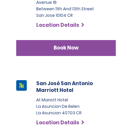
Avenue 18
Between 11th And 13th Street
San Jose 10104 CR
Location Details
Book Now
San José San Antonio
Marriott Hotel
At Mariott Hotel
La Asuncion De Belen
La Asuncion 40703 CR
Location Details