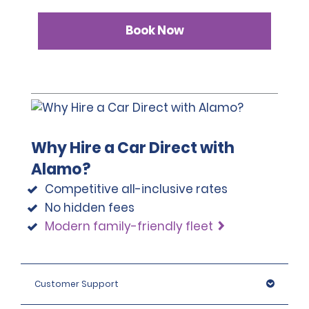
Book Now
Why Hire a Car Direct with
Alamo?
Competitive all-inclusive rates
No hidden fees
Modern family-friendly fleet
Customer Support