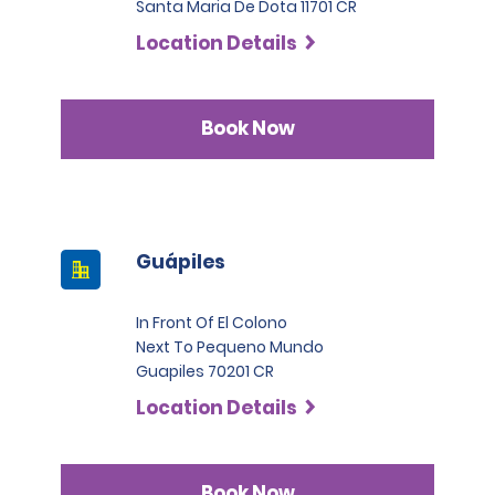
Santa Maria De Dota 11701 CR
Location Details
Book Now
Guápiles
In Front Of El Colono
Next To Pequeno Mundo
Guapiles 70201 CR
Location Details
Book Now