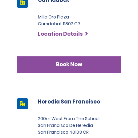
Milla Oro Plaza
Curridabat 11802 CR
Location Details
Book Now
Heredia San Francisco
200m West From The School
San Francisco De Heredia
San Francisco 40103 CR