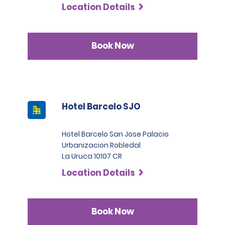
Location Details
Book Now
Hotel Barcelo SJO
Hotel Barcelo San Jose Palacio
Urbanizacion Robledal
La Uruca 10107 CR
Location Details
Book Now