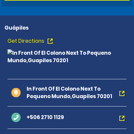
Guápiles
Get Directions
In Front Of El Colono Next To
Pequeno Mundo,Guapiles 70201
+506 2710 1129