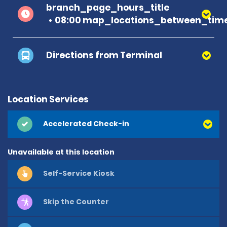
branch_page_hours_title
08:00 map_locations_between_time
Directions from Terminal
Location Services
Accelerated Check-in
Unavailable at this location
Self-Service Kiosk
Skip the Counter