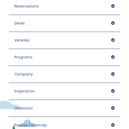
Reservations
Deals
Vehicles
Programs
Company
Inspiration
Locations
Policies / Sitemap