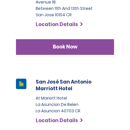
Avenue 18
Between 11th And 13th Street
San Jose 10104 CR
Location Details
Book Now
San José San Antonio
Marriott Hotel
At Mariott Hotel
La Asuncion De Belen
La Asuncion 40703 CR
Location Details