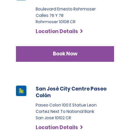
Boulevard Ernesto Rohrmoser
Calles 76 Y 78
Rohrmoser 10108 CR
Location Details
Book Now
San José City Centre Paseo
Colón
Paseo Colon 100 E Statue Leon
Cortez Next To National Bank
San Jose 10102 CR
Location Details