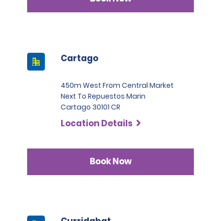
Cartago
450m West From Central Market
Next To Repuestos Marin
Cartago 30101 CR
Location Details
Book Now
Curridabat