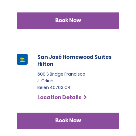
Book Now
San José Homewood Suites
Hilton
600 S Bridge Francisco
J. Orlich
Belen 40703 CR
Location Details
Book Now