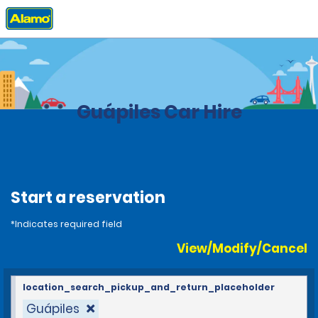
Home
Locations
Costa Rica
Guápiles Car Hire
Start a reservation
*Indicates required field
View/Modify/Cancel
location_search_pickup_and_return_placeholder
Guápiles