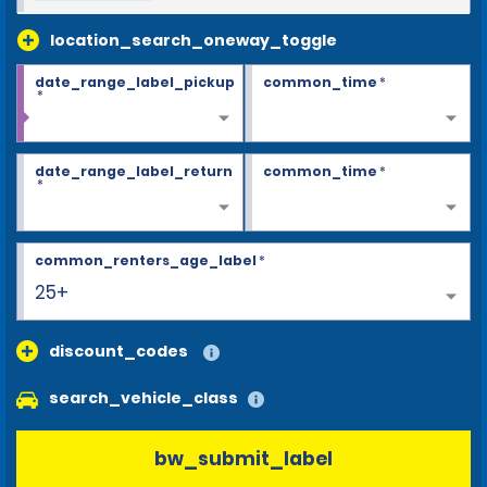
location_search_oneway_toggle
date_range_label_pickup
common_time
*
*
date_range_label_return
common_time
*
*
common_renters_age_label
*
25+
discount_codes
search_vehicle_class
bw_submit_label