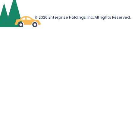
© 2026 Enterprise Holdings, Inc. All rights Reserved.