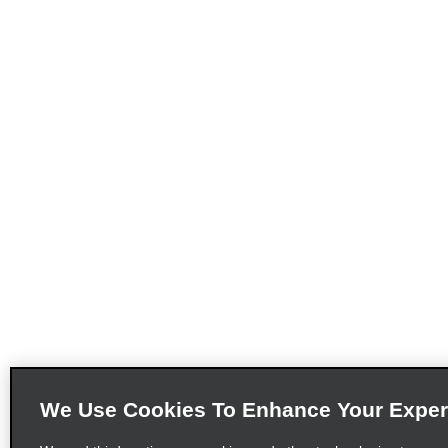
We Use Cookies To Enhance Your Exper