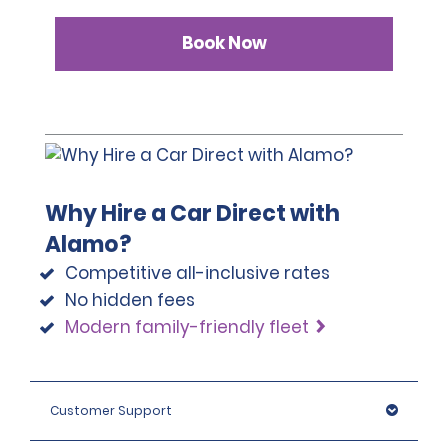
Book Now
Why Hire a Car Direct with
Alamo?
Competitive all-inclusive rates
No hidden fees
Modern family-friendly fleet
Customer Support