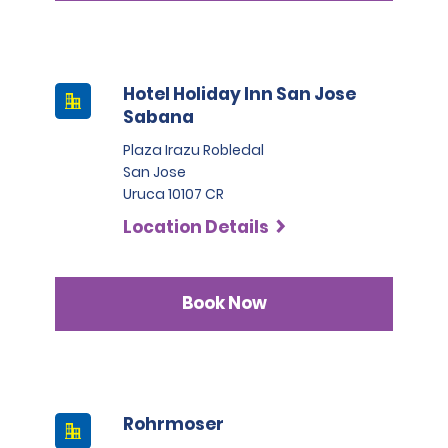
Hotel Holiday Inn San Jose
Sabana
Plaza Irazu Robledal
San Jose
Uruca 10107 CR
Location Details
Book Now
Rohrmoser