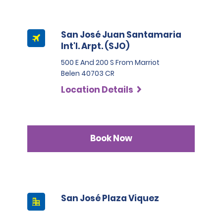
San José Juan Santamaria
Int'l. Arpt. (SJO)
500 E And 200 S From Marriot
Belen 40703 CR
Location Details
Book Now
San José Plaza Viquez