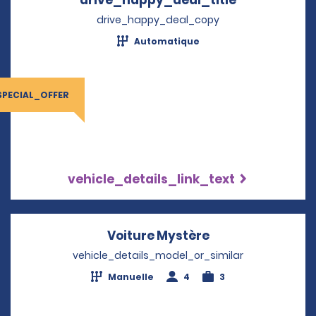
drive_happy_deal_copy
Automatique
SPECIAL_OFFER
vehicle_details_link_text
Voiture Mystère
Opens in a new 
vehicle_details_model_or_similar
Manuelle
4
3