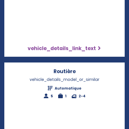
vehicle_details_link_text
Routière
Opens in a new win
vehicle_details_model_or_similar
Automatique
5
1
2-4