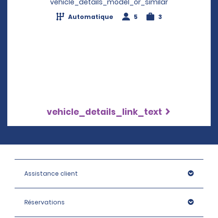
vehicle_details_model_or_similar
Automatique
5
3
vehicle_details_link_text
Assistance client
Réservations