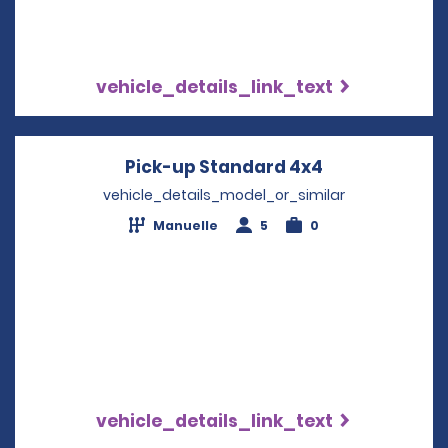
vehicle_details_link_text
Pick-up Standard 4x4
Opens in a n
vehicle_details_model_or_similar
Manuelle
5
0
vehicle_details_link_text