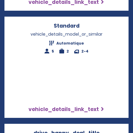
vehicle_details_link_text
Standard
Opens in a new win
vehicle_details_model_or_similar
Automatique
5
2
2-4
vehicle_details_link_text
drive_happy_deal_title
Opens in a 