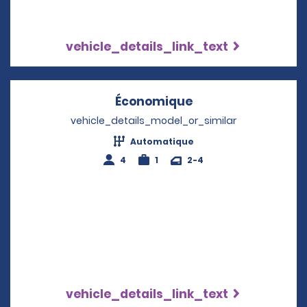
vehicle_details_link_text
Économique
Opens in a new w
vehicle_details_model_or_similar
Automatique
4
1
2-4
vehicle_details_link_text