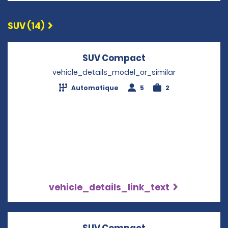
SUV (14)
SUV Compact
Opens in a new w
vehicle_details_model_or_similar
Automatique
5
2
vehicle_details_link_text
SUV Compact
Opens in a new w