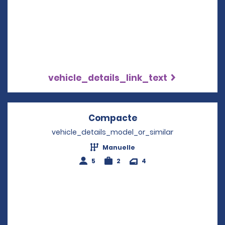
vehicle_details_link_text
Compacte
Opens in a new wi
vehicle_details_model_or_similar
Manuelle
5
2
4