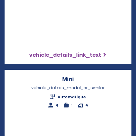
vehicle_details_link_text
Mini
Opens in a new windo
vehicle_details_model_or_similar
Automatique
4
1
4