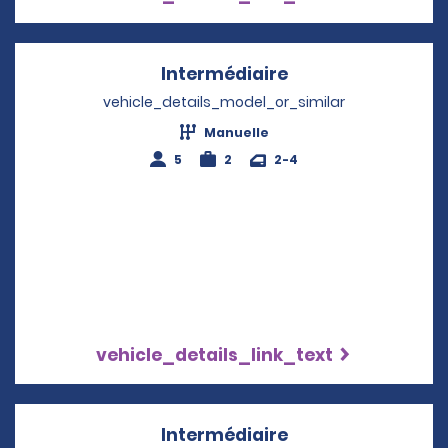
Intermédiaire
Opens in a new w
vehicle_details_model_or_similar
Manuelle
5
2
2-4
vehicle_details_link_text
Intermédiaire
Opens in a new w