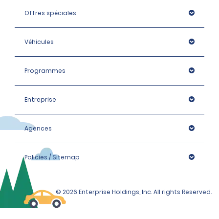
Offres spéciales
Véhicules
Programmes
Entreprise
Agences
Policies / Sitemap
© 2026 Enterprise Holdings, Inc. All rights Reserved.