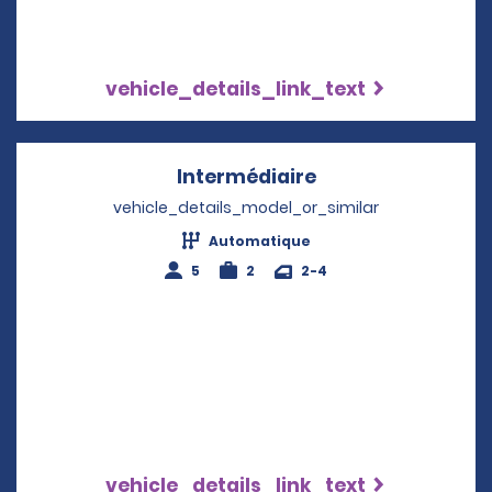
vehicle_details_link_text
Intermédiaire
Opens in a new w
vehicle_details_model_or_similar
Automatique
5
2
2-4
vehicle_details_link_text