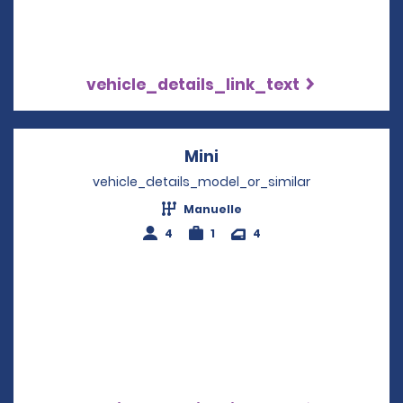
vehicle_details_link_text
Mini
Opens in a new windo
vehicle_details_model_or_similar
Manuelle
4
1
4