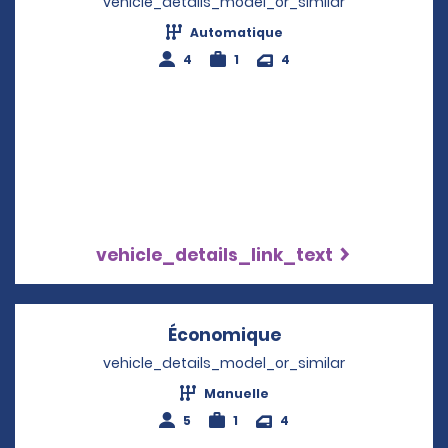
vehicle_details_model_or_similar
Automatique
4
1
4
vehicle_details_link_text
Économique
Opens in a new w
vehicle_details_model_or_similar
Manuelle
5
1
4