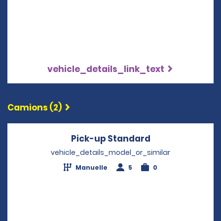
vehicle_details_link_text
Camions (2)
Pick-up Standard
Opens in a new
vehicle_details_model_or_similar
Manuelle
5
0