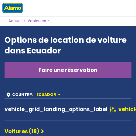
Accueil
Vehicules
Options de location de voiture
dans Ecuador
Faire une réservation
COUNTRY
:
ECUADOR
vehicle_grid_landing_options_label
vehicl
Voitures (18)