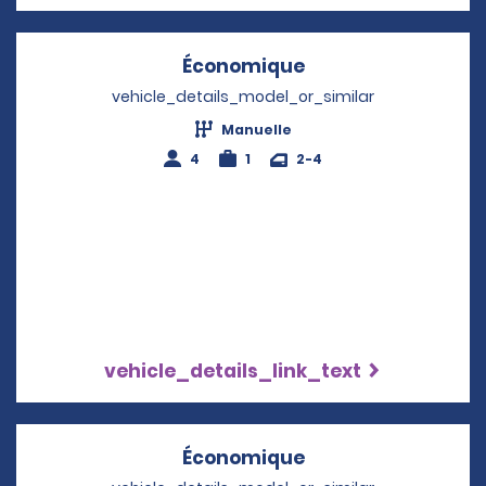
Économique
Opens in a new w
vehicle_details_model_or_similar
Manuelle
4
1
2-4
vehicle_details_link_text
Économique
Opens in a new w