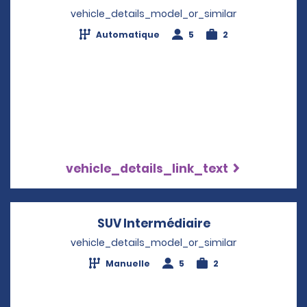
vehicle_details_model_or_similar
Automatique
5
2
vehicle_details_link_text
SUV Intermédiaire
Opens in a new
vehicle_details_model_or_similar
Manuelle
5
2