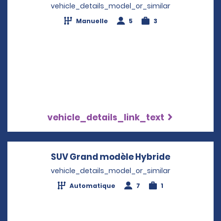
vehicle_details_model_or_similar
Manuelle
5
3
vehicle_details_link_text
SUV Grand modèle Hybride
Opens in a
vehicle_details_model_or_similar
Automatique
7
1