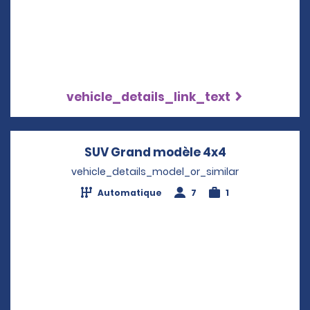
vehicle_details_link_text
SUV Grand modèle 4x4
Opens in a n
vehicle_details_model_or_similar
Automatique
7
1