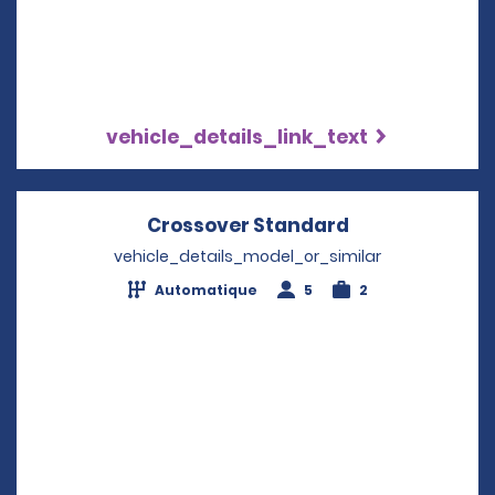
vehicle_details_link_text
Crossover Standard
Opens in a ne
vehicle_details_model_or_similar
Automatique
5
2