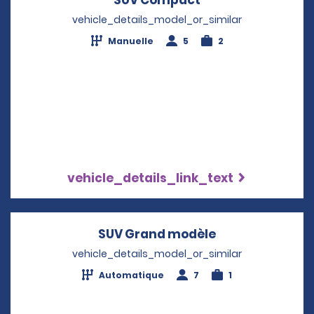
vehicle_details_model_or_similar
Manuelle
5
2
vehicle_details_link_text
SUV Grand modèle
Opens in a new
vehicle_details_model_or_similar
Automatique
7
1