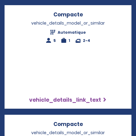
Compacte
Opens in a new wi
vehicle_details_model_or_similar
Automatique
5
1
2-4
vehicle_details_link_text
Compacte
Opens in a new wi
vehicle_details_model_or_similar