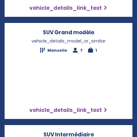
vehicle_details_link_text
SUV Grand modèle
Opens in a new
vehicle_details_model_or_similar
Manuelle
7
1
vehicle_details_link_text
SUV Intermédiaire
Opens in a new