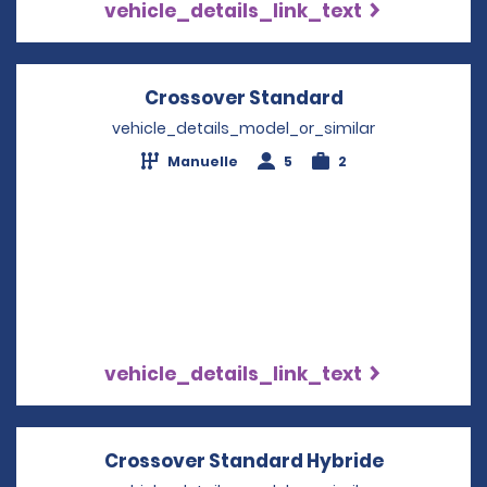
vehicle_details_link_text
Crossover Standard
Opens in a ne
vehicle_details_model_or_similar
Manuelle
5
2
vehicle_details_link_text
Crossover Standard Hybride
Opens in 