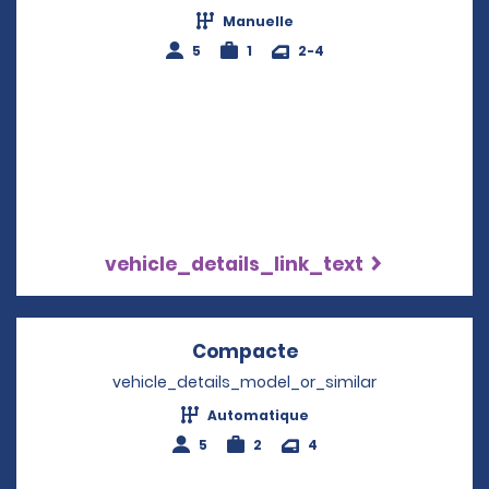
Manuelle
5
1
2-4
vehicle_details_link_text
Compacte
Opens in a new wi
vehicle_details_model_or_similar
Automatique
5
2
4