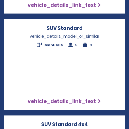
vehicle_details_link_text
SUV Standard
Opens in a new w
vehicle_details_model_or_similar
Manuelle
5
3
vehicle_details_link_text
SUV Standard 4x4
Opens in a new