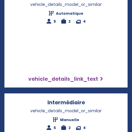
vehicle_details_model_or_similar
Automatique
5
2
4
vehicle_details_link_text
Intermédiaire
Opens in a new w
vehicle_details_model_or_similar
Manuelle
5
2
4