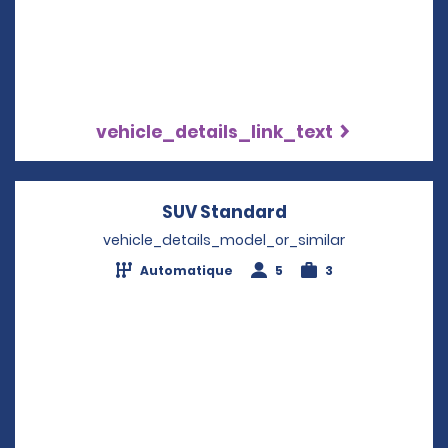
vehicle_details_link_text
SUV Standard
Opens in a new w
vehicle_details_model_or_similar
Automatique
5
3