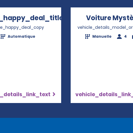
_happy_deal_title
Voiture Myst
Opens in a new window
ve_happy_deal_copy
vehicle_details_model_or
Automatique
Manuelle
4
_details_link_text
vehicle_details_link