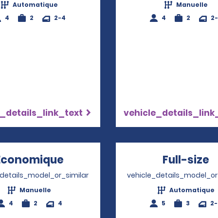
Automatique
Manuelle
4
2
2-4
4
2
2
_details_link_text
vehicle_details_link
Économique
Opens in a new window
Full-size
O
_details_model_or_similar
vehicle_details_model_or
Manuelle
Automatique
4
2
4
5
3
2