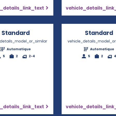
_details_link_text
vehicle_details_link
Standard
Opens in a new window
Standard
_details_model_or_similar
vehicle_details_model_or
Automatique
Automatique
5
2
2-4
5
2
_details_link_text
vehicle_details_link