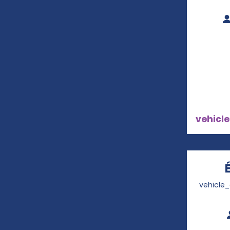
vehicle
vehicle