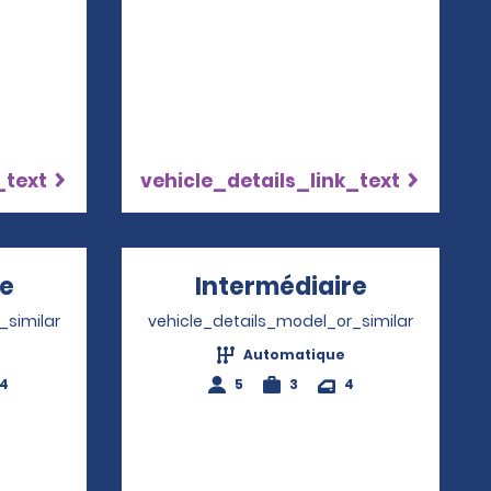
_text
vehicle_details_link_text
re
Opens in a new window
Intermédiaire
Opens in 
_similar
vehicle_details_model_or_similar
Automatique
-4
5
3
4