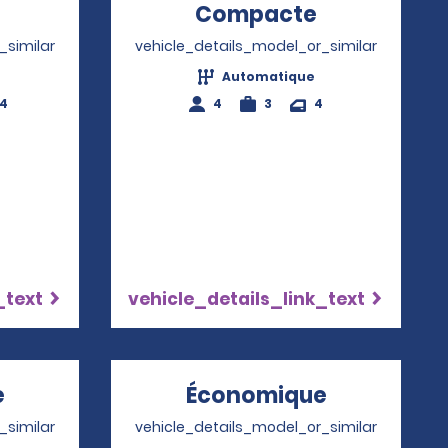
Opens in a new window
Compacte
Opens in a
_similar
vehicle_details_model_or_similar
Automatique
-4
4
3
4
_text
vehicle_details_link_text
e
Opens in a new window
Économique
Opens in 
_similar
vehicle_details_model_or_similar