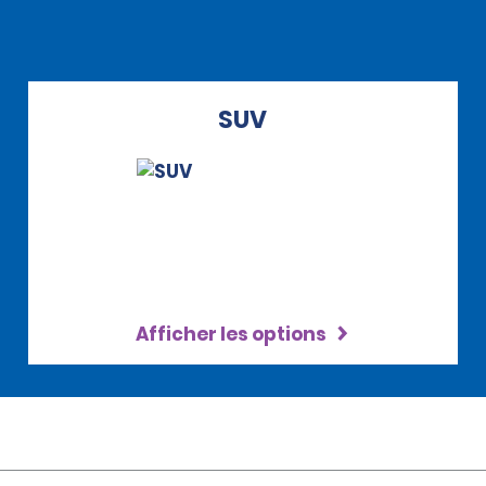
SUV
Afficher les options