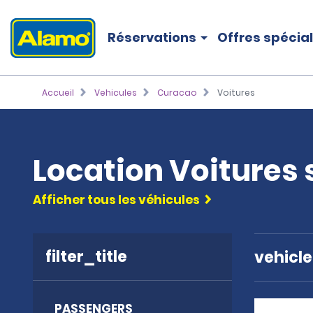
Réservations
Offres spécia
Accueil
Vehicules
Curacao
Voitures
Location Voitures
Afficher tous les véhicules
filter_title
vehicl
PASSENGERS