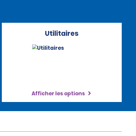
Utilitaires
Afficher les options