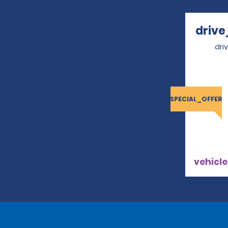
drive
dri
SPECIAL_OFFER
vehicle