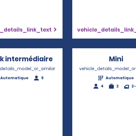
_details_link_text
vehicle_details_link
k intermédiaire
Opens in a new window
Mini
Ope
_details_model_or_similar
vehicle_details_model_or
Automatique
5
Automatique
4
2
2