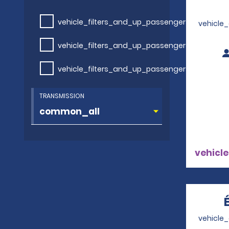
vehicle_filters_and_up_passengers
vehicle
vehicle_filters_and_up_passengers
vehicle_filters_and_up_passengers
TRANSMISSION
vehicle
vehicle