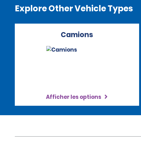
Explore Other Vehicle Types
Camions
Afficher les options