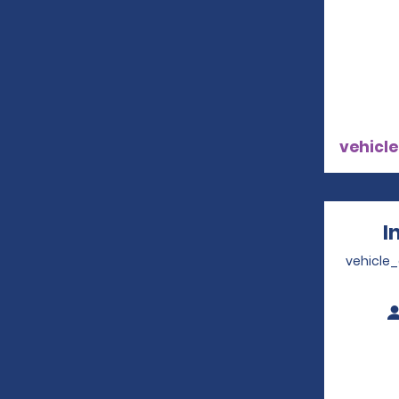
vehicle
I
vehicle