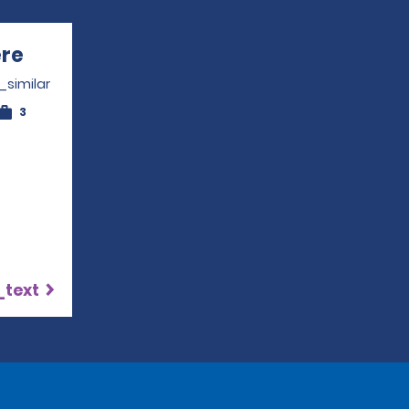
ère
Opens in a new window
_similar
3
_text