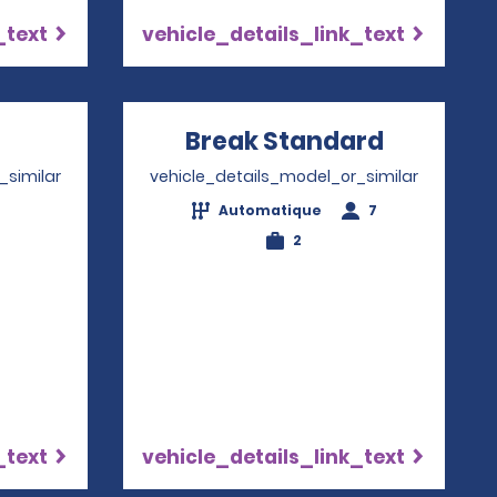
_text
vehicle_details_link_text
Opens in a new window
Break Standard
Opens in
_similar
vehicle_details_model_or_similar
Automatique
7
4
2
_text
vehicle_details_link_text