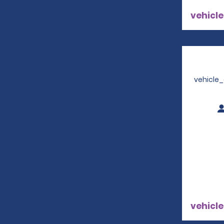
vehicle
vehicle
vehicle