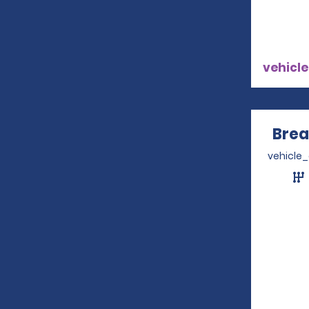
vehicle
Brea
vehicle