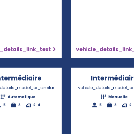
_details_link_text
vehicle_details_link
ntermédiaire
Opens in a new window
Intermédiai
_details_model_or_similar
vehicle_details_model_or
Automatique
Manuelle
5
3
2-4
5
3
2