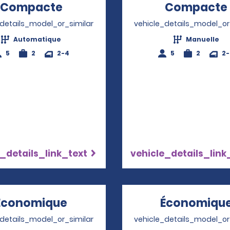
Compacte
Opens in a new window
Compacte
_details_model_or_similar
vehicle_details_model_or
Automatique
Manuelle
5
2
2-4
5
2
2
_details_link_text
vehicle_details_link
Économique
Opens in a new window
Économiqu
_details_model_or_similar
vehicle_details_model_or