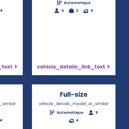
Automatique
-4
4
2
4
_text
vehicle_details_link_text
pens in a new window
Full-size
Opens in a 
_similar
vehicle_details_model_or_similar
Automatique
5
-4
4