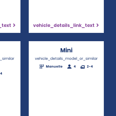
_text
vehicle_details_link_text
ns in a new window
Mini
Opens in a ne
_similar
vehicle_details_model_or_similar
Manuelle
4
2-4
-4