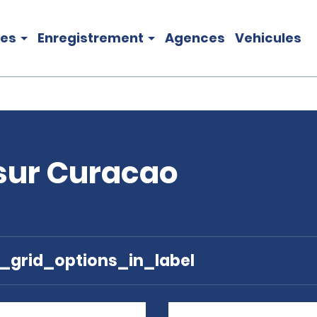
les
Enregistrement
Agences
Vehicules
 sur Curacao
e_grid_options_in_label