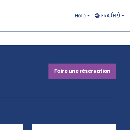
Help
FRA (FR)
Faire une réservation