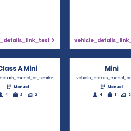
_details_link_text
vehicle_details_link
Class A Mini
Opens in a new window
Mini
Ope
_details_model_or_similar
vehicle_details_model_or
Manual
Manual
4
2
2
4
1
2