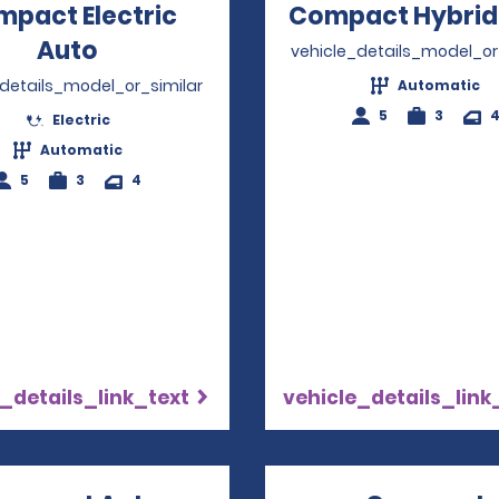
pact Electric
Compact Hybrid
Auto
Opens in a new window
vehicle_details_model_or
_details_model_or_similar
Automatic
5
3
Electric
Automatic
5
3
4
_details_link_text
vehicle_details_link