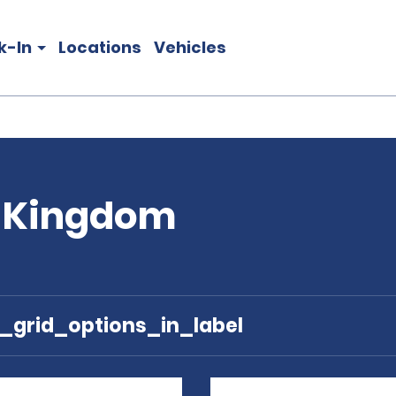
k-In
Locations
Vehicles
d Kingdom
e_grid_options_in_label