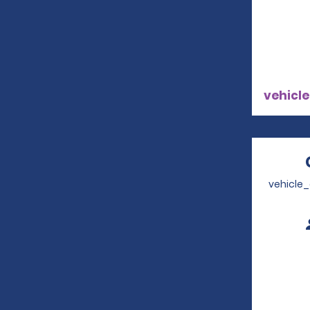
vehicle
vehicle