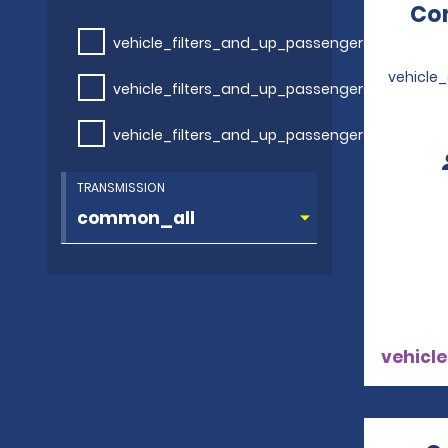
Com
vehicle_filters_and_up_passengers
vehicle
vehicle_filters_and_up_passengers
vehicle_filters_and_up_passengers
TRANSMISSION
vehicle