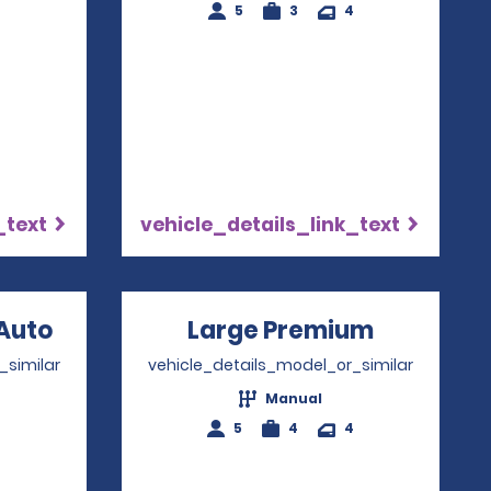
4
5
3
4
_text
vehicle_details_link_text
Auto
Opens in a new window
Large Premium
Opens in
_similar
vehicle_details_model_or_similar
Manual
4
5
4
4