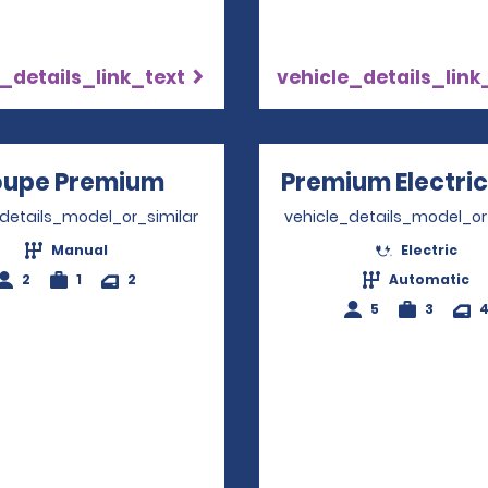
_details_link_text
vehicle_details_link
upe Premium
Opens in a new window
Premium Electric
_details_model_or_similar
vehicle_details_model_or
Manual
Electric
2
1
2
Automatic
5
3