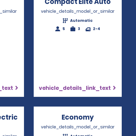
Opens in a new window
Compact Elite Auto
Opens 
_similar
vehicle_details_model_or_similar
Automatic
4
5
3
2-4
_text
vehicle_details_link_text
ectric
Economy
Opens in a 
ns in a new window
vehicle_details_model_or_similar