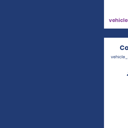
vehicle
Co
vehicle