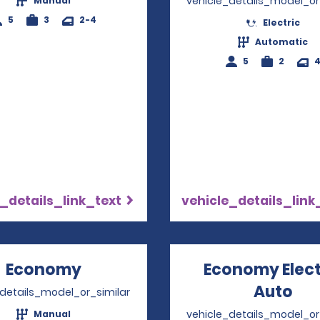
vehicle_details_model_or
Manual
5
3
2-4
Electric
Automatic
5
2
_details_link_text
vehicle_details_link
Economy
Opens in a new window
Economy Elect
Auto
Ope
_details_model_or_similar
vehicle_details_model_or
Manual