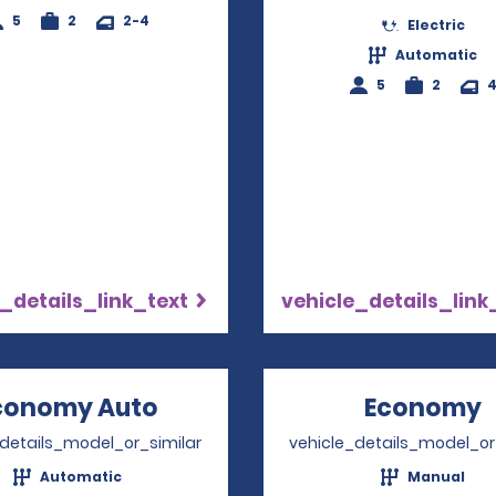
5
2
2-4
Electric
Automatic
5
2
_details_link_text
vehicle_details_link
conomy Auto
Opens in a new window
Economy
_details_model_or_similar
vehicle_details_model_or
Automatic
Manual