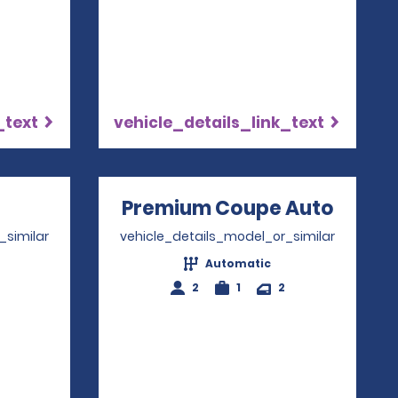
_text
vehicle_details_link_text
ns in a new window
Premium Coupe Auto
Opens
_similar
vehicle_details_model_or_similar
Automatic
2
1
2