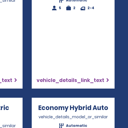
_similar
Automatic
5
2
2-4
4
_text
vehicle_details_link_text
ric
Economy Hybrid Auto
Opens
ns in a new window
vehicle_details_model_or_similar
_similar
Automatic