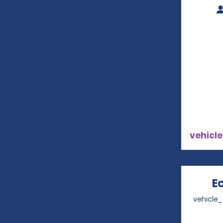
vehicle
E
vehicle