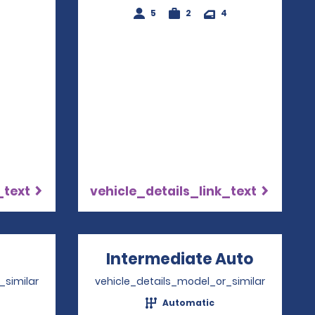
5
2
4
4
_text
vehicle_details_link_text
Opens in a new window
Intermediate Auto
Opens 
_similar
vehicle_details_model_or_similar
Automatic