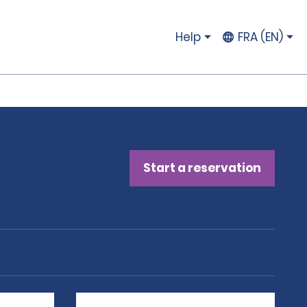
Help
FRA (EN)
Start a reservation