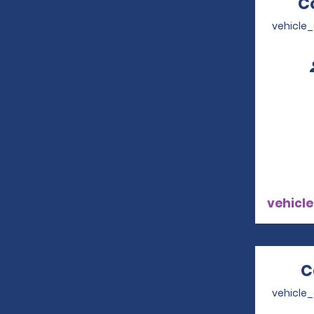
C
vehicle
vehicle
C
vehicle