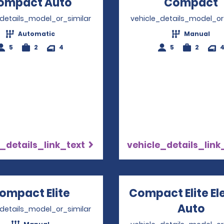
ompact Auto
Opens in a new window
Compact
_details_model_or_similar
vehicle_details_model_or
Automatic
Manual
5
2
4
5
2
_details_link_text
vehicle_details_link
ompact Elite
Opens in a new window
Compact Elite El
Auto
Ope
_details_model_or_similar