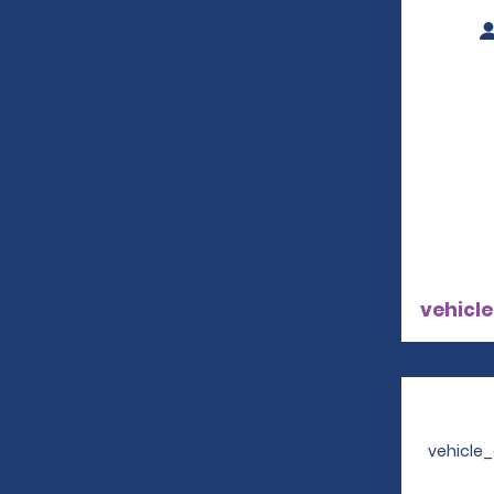
vehicle
vehicle