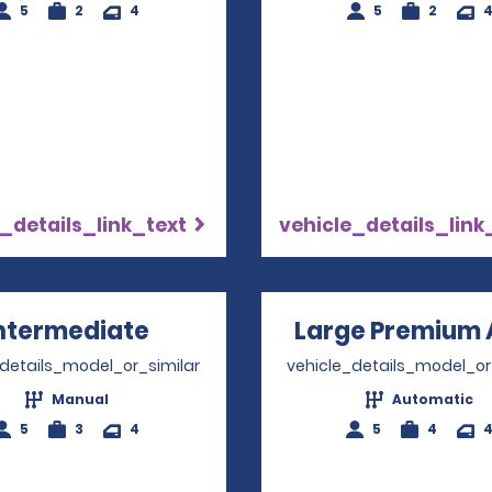
5
2
4
5
2
_details_link_text
vehicle_details_link
ntermediate
Opens in a new window
Large Premium 
_details_model_or_similar
vehicle_details_model_or
Manual
Automatic
5
3
4
5
4