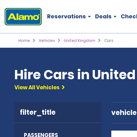
Reservations
Deals
Chec
Home
Vehicles
United Kingdom
Cars
Hire Cars in Unite
View All Vehicles
filter_title
vehicl
PASSENGERS