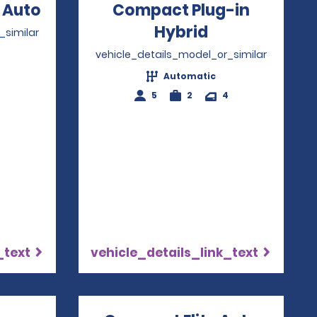
 Auto
Opens in a new window
Compact Plug-in
Hybrid
Opens in a n
_similar
vehicle_details_model_or_similar
4
Automatic
5
2
4
_text
vehicle_details_link_text