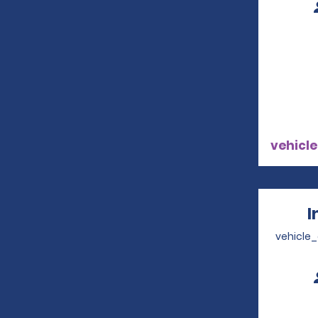
vehicle
I
vehicle