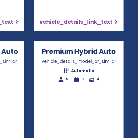
_text
vehicle_details_link_text
 Auto
Opens in a new window
Premium Hybrid Auto
Opens
_similar
vehicle_details_model_or_similar
Automatic
5
3
4
4