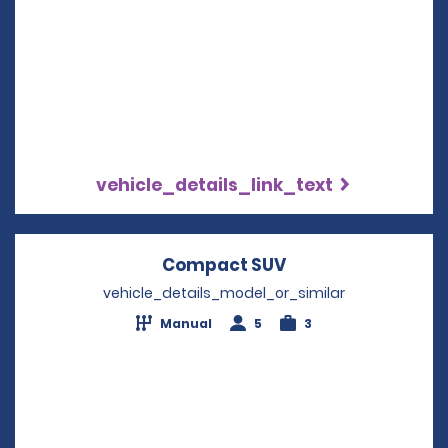
vehicle_details_link_text
Compact SUV
Opens in a new w
vehicle_details_model_or_similar
Manual
5
3