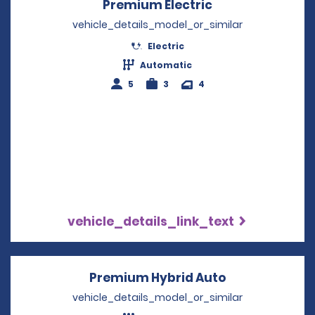
Premium Electric
Opens in a new
vehicle_details_model_or_similar
Electric
Automatic
5
3
4
vehicle_details_link_text
Premium Hybrid Auto
Opens in a n
vehicle_details_model_or_similar