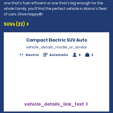
one that's fuel-efficient or one that's big enough for the
whole family, you'll find the perfect vehicle in Alamo's fleet
of cars. Drive Happy®!
SUVs (22)
Compact Electric SUV Auto
Opens in a
vehicle_details_model_or_similar
Electric
Automatic
5
2
vehicle_details_link_text