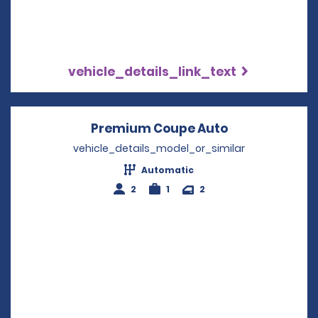
vehicle_details_link_text
Premium Coupe Auto
Opens in a n
vehicle_details_model_or_similar
Automatic
2
1
2