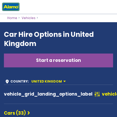
Home
Vehicles
Car Hire Options in United
Kingdom
Start a reservation
COUNTRY
:
UNITED KINGDOM
vehicle_grid_landing_options_label
vehicl
Cars (33)