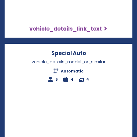
vehicle_details_link_text
Special Auto
Opens in a new w
vehicle_details_model_or_similar
Automatic
5
4
4