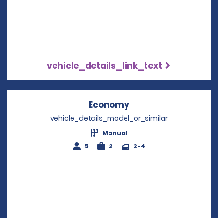
vehicle_details_link_text
Economy
Opens in a new win
vehicle_details_model_or_similar
Manual
5
2
2-4