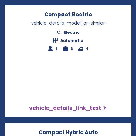
Compact Electric
Opens in a new
vehicle_details_model_or_similar
Electric
Automatic
5
3
4
vehicle_details_link_text
Compact Hybrid Auto
Opens in a n