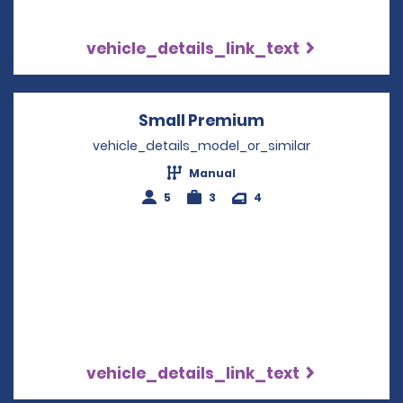
vehicle_details_link_text
Small Premium
Opens in a new 
vehicle_details_model_or_similar
Manual
5
3
4
vehicle_details_link_text