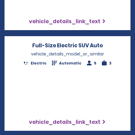
vehicle_details_link_text
Full-Size Electric SUV Auto
Opens in a
vehicle_details_model_or_similar
Electric
Automatic
5
3
vehicle_details_link_text