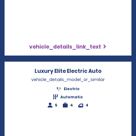
vehicle_details_link_text
Luxury Elite Electric Auto
Opens in a 
vehicle_details_model_or_similar
Electric
Automatic
5
4
4