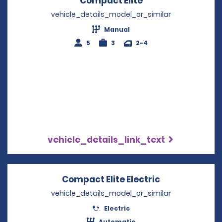
Compact Elite
Opens in a new w
vehicle_details_model_or_similar
Manual
5
3
2-4
vehicle_details_link_text
Compact Elite Electric
Opens in a n
vehicle_details_model_or_similar
Electric
Automatic