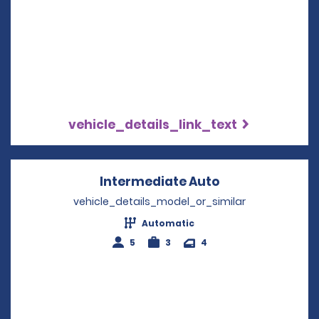
vehicle_details_link_text
Intermediate Auto
Opens in a new
vehicle_details_model_or_similar
Automatic
5
3
4