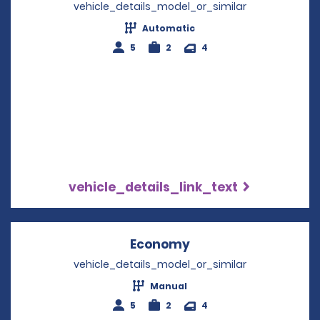
vehicle_details_model_or_similar
Automatic
5
2
4
vehicle_details_link_text
Economy
Opens in a new win
vehicle_details_model_or_similar
Manual
5
2
4