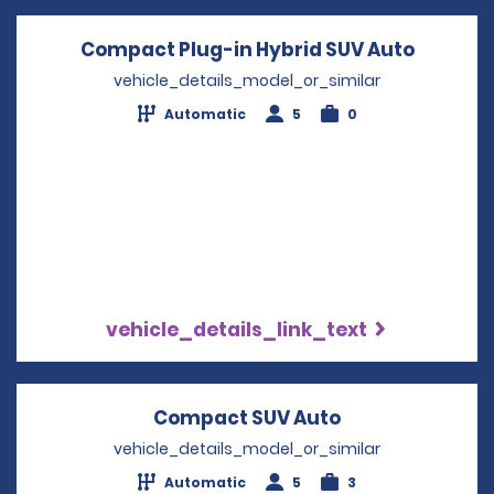
Compact Plug-in Hybrid SUV Auto
Opens i
vehicle_details_model_or_similar
Automatic
5
0
vehicle_details_link_text
Compact SUV Auto
Opens in a new
vehicle_details_model_or_similar
Automatic
5
3