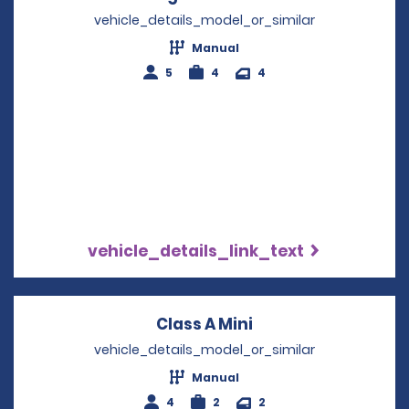
vehicle_details_model_or_similar
Manual
5
4
4
vehicle_details_link_text
Class A Mini
Opens in a new wi
vehicle_details_model_or_similar
Manual
4
2
2