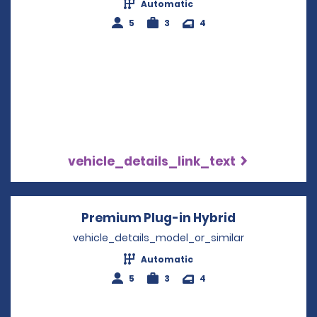
Automatic
5
3
4
vehicle_details_link_text
Premium Plug-in Hybrid
Opens in a 
vehicle_details_model_or_similar
Automatic
5
3
4