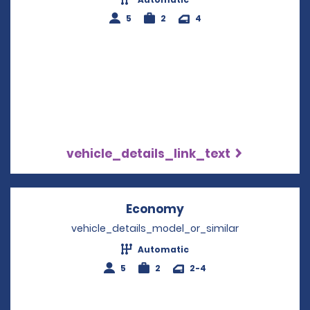
5
2
4
vehicle_details_link_text
Economy
Opens in a new win
vehicle_details_model_or_similar
Automatic
5
2
2-4