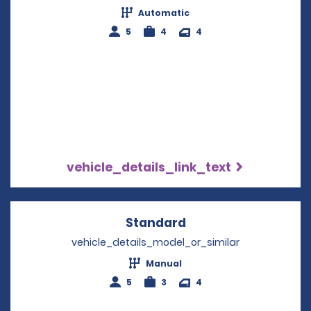
Automatic
5
4
4
vehicle_details_link_text
Standard
Opens in a new win
vehicle_details_model_or_similar
Manual
5
3
4