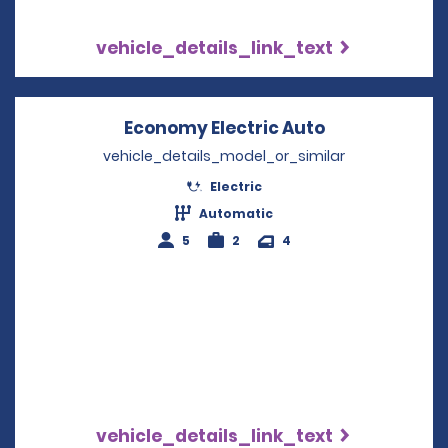
vehicle_details_link_text
Economy Electric Auto
Opens in a n
vehicle_details_model_or_similar
Electric
Automatic
5
2
4
vehicle_details_link_text