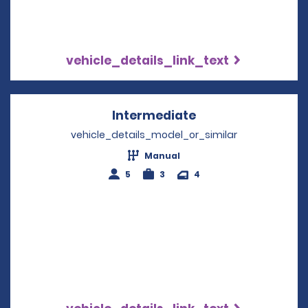
vehicle_details_link_text
Intermediate
Opens in a new w
vehicle_details_model_or_similar
Manual
5
3
4