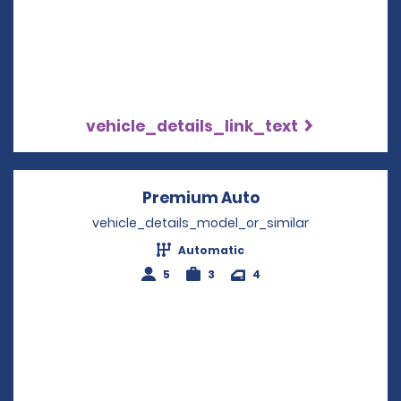
vehicle_details_link_text
Premium Auto
Opens in a new w
vehicle_details_model_or_similar
Automatic
5
3
4