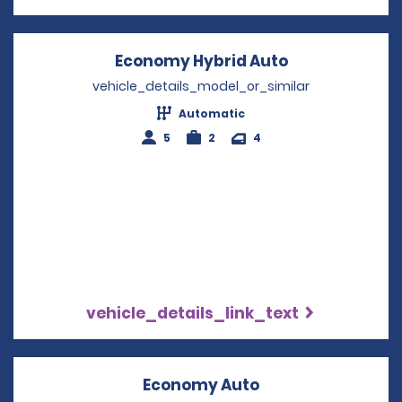
Economy Hybrid Auto
Opens in a n
vehicle_details_model_or_similar
Automatic
5
2
4
vehicle_details_link_text
Economy Auto
Opens in a new w