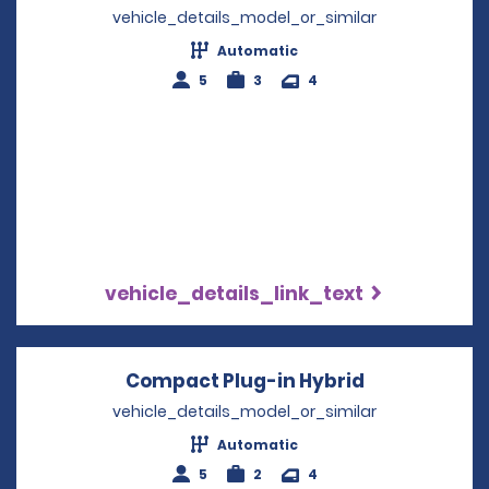
vehicle_details_model_or_similar
Automatic
5
3
4
vehicle_details_link_text
Compact Plug-in Hybrid
Opens in a 
vehicle_details_model_or_similar
Automatic
5
2
4