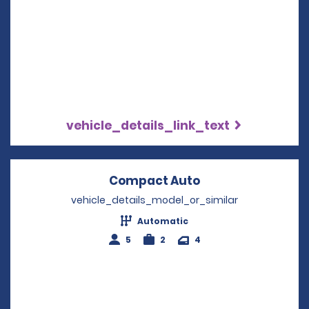
vehicle_details_link_text
Compact Auto
Opens in a new 
vehicle_details_model_or_similar
Automatic
5
2
4