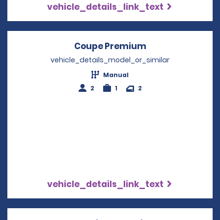
vehicle_details_link_text
Coupe Premium
Opens in a new 
vehicle_details_model_or_similar
Manual
2
1
2
vehicle_details_link_text