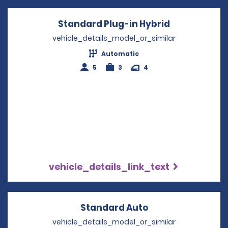
Standard Plug-in Hybrid
Opens in a 
vehicle_details_model_or_similar
Automatic
5
3
4
vehicle_details_link_text
Standard Auto
Opens in a new 
vehicle_details_model_or_similar