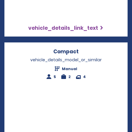
vehicle_details_link_text
Compact
Opens in a new win
vehicle_details_model_or_similar
Manual
5
2
4