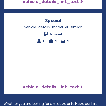
vehicle_details_link_text
Special
Opens in a new wind
vehicle_details_model_or_similar
Manual
5
4
4
vehicle_details_link_text
Whether you are looking for a midsize or full-size car hire,