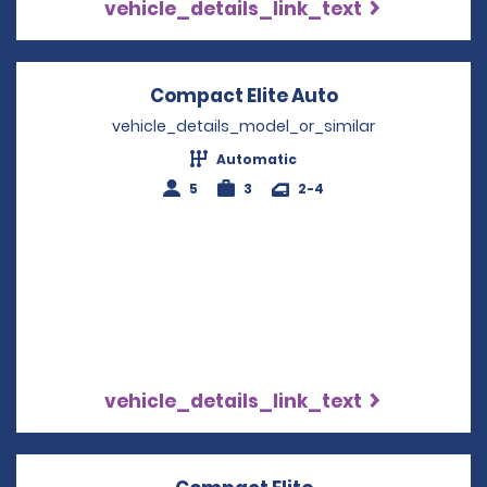
vehicle_details_link_text
Compact Elite Auto
Opens in a ne
vehicle_details_model_or_similar
Automatic
5
3
2-4
vehicle_details_link_text