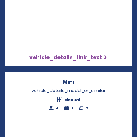
vehicle_details_link_text
Mini
Opens in a new windo
vehicle_details_model_or_similar
Manual
4
1
2