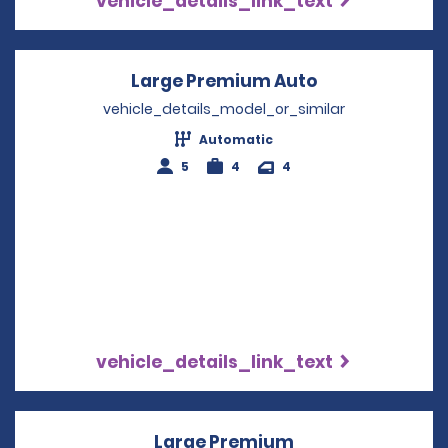
vehicle_details_link_text
Large Premium Auto
Opens in a ne
vehicle_details_model_or_similar
Automatic
5
4
4
vehicle_details_link_text
Large Premium
Opens in a new 