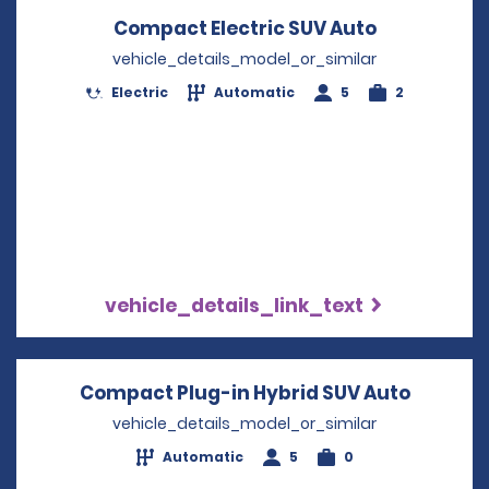
Compact Electric SUV Auto
Opens in a
vehicle_details_model_or_similar
Electric
Automatic
5
2
vehicle_details_link_text
Compact Plug-in Hybrid SUV Auto
Opens i
vehicle_details_model_or_similar
Automatic
5
0