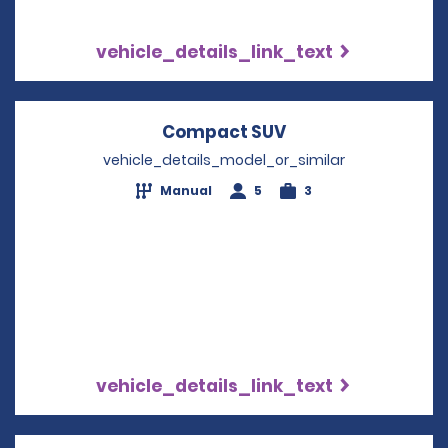
vehicle_details_link_text
Compact SUV
Opens in a new w
vehicle_details_model_or_similar
Manual
5
3
vehicle_details_link_text