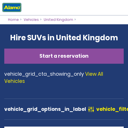
Home
Vehicles
United Kingdom
Hire SUVs in United Kingdom
Start a reservation
vehicle_grid_cta_showing_only
View All
Vehicles
vehicle_grid_options_in_label
vehicle_filt