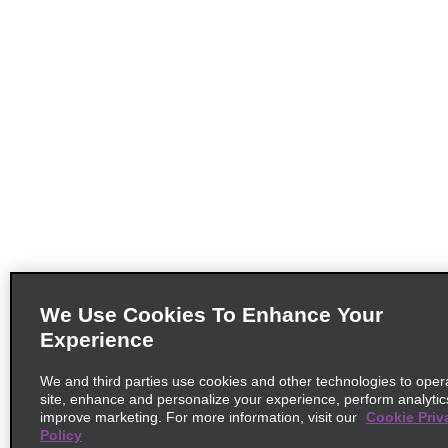
We Use Cookies To Enhance Your
Experience
We and third parties use cookies and other technologies to oper
site, enhance and personalize your experience, perform analytic
improve marketing. For more information, visit our
Cookie Priv
Policy