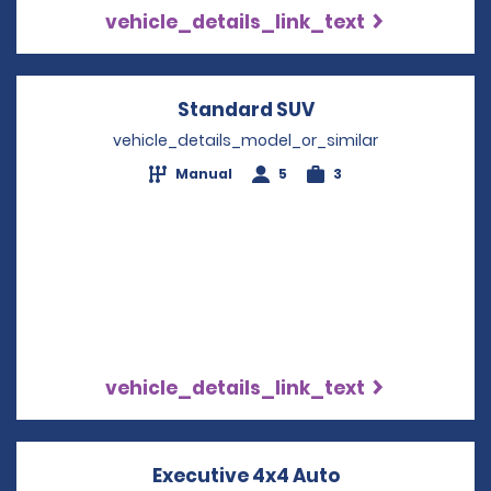
vehicle_details_link_text
Standard SUV
Opens in a new w
vehicle_details_model_or_similar
Manual
5
3
vehicle_details_link_text
Executive 4x4 Auto
Opens in a ne