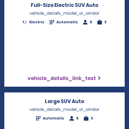
Full-Size Electric SUV Auto
Opens in a
vehicle_details_model_or_similar
Electric
Automatic
5
3
vehicle_details_link_text
Large SUV Auto
Opens in a new 
vehicle_details_model_or_similar
Automatic
5
3