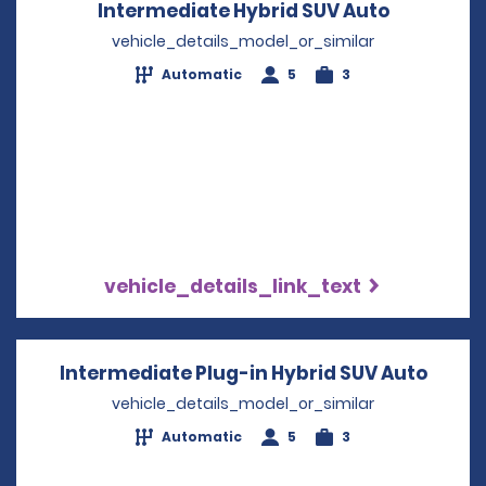
Intermediate Hybrid SUV Auto
Opens in 
vehicle_details_model_or_similar
Automatic
5
3
vehicle_details_link_text
Intermediate Plug-in Hybrid SUV Auto
Opens
vehicle_details_model_or_similar
Automatic
5
3