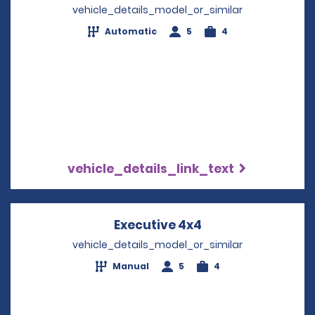
vehicle_details_model_or_similar
Automatic
5
4
vehicle_details_link_text
Executive 4x4
Opens in a new w
vehicle_details_model_or_similar
Manual
5
4