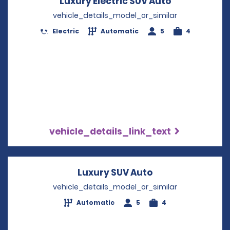
Luxury Electric SUV Auto
Opens in a 
vehicle_details_model_or_similar
Electric
Automatic
5
4
vehicle_details_link_text
Luxury SUV Auto
Opens in a new 
vehicle_details_model_or_similar
Automatic
5
4