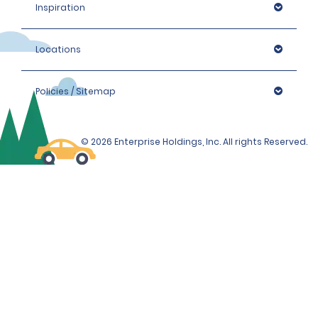
Inspiration
Locations
Policies / Sitemap
© 2026 Enterprise Holdings, Inc. All rights Reserved.