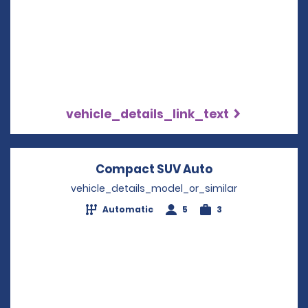
vehicle_details_link_text
Compact SUV Auto
Opens in a new
vehicle_details_model_or_similar
Automatic
5
3