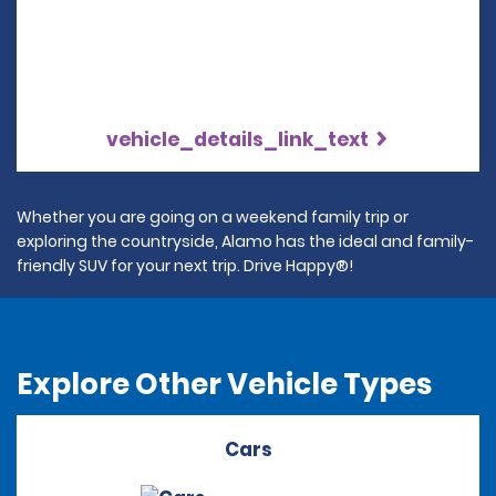
vehicle_details_link_text
Whether you are going on a weekend family trip or
exploring the countryside, Alamo has the ideal and family-
friendly SUV for your next trip. Drive Happy®!
Explore Other Vehicle Types
Cars