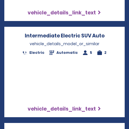
vehicle_details_link_text
Intermediate Electric SUV Auto
Opens in
vehicle_details_model_or_similar
Electric
Automatic
5
2
vehicle_details_link_text