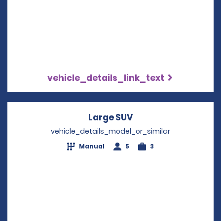
vehicle_details_link_text
Large SUV
Opens in a new win
vehicle_details_model_or_similar
Manual
5
3