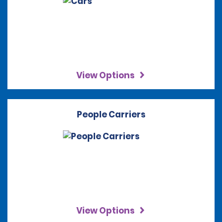
View Options
People Carriers
View Options