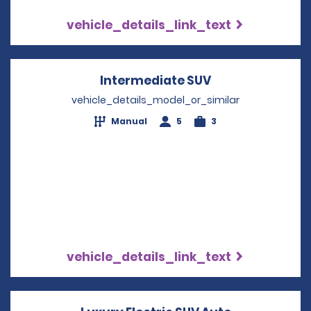
vehicle_details_link_text
Intermediate SUV
Opens in a new
vehicle_details_model_or_similar
Manual
5
3
vehicle_details_link_text