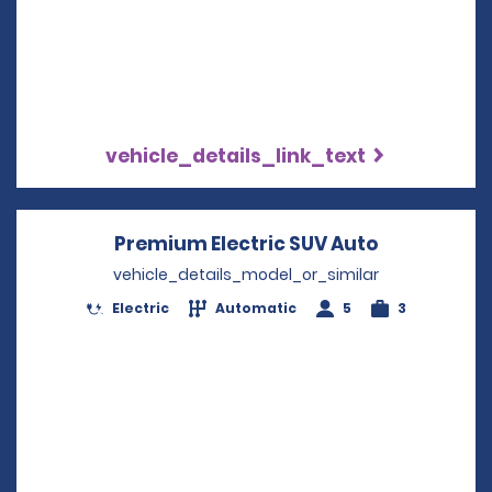
vehicle_details_link_text
Premium Electric SUV Auto
Opens in a
vehicle_details_model_or_similar
Electric
Automatic
5
3