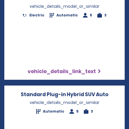
vehicle_details_model_or_similar
Electric
Automatic
5
3
vehicle_details_link_text
Standard Plug-in Hybrid SUV Auto
Opens i
vehicle_details_model_or_similar
Automatic
5
3