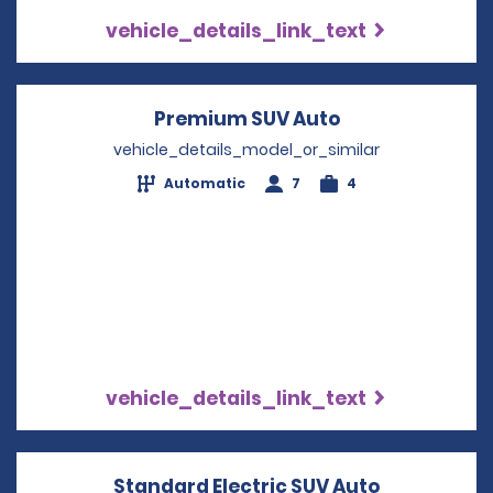
vehicle_details_link_text
Premium SUV Auto
Opens in a new
vehicle_details_model_or_similar
Automatic
7
4
vehicle_details_link_text
Standard Electric SUV Auto
Opens in a