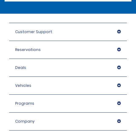
Customer Support
Reservations
Deals
Vehicles
Programs
Company