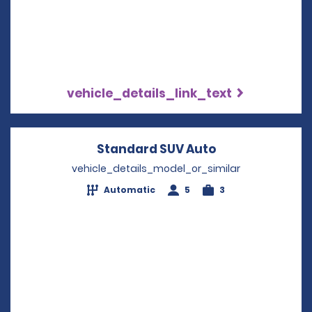
vehicle_details_link_text
Standard SUV Auto
Opens in a ne
vehicle_details_model_or_similar
Automatic
5
3