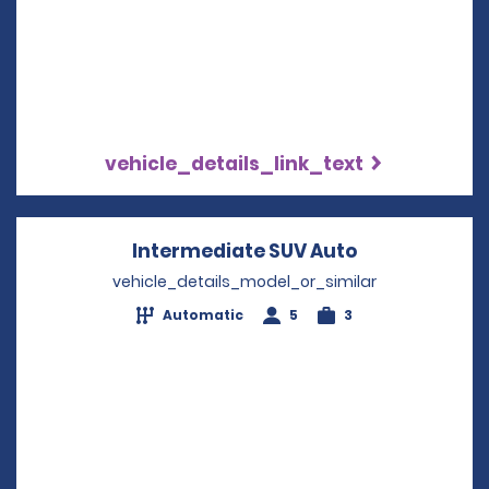
vehicle_details_link_text
Intermediate SUV Auto
Opens in a n
vehicle_details_model_or_similar
Automatic
5
3