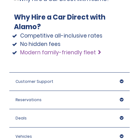
Why Hire a Car Direct with
Alamo?
Competitive all-inclusive rates
No hidden fees
Modern family-friendly fleet
Customer Support
Reservations
Deals
Vehicles