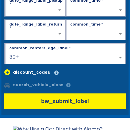
date_range_label_pickup
common_time
*
*
date_range_label_return
common_time
*
*
common_renters_age_label
*
30+
discount_codes
search_vehicle_class
bw_submit_label