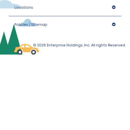
Locations
Policies / Sitemap
© 2026 Enterprise Holdings, Inc. All rights Reserved.