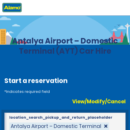
Home
Locations
Turkey
Antalya Airport – Domestic
Terminal (AYT) Car Hire
Start a reservation
*Indicates required field
View/Modify/Cancel
location_search_pickup_and_return_placeholder
Antalya Airport – Domestic Terminal