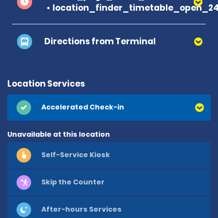
location_finder_timetable_open_2
Directions from Terminal
Location Services
Accelerated Check-in
Unavailable at this location
Self-Service Kiosk
Skip the Counter
After-hours Services