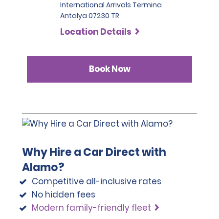
International Arrivals Termina
Antalya 07230 TR
Location Details
Book Now
Why Hire a Car Direct with
Alamo?
Competitive all-inclusive rates
No hidden fees
Modern family-friendly fleet