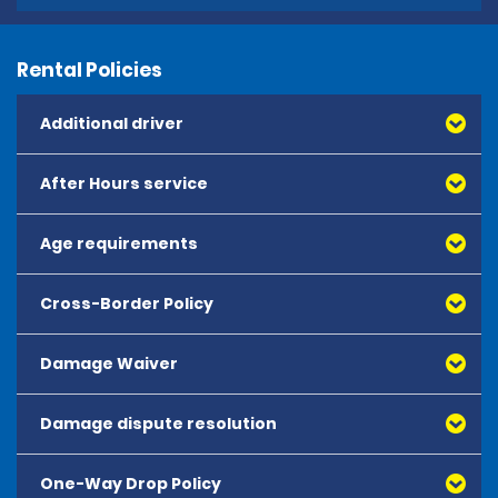
Rental Policies
Additional driver
After Hours service
Age requirements
Cross-Border Policy
Damage Waiver
Damage dispute resolution
Collision Damage Waiver and Theft Protection – 
CDWTP: This is an optional coverage which reduces 
the customer's financial responsibility in case of 
One-Way Drop Policy
damage to the hire vehicle or theft/fire, up to the 