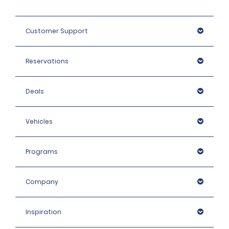
Customer Support
Reservations
Deals
Vehicles
Programs
Company
Inspiration