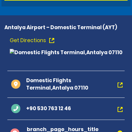
Antalya Airport – Domestic Terminal (AYT)
Get Directions
Domestic Flights
Terminal,Antalya 07110
+90 530 763 12 46
branch_page_hours_title