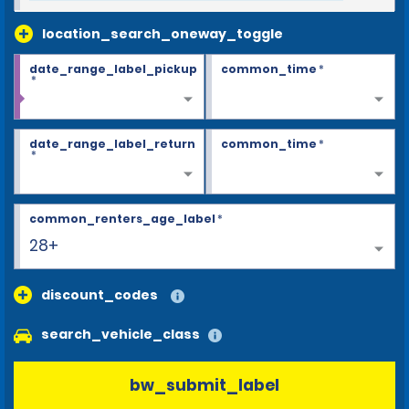
location_search_oneway_toggle
date_range_label_pickup
common_time
*
*
date_range_label_return
common_time
*
*
common_renters_age_label
*
28+
discount_codes
search_vehicle_class
bw_submit_label