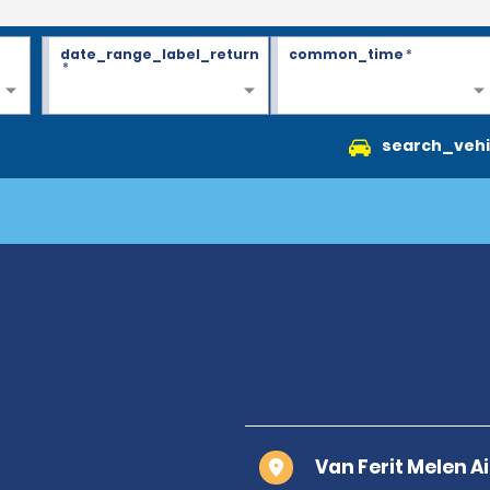
date_range_label_return
common_time
*
*
search_vehi
Van Ferit Melen A