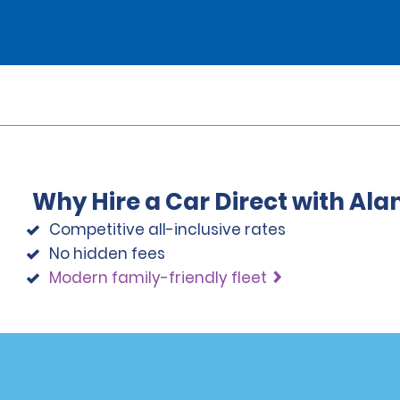
Why Hire a Car Direct with Al
Competitive all-inclusive rates
No hidden fees
Modern family-friendly fleet
Programs