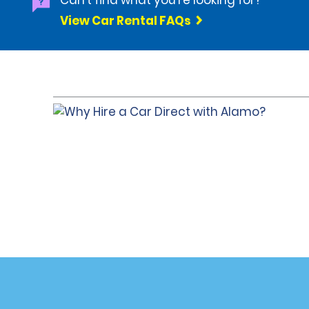
Can't find what you're looking for?
View Car Rental FAQs
Customer Support
Deals