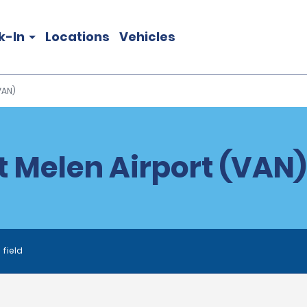
k-In
Locations
Vehicles
VAN)
t Melen Airport (VAN)
 field