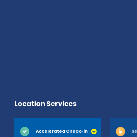
Location Services
Accelerated Check-in
Se