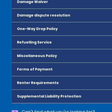
Damage Waiver
Damage dispute resolution
One-Way Drop Policy
Refuelling Service
Miscellaneous Policy
Forms of Payment
Renter Requirements
Supplemental Liability Protection