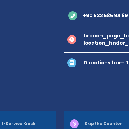
+90 532 585 94 89
branch_page_ho
location_finder
Directions from 
lf-Service Kiosk
Skip the Counter