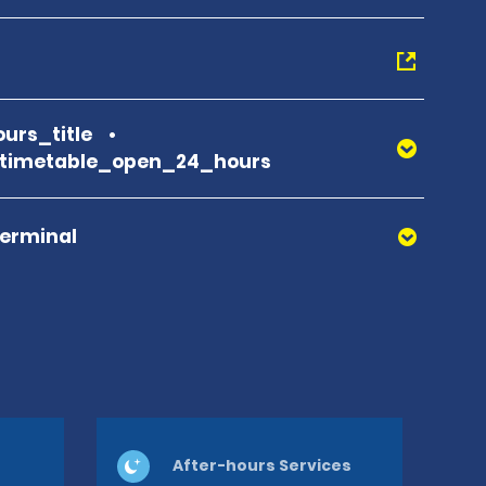
urs_title
_timetable_open_24_hours
Terminal
After-hours Services