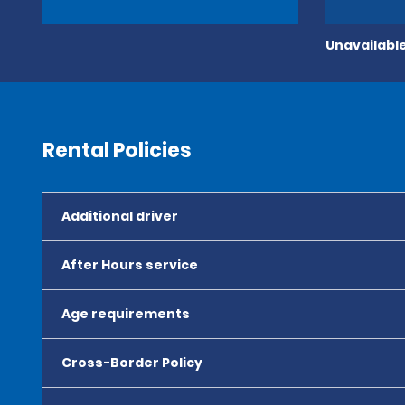
Unavailable
Rental Policies
Additional driver
After Hours service
Age requirements
Cross-Border Policy