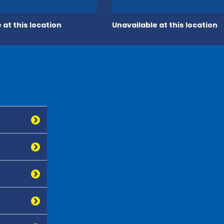
 at this location
Unavailable at this location