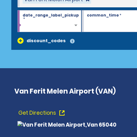
date_range_label_pickup
common_time
*
*
discount_codes
Van Ferit Melen Airport (VAN)
Get Directions