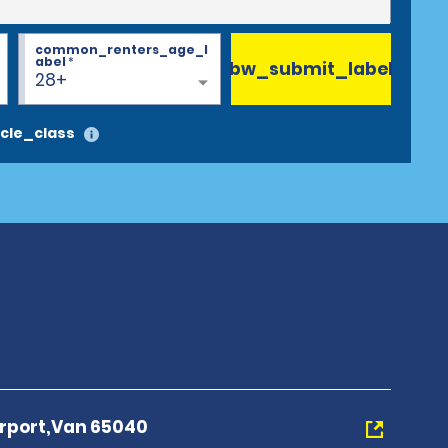
common_renters_age_l
abel
*
bw_submit_label
28+
cle_class
irport,Van 65040