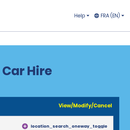
Help
FRA (EN)
 Car Hire
View/Modify/Cancel
location_search_oneway_toggle