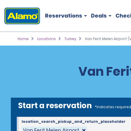
Reservations
Deals
Chec
Home
Locations
Turkey
Van Ferit Melen Airport (
Van Feri
Start a reservation
*Indicates required
location_search_pickup_and_return_placeholder
Van Ferit Melen Airport