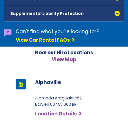
American Express, Mastercard, Visa, Discover Card
and Diners Club, are accepted. All cards presented
Supplemental Liability Protection
must be in the renter's name. Prepaid cards are not
accepted as methods of payment. Digital cards
(Apple Pay/Google Pay etc.), cash and debit cards can
Can't find what you're looking for?
be used to settle any outstanding balances at the
View Car Rental FAQs
end of the hire. A security deposit plus the estimated
cost of the hire will be taken at the time of hire. The
Nearest Hire Locations
deposit is 500 BRL for the Economy category, 750 BRL
for the Intermediate category, 2,000 BRL for the SUV
View Map
category and 3,000 BRL for the Premium category. For
Super Premium and Luxury, a deposit of 4,500 BRL is
required.
Alphaville
Alameda Araguaia 652
Barueri 06455 000 BR
Location Details