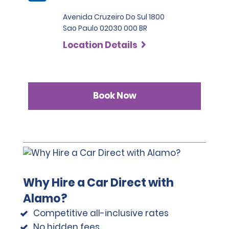
Avenida Cruzeiro Do Sul 1800
Sao Paulo 02030 000 BR
Location Details
Book Now
Why Hire a Car Direct with
Alamo?
Competitive all-inclusive rates
No hidden fees