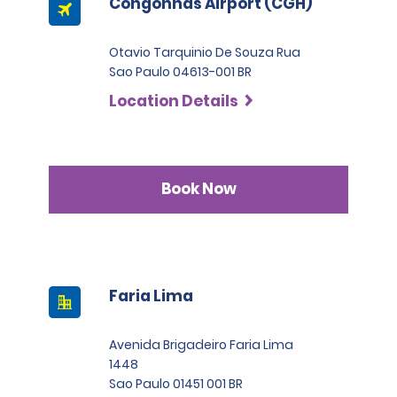
Congonhas Airport (CGH)
Otavio Tarquinio De Souza Rua
Sao Paulo 04613-001 BR
Location Details
Book Now
Faria Lima
Avenida Brigadeiro Faria Lima
1448
Sao Paulo 01451 001 BR