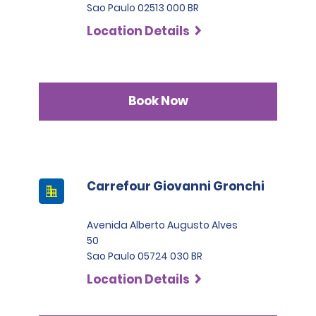
Sao Paulo 02513 000 BR
Location Details
Book Now
Carrefour Giovanni Gronchi
Avenida Alberto Augusto Alves
50
Sao Paulo 05724 030 BR
Location Details