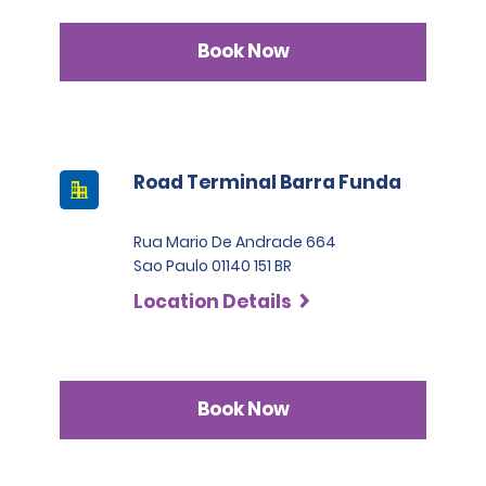
Book Now
Road Terminal Barra Funda
Rua Mario De Andrade 664
Sao Paulo 01140 151 BR
Location Details
Book Now