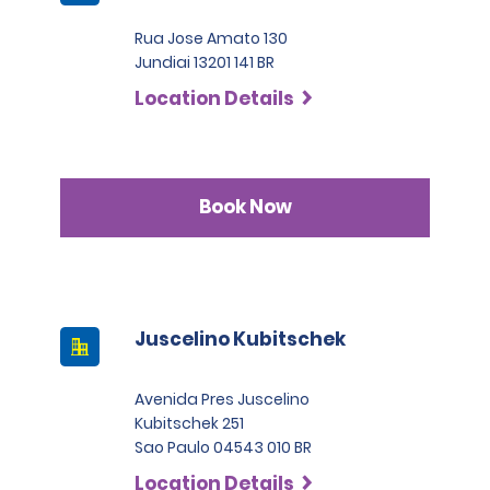
Rua Jose Amato 130
Jundiai 13201 141 BR
Location Details
Book Now
Juscelino Kubitschek
Avenida Pres Juscelino
Kubitschek 251
Sao Paulo 04543 010 BR
Location Details