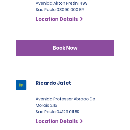
Avenida Airton Pretini 499
Sao Paulo 03090 000 BR
Location Details
Book Now
Ricardo Jafet
Avenida Professor Abraao De
Morais 2115
Sao Paulo 04123 011 BR
Location Details