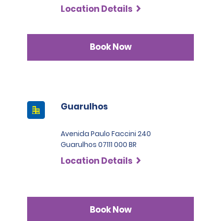
Location Details
Book Now
Guarulhos
Avenida Paulo Faccini 240
Guarulhos 07111 000 BR
Location Details
Book Now