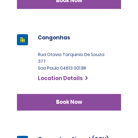
Book Now
Congonhas
Rua Otavio Tarquinio De Souza
377
Sao Paulo 04613 001 BR
Location Details
Book Now