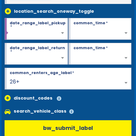
location_search_oneway_toggle
date_range_label_pickup
common_time
*
*
date_range_label_return
common_time
*
*
common_renters_age_label
*
26+
discount_codes
search_vehicle_class
bw_submit_label