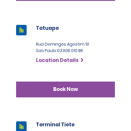
Tatuape
Rua Domingos Agostim 91
Sao Paulo 03306 010 BR
Location Details
Book Now
Terminal Tiete