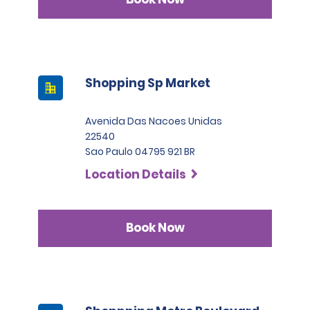
Shopping Sp Market
Avenida Das Nacoes Unidas
22540
Sao Paulo 04795 921 BR
Location Details
Book Now