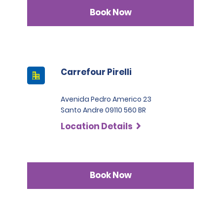
Book Now
Carrefour Pirelli
Avenida Pedro Americo 23
Santo Andre 09110 560 BR
Location Details
Book Now