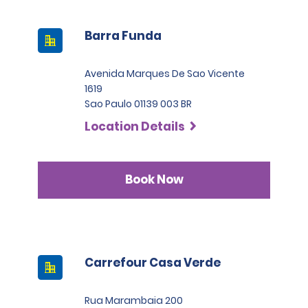
Barra Funda
Avenida Marques De Sao Vicente
1619
Sao Paulo 01139 003 BR
Location Details
Book Now
Carrefour Casa Verde
Rua Marambaia 200