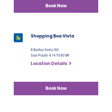
Book Now
Shopping Boa Vista
R Borba Gato 59
Sao Paulo 4747030 BR
Location Details
Book Now