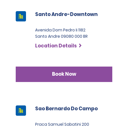
Santo Andre-Downtown
Avenida Dom Pedro Ii 1182
Santo Andre 09080 000 BR
Location Details
Book Now
Sao Bernardo Do Campo
Praca Samuel Sabatini 200