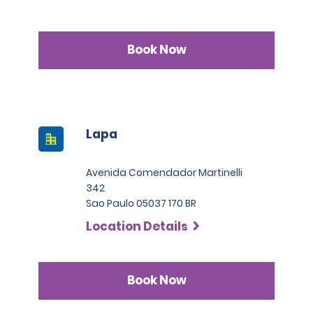
Book Now
Lapa
Avenida Comendador Martinelli
342
Sao Paulo 05037 170 BR
Location Details
Book Now