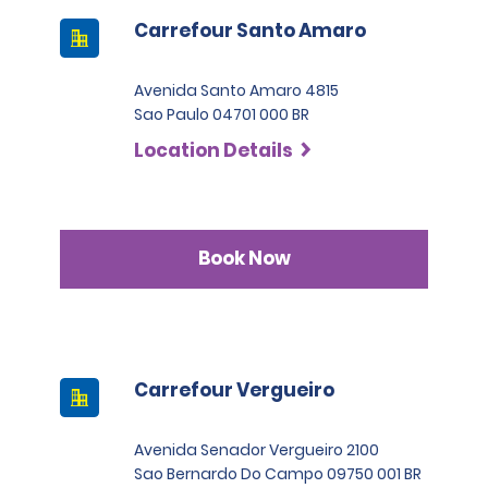
Carrefour Santo Amaro
Avenida Santo Amaro 4815
Sao Paulo 04701 000 BR
Location Details
Book Now
Carrefour Vergueiro
Avenida Senador Vergueiro 2100
Sao Bernardo Do Campo 09750 001 BR