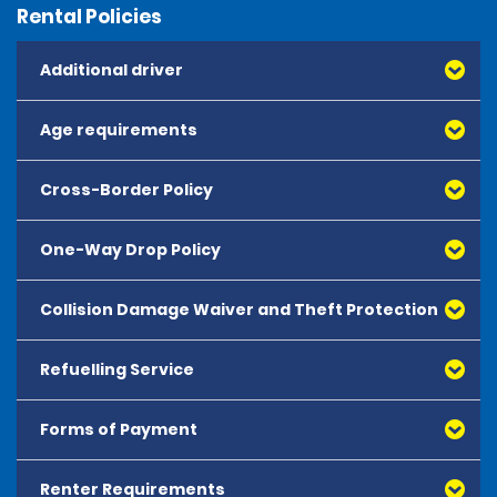
Rental Policies
Additional driver
Age requirements
Cross-Border Policy
One-Way Drop Policy
Collision Damage Waiver and Theft Protection
Refuelling Service
Forms of Payment
Renter Requirements
All major debit and credit cards, issued by either