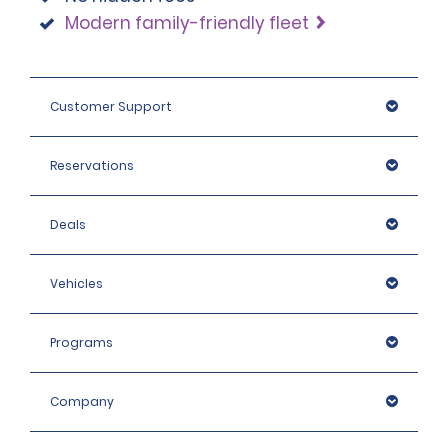
Modern family-friendly fleet
Customer Support
Reservations
Deals
Vehicles
Programs
Company