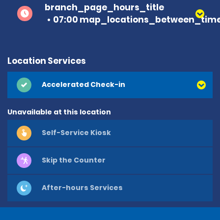
branch_page_hours_title
07:00 map_locations_between_time
Location Services
Accelerated Check-in
Unavailable at this location
Self-Service Kiosk
Skip the Counter
After-hours Services