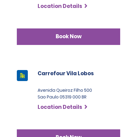
Location Details
Book Now
Carrefour Vila Lobos
Avenida Queiroz Filho 500
Sao Paulo 05319 000 BR
Location Details