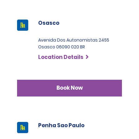
Osasco
Avenida Dos Autonomistas 2455
Osasco 06090 020 BR
Location Details
Book Now
Penha Sao Paulo