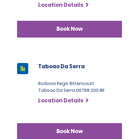
Location Details
Book Now
Taboao Da Serra
Rodovia Regis Bittencourt
Taboao Da Serra 06768 200 BR
Location Details
Book Now