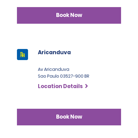
Book Now
Aricanduva
Av Aricanduva
Sao Paulo 03527-900 BR
Location Details
Book Now