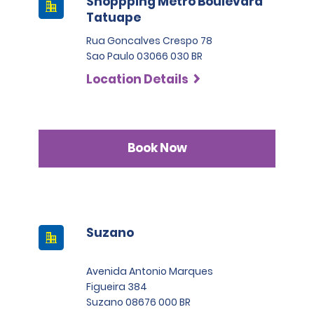
Shoppping Metro Boulevard
Tatuape
Rua Goncalves Crespo 78
Sao Paulo 03066 030 BR
Location Details
Book Now
Suzano
Avenida Antonio Marques
Figueira 384
Suzano 08676 000 BR