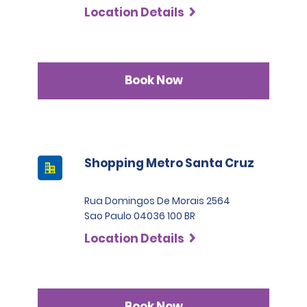
Location Details
Book Now
Shopping Metro Santa Cruz
Rua Domingos De Morais 2564
Sao Paulo 04036 100 BR
Location Details
Book Now