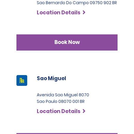
Sao Bernardo Do Campo 09750 902 BR
Location Details
Book Now
Sao Miguel
Avenida Sao Miguel 8070
Sao Paulo 08070 001 BR
Location Details