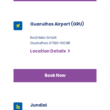
Guarulhos Airport (GRU)
Rod Helio Smidt
Guarulhos 07190-100 BR
Location Details
Book Now
Jundiai