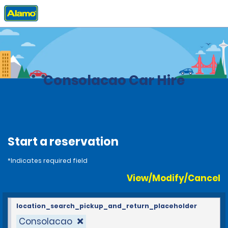
Home
Locations
Brazil
Consolacao Car Hire
Start a reservation
*Indicates required field
View/Modify/Cancel
location_search_pickup_and_return_placeholder
Consolacao