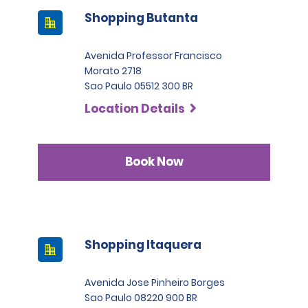
Shopping Butanta
Avenida Professor Francisco
Morato 2718
Sao Paulo 05512 300 BR
Location Details
Book Now
Shopping Itaquera
Avenida Jose Pinheiro Borges
Sao Paulo 08220 900 BR