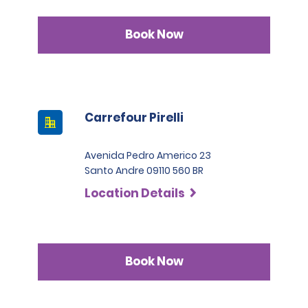
Book Now
Carrefour Pirelli
Avenida Pedro Americo 23
Santo Andre 09110 560 BR
Location Details
Book Now