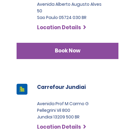
Avenida Alberto Augusto Alves
50
Sao Paulo 05724 030 BR
Location Details
Book Now
Carrefour Jundiai
Avenida Prof M Carmo G
Pellegrini Vil 800
Jundiai 13209 500 BR
Location Details