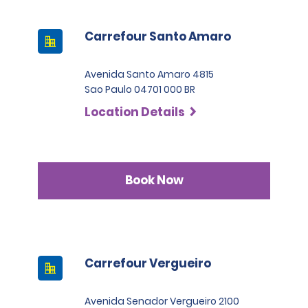
Carrefour Santo Amaro
Avenida Santo Amaro 4815
Sao Paulo 04701 000 BR
Location Details
Book Now
Carrefour Vergueiro
Avenida Senador Vergueiro 2100