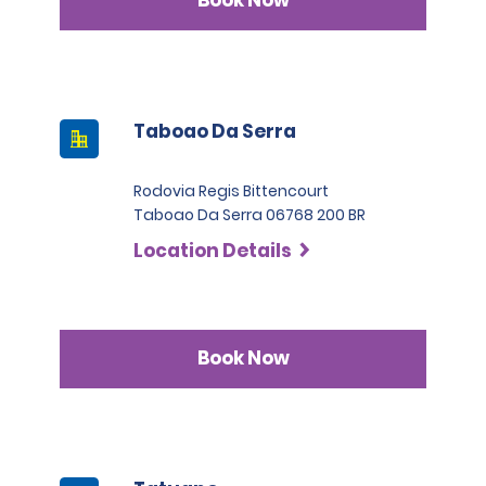
Book Now
Taboao Da Serra
Rodovia Regis Bittencourt
Taboao Da Serra 06768 200 BR
Location Details
Book Now