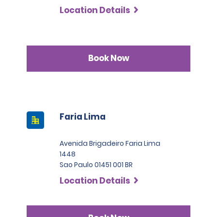
Location Details
Book Now
Faria Lima
Avenida Brigadeiro Faria Lima
1448
Sao Paulo 01451 001 BR
Location Details