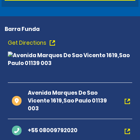
Barra Funda
Get Directions
Avenida Marques De Sao
Vicente 1619,Sao Paulo 01139
003
+55 08009792020