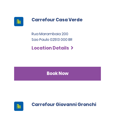
Carrefour Casa Verde
Rua Marambaia 200
Sao Paulo 02513 000 BR
Location Details
Book Now
Carrefour Giovanni Gronchi