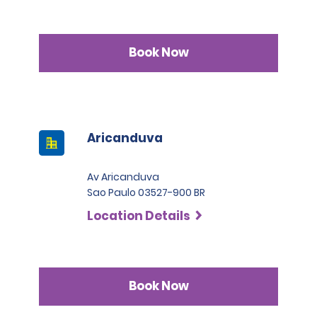
Book Now
Aricanduva
Av Aricanduva
Sao Paulo 03527-900 BR
Location Details
Book Now