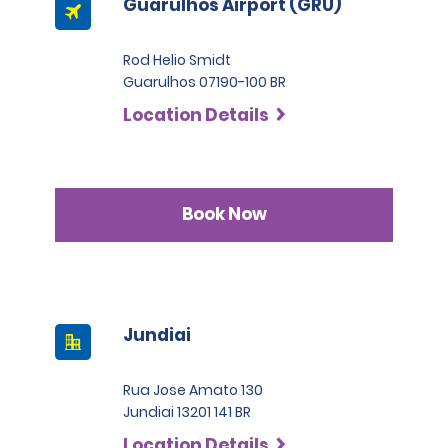
Guarulhos Airport (GRU)
Rod Helio Smidt
Guarulhos 07190-100 BR
Location Details
Book Now
Jundiai
Rua Jose Amato 130
Jundiai 13201 141 BR
Location Details