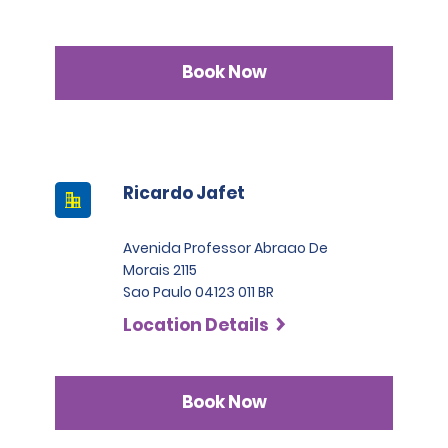
Book Now
Ricardo Jafet
Avenida Professor Abraao De
Morais 2115
Sao Paulo 04123 011 BR
Location Details
Book Now