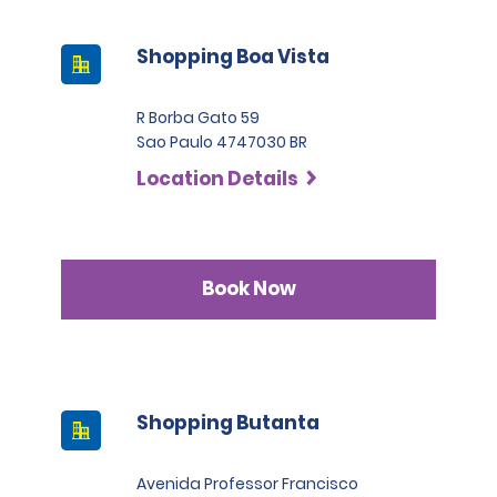
Shopping Boa Vista
R Borba Gato 59
Sao Paulo 4747030 BR
Location Details
Book Now
Shopping Butanta
Avenida Professor Francisco