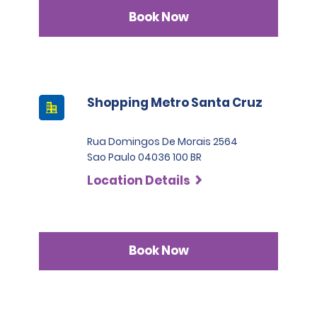
Book Now
Shopping Metro Santa Cruz
Rua Domingos De Morais 2564
Sao Paulo 04036 100 BR
Location Details
Book Now