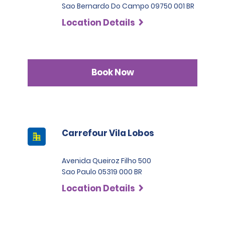
Sao Bernardo Do Campo 09750 001 BR
Location Details
Book Now
Carrefour Vila Lobos
Avenida Queiroz Filho 500
Sao Paulo 05319 000 BR
Location Details