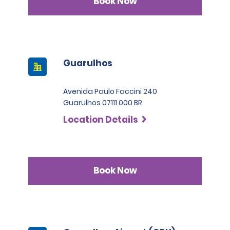
Book Now
Guarulhos
Avenida Paulo Faccini 240
Guarulhos 07111 000 BR
Location Details
Book Now