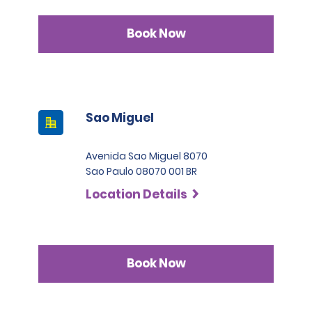
Book Now
Sao Miguel
Avenida Sao Miguel 8070
Sao Paulo 08070 001 BR
Location Details
Book Now