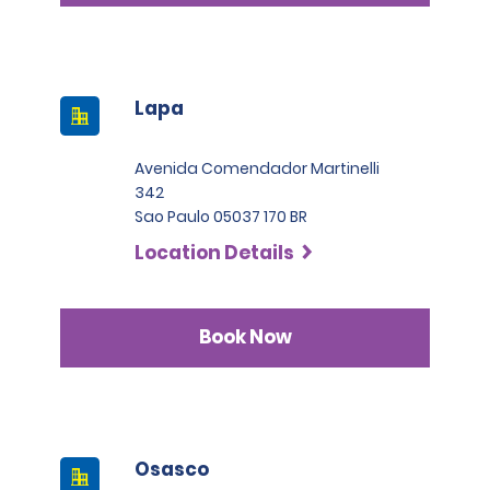
Lapa
Avenida Comendador Martinelli
342
Sao Paulo 05037 170 BR
Location Details
Book Now
Osasco