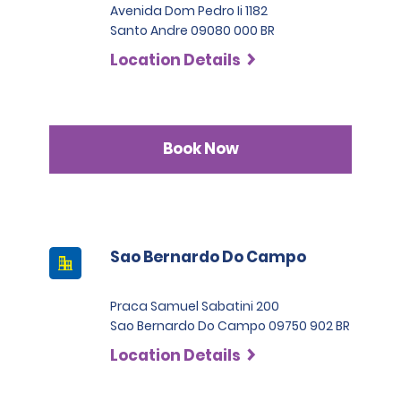
Avenida Dom Pedro Ii 1182
Santo Andre 09080 000 BR
Location Details
Book Now
Sao Bernardo Do Campo
Praca Samuel Sabatini 200
Sao Bernardo Do Campo 09750 902 BR
Location Details