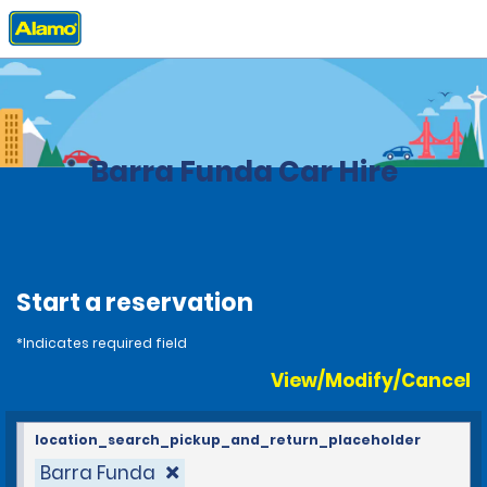
Home
Locations
Brazil
Barra Funda Car Hire
Start a reservation
*Indicates required field
View/Modify/Cancel
location_search_pickup_and_return_placeholder
Barra Funda