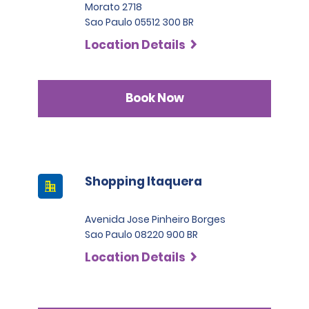
Morato 2718
Sao Paulo 05512 300 BR
Location Details
Book Now
Shopping Itaquera
Avenida Jose Pinheiro Borges
Sao Paulo 08220 900 BR
Location Details