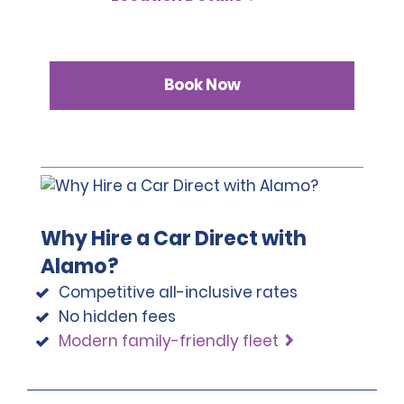
Book Now
Why Hire a Car Direct with
Alamo?
Competitive all-inclusive rates
No hidden fees
Modern family-friendly fleet