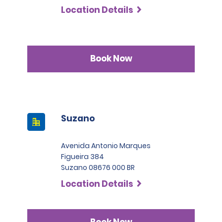
Location Details
Book Now
Suzano
Avenida Antonio Marques
Figueira 384
Suzano 08676 000 BR
Location Details