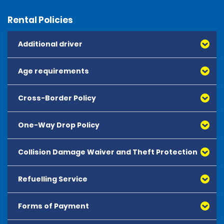
Rental Policies
Additional driver
Age requirements
Cross-Border Policy
One-Way Drop Policy
Collision Damage Waiver and Theft Protection
Refuelling Service
Forms of Payment