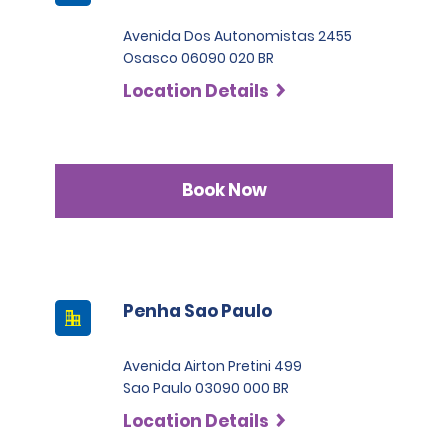
Avenida Dos Autonomistas 2455
Osasco 06090 020 BR
Location Details
Book Now
Penha Sao Paulo
Avenida Airton Pretini 499
Sao Paulo 03090 000 BR
Location Details