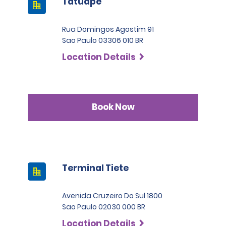
Tatuape
Rua Domingos Agostim 91
Sao Paulo 03306 010 BR
Location Details
Book Now
Terminal Tiete
Avenida Cruzeiro Do Sul 1800
Sao Paulo 02030 000 BR
Location Details