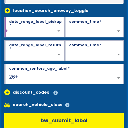
location_search_oneway_toggle
date_range_label_pickup
common_time
*
*
date_range_label_return
common_time
*
*
common_renters_age_label
*
26+
discount_codes
search_vehicle_class
bw_submit_label