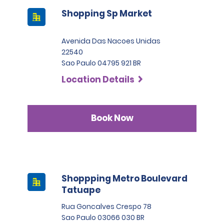
Shopping Sp Market
Avenida Das Nacoes Unidas
22540
Sao Paulo 04795 921 BR
Location Details
Book Now
Shoppping Metro Boulevard
Tatuape
Rua Goncalves Crespo 78
Sao Paulo 03066 030 BR