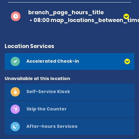
branch_page_hours_title
08:00 map_locations_between_time
Location Services
Accelerated Check-in
Unavailable at this location
Self-Service Kiosk
Skip the Counter
After-hours Services