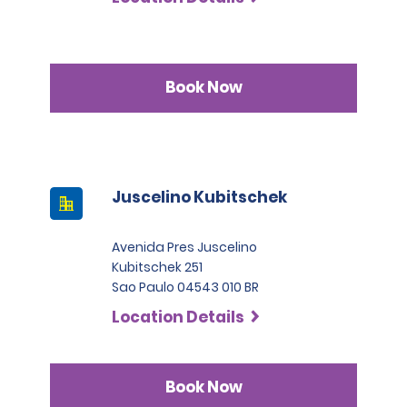
Book Now
Juscelino Kubitschek
Avenida Pres Juscelino
Kubitschek 251
Sao Paulo 04543 010 BR
Location Details
Book Now