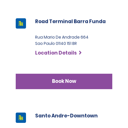
Road Terminal Barra Funda
Rua Mario De Andrade 664
Sao Paulo 01140 151 BR
Location Details
Book Now
Santo Andre-Downtown