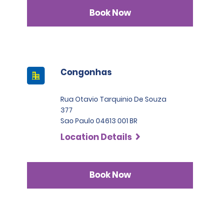
Book Now
Congonhas
Rua Otavio Tarquinio De Souza
377
Sao Paulo 04613 001 BR
Location Details
Book Now