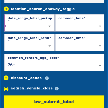
location_search_oneway_toggle
date_range_label_pickup
common_time
*
*
date_range_label_return
common_time
*
*
common_renters_age_label
*
26+
discount_codes
search_vehicle_class
bw_submit_label