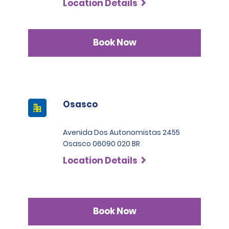
Location Details
Book Now
Osasco
Avenida Dos Autonomistas 2455
Osasco 06090 020 BR
Location Details
Book Now