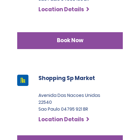
Location Details
Book Now
Shopping Sp Market
Avenida Das Nacoes Unidas
22540
Sao Paulo 04795 921 BR
Location Details