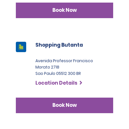
Book Now
Shopping Butanta
Avenida Professor Francisco
Morato 2718
Sao Paulo 05512 300 BR
Location Details
Book Now