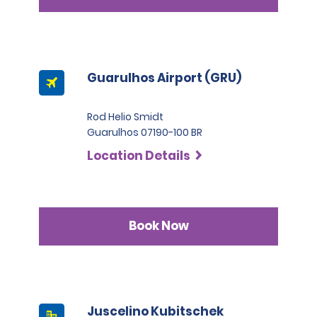
Guarulhos Airport (GRU)
Rod Helio Smidt
Guarulhos 07190-100 BR
Location Details
Book Now
Juscelino Kubitschek