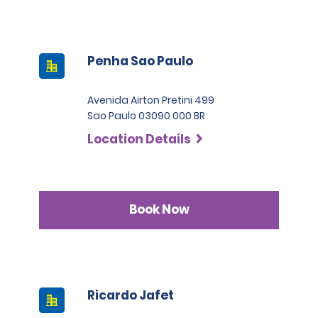
Penha Sao Paulo
Avenida Airton Pretini 499
Sao Paulo 03090 000 BR
Location Details
Book Now
Ricardo Jafet