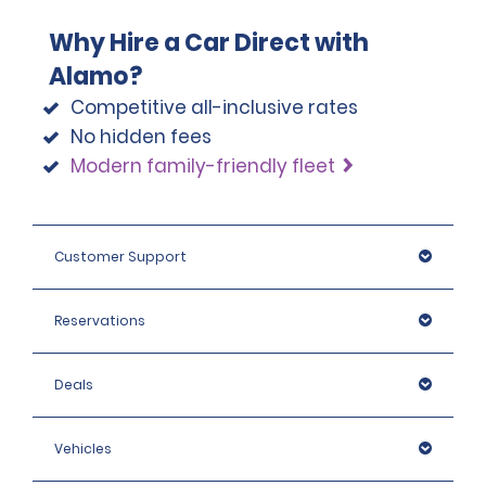
Why Hire a Car Direct with
Alamo?
Competitive all-inclusive rates
No hidden fees
Modern family-friendly fleet
Customer Support
Reservations
Deals
Vehicles