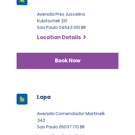
Avenida Pres Juscelino
Kubitschek 251
Sao Paulo 04543 010 BR
Location Details
Book Now
Lapa
Avenida Comendador Martinelli
342
Sao Paulo 05037 170 BR