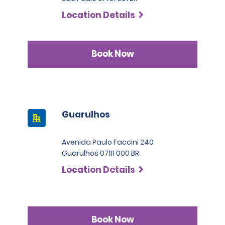
Location Details
Book Now
Guarulhos
Avenida Paulo Faccini 240
Guarulhos 07111 000 BR
Location Details
Book Now