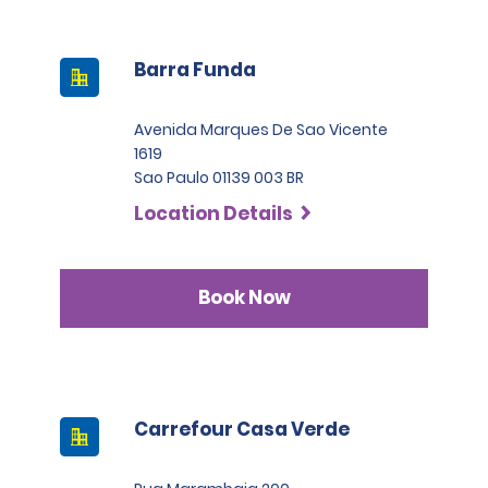
Barra Funda
Avenida Marques De Sao Vicente
1619
Sao Paulo 01139 003 BR
Location Details
Book Now
Carrefour Casa Verde