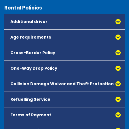
Rental Policies
Additional driver
Age requirements
Cross-Border Policy
One-Way Drop Policy
Collision Damage Waiver and Theft Protection
Refuelling Service
Forms of Payment