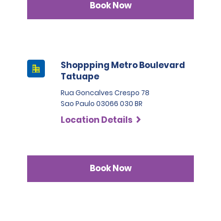
Book Now
Shoppping Metro Boulevard
Tatuape
Rua Goncalves Crespo 78
Sao Paulo 03066 030 BR
Location Details
Book Now