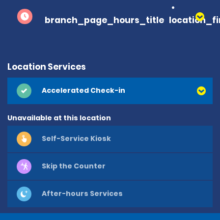
branch_page_hours_title
location_f
Location Services
Accelerated Check-in
Unavailable at this location
Self-Service Kiosk
Skip the Counter
After-hours Services