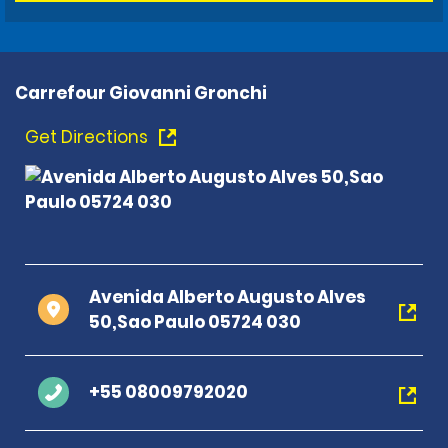
Carrefour Giovanni Gronchi
Get Directions
Avenida Alberto Augusto Alves
50,Sao Paulo 05724 030
+55 08009792020