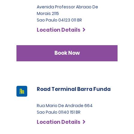
Avenida Professor Abraao De
Morais 2115
Sao Paulo 04123 011 BR
Location Details
Book Now
Road Terminal Barra Funda
Rua Mario De Andrade 664
Sao Paulo 01140 151 BR
Location Details