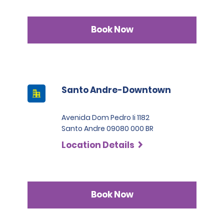
Book Now
Santo Andre-Downtown
Avenida Dom Pedro Ii 1182
Santo Andre 09080 000 BR
Location Details
Book Now