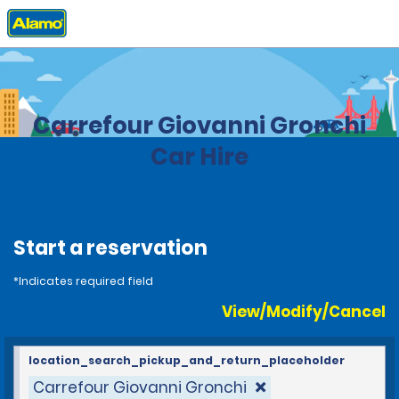
Home
Locations
Brazil
Carrefour Giovanni Gronchi
Car Hire
Start a reservation
*Indicates required field
View/Modify/Cancel
location_search_pickup_and_return_placeholder
Carrefour Giovanni Gronchi