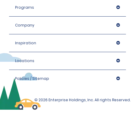
Programs
Company
Inspiration
Locations
Policies / Sitemap
© 2026 Enterprise Holdings, Inc. All rights Reserved.