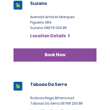
Suzano
Avenida Antonio Marques
Figueira 384
Suzano 08676 000 BR
Location Details
Book Now
Taboao Da Serra
Rodovia Regis Bittencourt
Taboao Da Serra 06768 200 BR