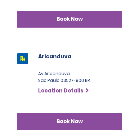
Book Now
Aricanduva
Av Aricanduva
Sao Paulo 03527-900 BR
Location Details
Book Now