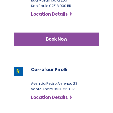
Rua Marambaia 200
Sao Paulo 02513 000 BR
Location Details
Book Now
Carrefour Pirelli
Avenida Pedro Americo 23
Santo Andre 09110 560 BR
Location Details