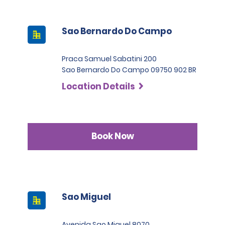
Sao Bernardo Do Campo
Praca Samuel Sabatini 200
Sao Bernardo Do Campo 09750 902 BR
Location Details
Book Now
Sao Miguel
Avenida Sao Miguel 8070