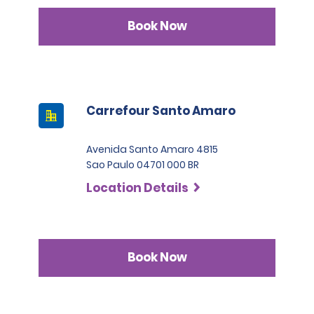
Book Now
Carrefour Santo Amaro
Avenida Santo Amaro 4815
Sao Paulo 04701 000 BR
Location Details
Book Now