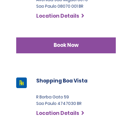
Sao Paulo 08070 001 BR
Location Details
Book Now
Shopping Boa Vista
R Borba Gato 59
Sao Paulo 4747030 BR
Location Details