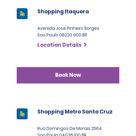
Shopping Itaquera
Avenida Jose Pinheiro Borges
Sao Paulo 08220 900 BR
Location Details
Book Now
Shopping Metro Santa Cruz
Rua Domingos De Morais 2564
Sao Paulo 04036 100 BR