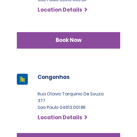
Location Details
Book Now
Congonhas
Rua Otavio Tarquinio De Souza
377
Sao Paulo 04613 001 BR
Location Details