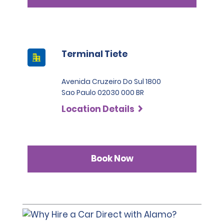
Terminal Tiete
Avenida Cruzeiro Do Sul 1800
Sao Paulo 02030 000 BR
Location Details
Book Now