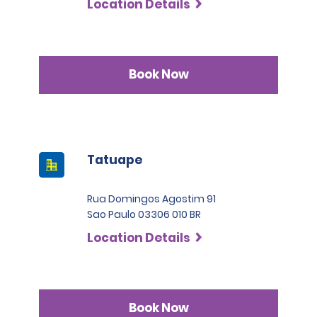
Location Details
Book Now
Tatuape
Rua Domingos Agostim 91
Sao Paulo 03306 010 BR
Location Details
Book Now