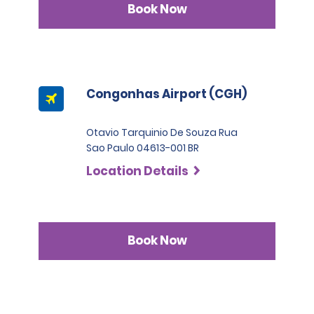
Book Now
Congonhas Airport (CGH)
Otavio Tarquinio De Souza Rua
Sao Paulo 04613-001 BR
Location Details
Book Now