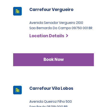
Carrefour Vergueiro
Avenida Senador Vergueiro 2100
Sao Bernardo Do Campo 09750 001 BR
Location Details
Book Now
Carrefour Vila Lobos
Avenida Queiroz Filho 500
Sao Paulo 05319 000 BR