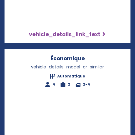
vehicle_details_link_text
Économique
Opens in a new w
vehicle_details_model_or_similar
Automatique
4
2
2-4