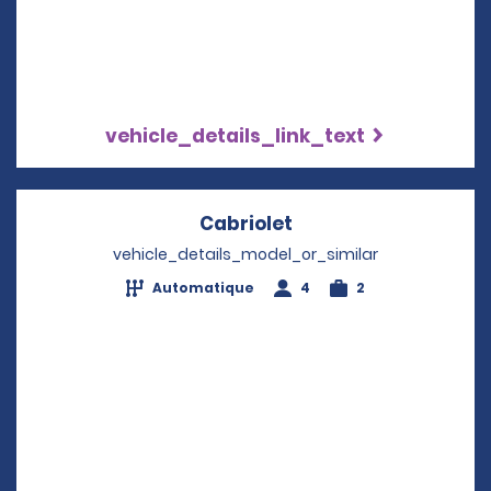
vehicle_details_link_text
Cabriolet
Opens in a new win
vehicle_details_model_or_similar
Automatique
4
2