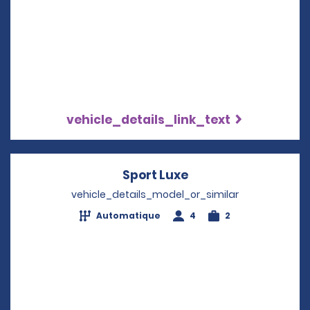
vehicle_details_link_text
Sport Luxe
Opens in a new wi
vehicle_details_model_or_similar
Automatique
4
2