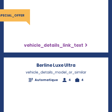
SPECIAL_OFFER
vehicle_details_link_text
Berline Luxe Ultra
Opens in a new
vehicle_details_model_or_similar
Automatique
4
4