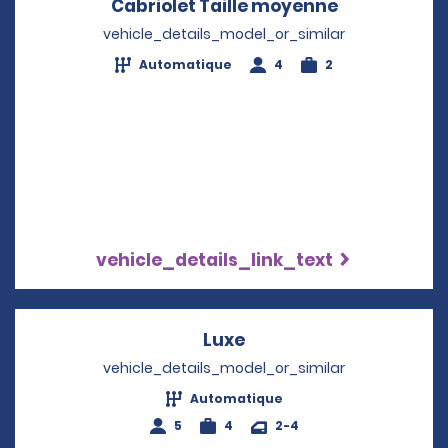
Cabriolet Taille moyenne
Opens in a 
vehicle_details_model_or_similar
Automatique
4
2
vehicle_details_link_text
Luxe
Opens in a new windo
vehicle_details_model_or_similar
Automatique
5
4
2-4