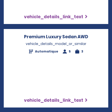
vehicle_details_link_text
Premium Luxury Sedan AWD
Opens in 
vehicle_details_model_or_similar
Automatique
5
3
vehicle_details_link_text