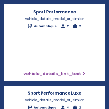
Sport Performance
Opens in a ne
vehicle_details_model_or_similar
Automatique
2
2
vehicle_details_link_text
Sport Performance Luxe
Opens in a 
vehicle_details_model_or_similar
Automatique
4
2