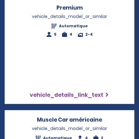
Premium
Opens in a new win
vehicle_details_model_or_similar
Automatique
5
4
2-4
vehicle_details_link_text
Muscle Car américaine
Opens in a n
vehicle_details_model_or_similar
Automatique
4
2