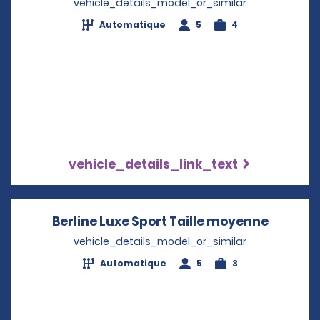
vehicle_details_model_or_similar
Automatique
5
4
vehicle_details_link_text
Berline Luxe Sport Taille moyenne
Opens i
vehicle_details_model_or_similar
Automatique
5
3