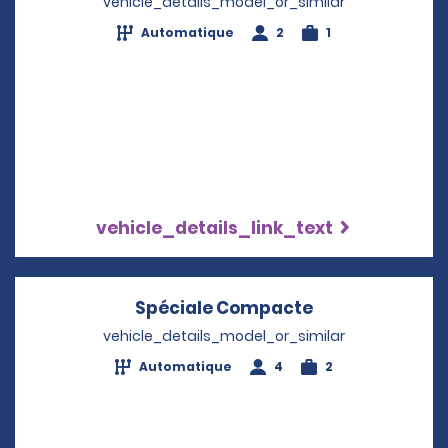
vehicle_details_model_or_similar
Automatique
2
1
vehicle_details_link_text
Spéciale Compacte
Opens in a ne
vehicle_details_model_or_similar
Automatique
4
2