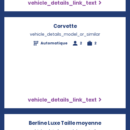
vehicle_details_link_text
Corvette
Opens in a new win
vehicle_details_model_or_similar
Automatique
2
2
vehicle_details_link_text
Berline Luxe Taille moyenne
Opens in 