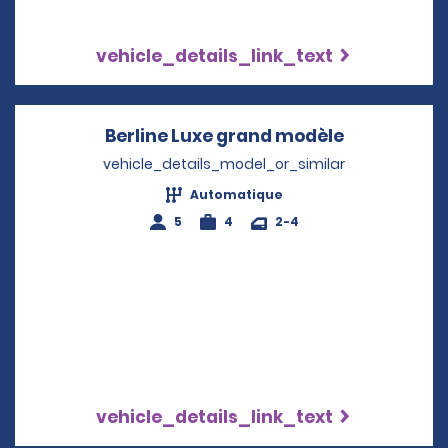
vehicle_details_link_text
Berline Luxe grand modèle
Opens in a
vehicle_details_model_or_similar
Automatique
5
4
2-4
vehicle_details_link_text