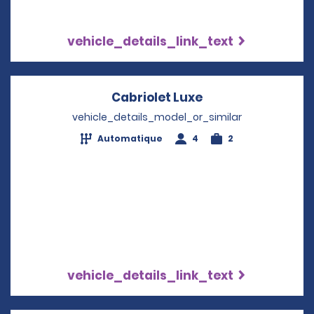
vehicle_details_link_text
Cabriolet Luxe
Opens in a new w
vehicle_details_model_or_similar
Automatique
4
2
vehicle_details_link_text