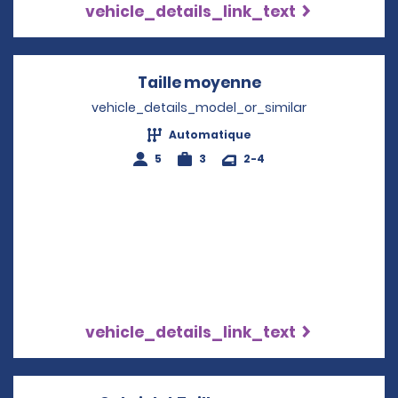
vehicle_details_link_text
Taille moyenne
Opens in a new 
vehicle_details_model_or_similar
Automatique
5
3
2-4
vehicle_details_link_text