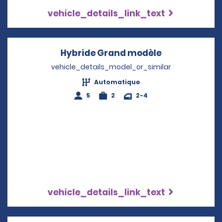
vehicle_details_link_text
Hybride Grand modèle
Opens in a n
vehicle_details_model_or_similar
Automatique
5
2
2-4
vehicle_details_link_text