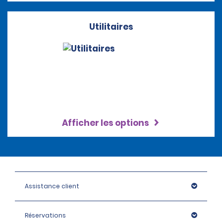
Utilitaires
Afficher les options
Assistance client
Réservations