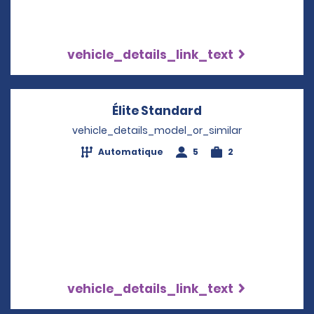
vehicle_details_link_text
Élite Standard
Opens in a new w
vehicle_details_model_or_similar
Automatique
5
2
vehicle_details_link_text