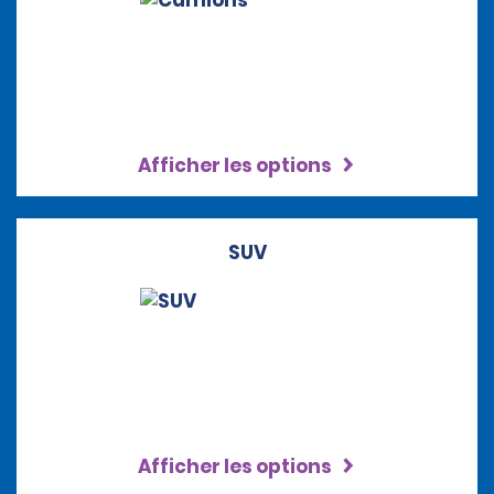
Afficher les options
SUV
Afficher les options