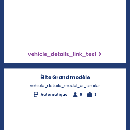
vehicle_details_link_text
Élite Grand modèle
Opens in a ne
vehicle_details_model_or_similar
Automatique
5
3