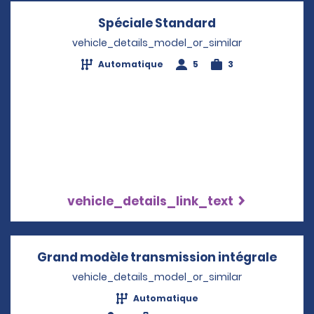
Spéciale Standard
Opens in a new
vehicle_details_model_or_similar
Automatique
5
3
vehicle_details_link_text
Grand modèle transmission intégrale
Opens
vehicle_details_model_or_similar
Automatique