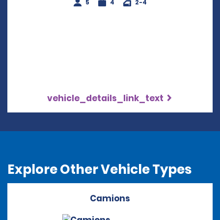
5
4
2-4
vehicle_details_link_text
Explore Other Vehicle Types
Camions