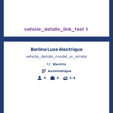
vehicle_details_link_text
Berline Luxe électrique
Opens in a n
vehicle_details_model_or_similar
Electric
Automatique
4
4
2-4