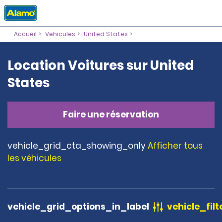
Accueil
Vehicules
United States
Location Voitures sur United
States
Faire une réservation
vehicle_grid_cta_showing_only
Afficher tous
les véhicules
vehicle_grid_options_in_label
vehicle_filt