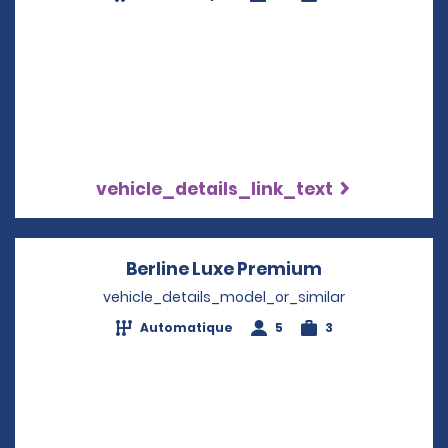
vehicle_details_link_text
Berline Luxe Premium
Opens in a n
vehicle_details_model_or_similar
Automatique
5
3