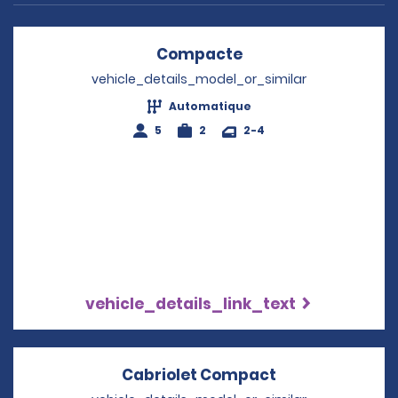
Compacte
Opens in a new wi
vehicle_details_model_or_similar
Automatique
5
2
2-4
vehicle_details_link_text
Cabriolet Compact
Opens in a ne