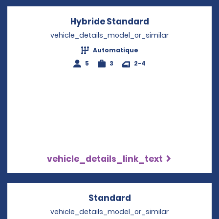
Hybride Standard
Opens in a new
vehicle_details_model_or_similar
Automatique
5
3
2-4
vehicle_details_link_text
Standard
Opens in a new win
vehicle_details_model_or_similar