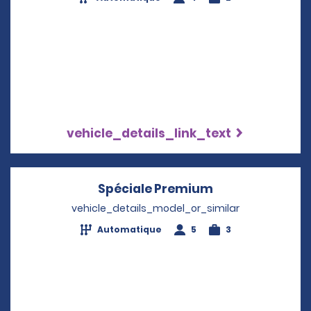
vehicle_details_link_text
Spéciale Premium
Opens in a new
vehicle_details_model_or_similar
Automatique
5
3