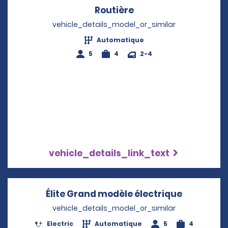
Routière
Opens in a new win
vehicle_details_model_or_similar
Automatique
5
4
2-4
vehicle_details_link_text
Élite Grand modèle électrique
Opens in 
vehicle_details_model_or_similar
Electric
Automatique
5
4