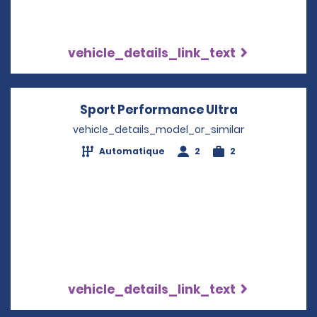
vehicle_details_link_text
Sport Performance Ultra
Opens in a 
vehicle_details_model_or_similar
Automatique
2
2
vehicle_details_link_text