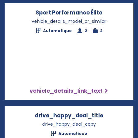
Sport Performance Élite
Opens in a 
vehicle_details_model_or_similar
Automatique
2
2
vehicle_details_link_text
drive_happy_deal_title
Opens in a 
drive_happy_deal_copy
Automatique