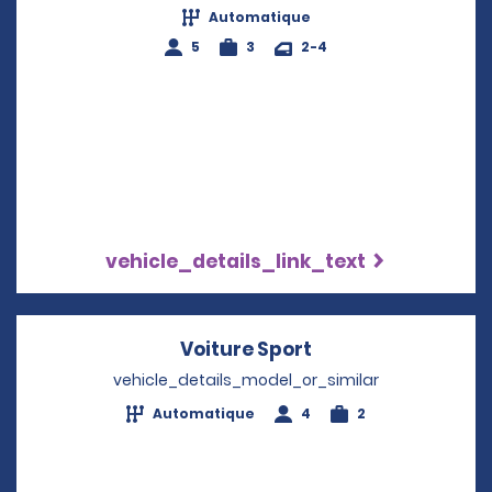
Automatique
5
3
2-4
vehicle_details_link_text
Voiture Sport
Opens in a new w
vehicle_details_model_or_similar
Automatique
4
2