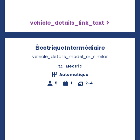
vehicle_details_link_text
Électrique Intermédiaire
Opens in a 
vehicle_details_model_or_similar
Electric
Automatique
5
1
2-4