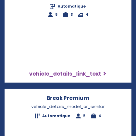
Automatique
5
3
4
vehicle_details_link_text
Break Premium
Opens in a new 
vehicle_details_model_or_similar
Automatique
5
4