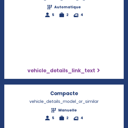
Automatique
5
2
4
vehicle_details_link_text
Compacte
Opens in a new wi
vehicle_details_model_or_similar
Manuelle
5
2
4