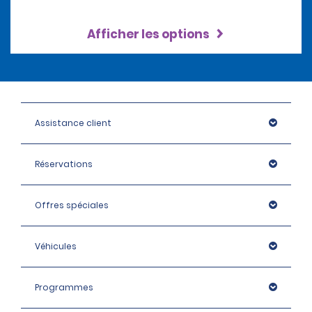
Afficher les options
Assistance client
Réservations
Offres spéciales
Véhicules
Programmes