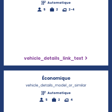
Automatique
5
2
2-4
vehicle_details_link_text
Économique
Opens in a new w
vehicle_details_model_or_similar
Automatique
5
2
4