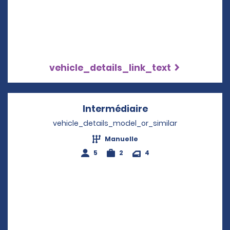
vehicle_details_link_text
Intermédiaire
Opens in a new w
vehicle_details_model_or_similar
Manuelle
5
2
4