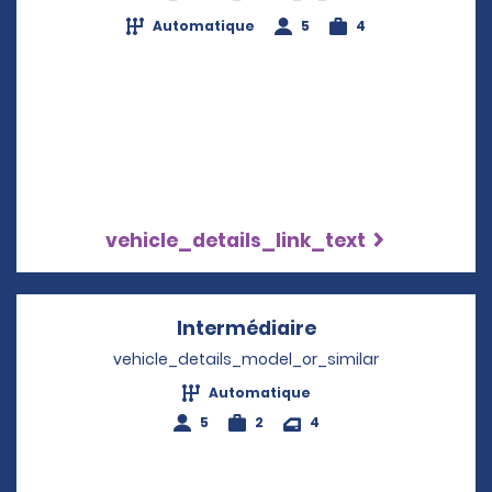
Automatique
5
4
vehicle_details_link_text
Intermédiaire
Opens in a new w
vehicle_details_model_or_similar
Automatique
5
2
4