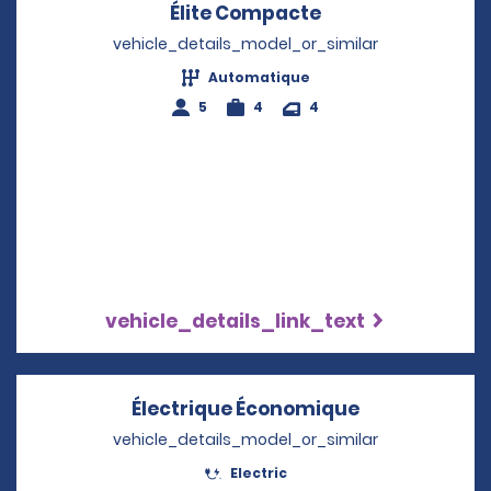
Élite Compacte
Opens in a new 
vehicle_details_model_or_similar
Automatique
5
4
4
vehicle_details_link_text
Électrique Économique
Opens in a n
vehicle_details_model_or_similar
Electric