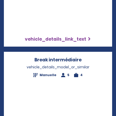
vehicle_details_link_text
Break intermédiaire
Opens in a ne
vehicle_details_model_or_similar
Manuelle
5
4