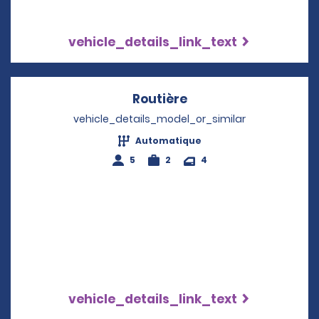
vehicle_details_link_text
Routière
Opens in a new win
vehicle_details_model_or_similar
Automatique
5
2
4
vehicle_details_link_text