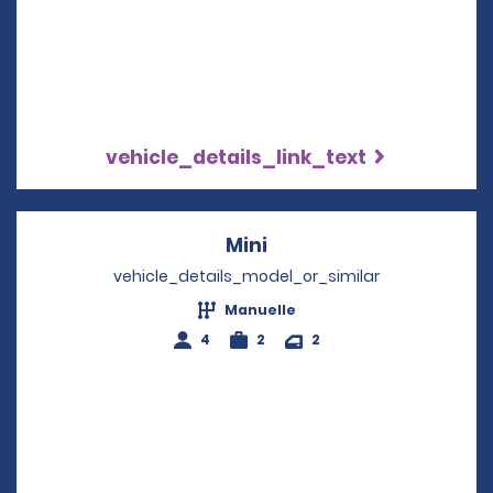
vehicle_details_link_text
Mini
Opens in a new windo
vehicle_details_model_or_similar
Manuelle
4
2
2