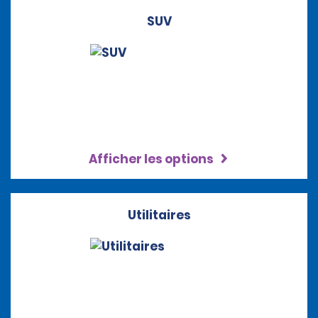
SUV
Afficher les options
Utilitaires