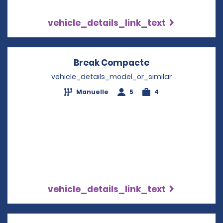
vehicle_details_link_text
Break Compacte
Opens in a new
vehicle_details_model_or_similar
Manuelle
5
4
vehicle_details_link_text