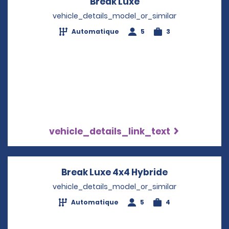
Break Luxe
Opens in a new wi
vehicle_details_model_or_similar
Automatique
5
3
vehicle_details_link_text
Break Luxe 4x4 Hybride
Opens in a n
vehicle_details_model_or_similar
Automatique
5
4