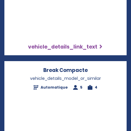
vehicle_details_link_text
Break Compacte
Opens in a new
vehicle_details_model_or_similar
Automatique
5
4