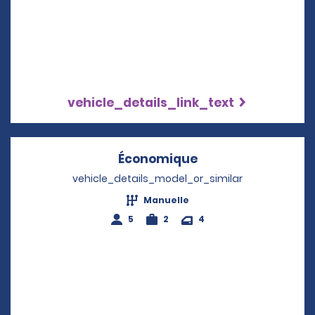
vehicle_details_link_text
Économique
Opens in a new w
vehicle_details_model_or_similar
Manuelle
5
2
4