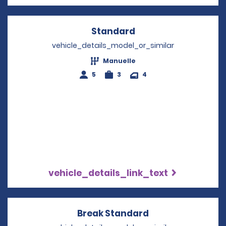
Standard
Opens in a new win
vehicle_details_model_or_similar
Manuelle
5
3
4
vehicle_details_link_text
Break Standard
Opens in a new 