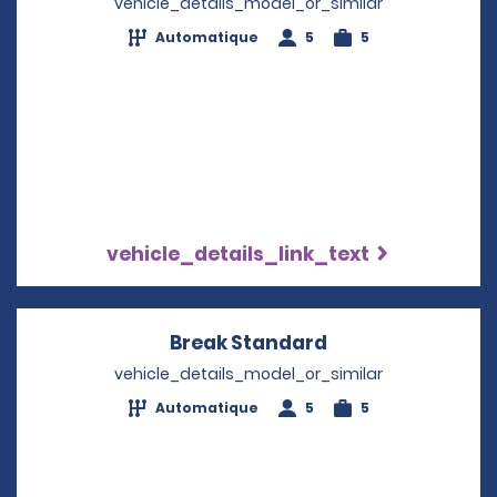
vehicle_details_model_or_similar
Automatique
5
5
vehicle_details_link_text
Break Standard
Opens in a new 
vehicle_details_model_or_similar
Automatique
5
5