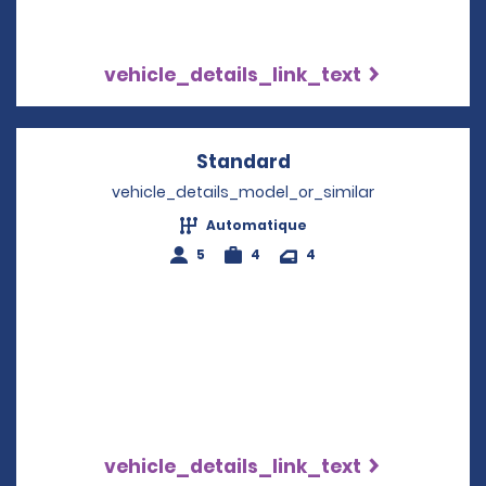
vehicle_details_link_text
Standard
Opens in a new win
vehicle_details_model_or_similar
Automatique
5
4
4
vehicle_details_link_text