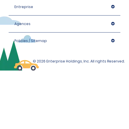
Entreprise
Agences
Policies / Sitemap
© 2026 Enterprise Holdings, Inc. All rights Reserved.