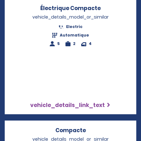
Électrique Compacte
Opens in a n
vehicle_details_model_or_similar
Electric
Automatique
5
2
4
vehicle_details_link_text
Compacte
Opens in a new wi
vehicle_details_model_or_similar