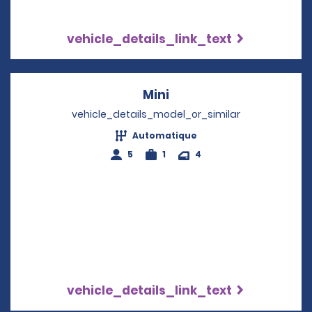
vehicle_details_link_text
Mini
Opens in a new windo
vehicle_details_model_or_similar
Automatique
5
1
4
vehicle_details_link_text