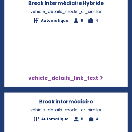
Break Intermédiaire Hybride
Opens in 
vehicle_details_model_or_similar
Automatique
5
4
vehicle_details_link_text
Break intermédiaire
Opens in a ne
vehicle_details_model_or_similar
Automatique
5
3