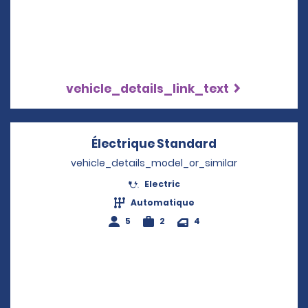
vehicle_details_link_text
Électrique Standard
Opens in a ne
vehicle_details_model_or_similar
Electric
Automatique
5
2
4