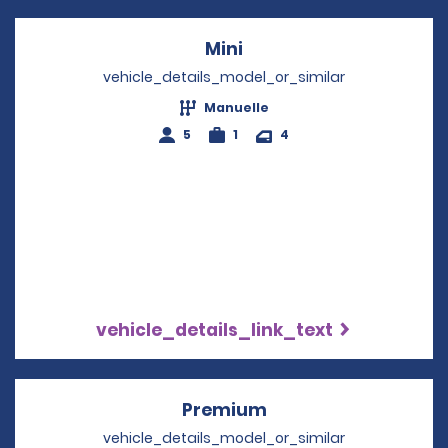
Mini
Opens in a new windo
vehicle_details_model_or_similar
Manuelle
5
1
4
vehicle_details_link_text
Premium
Opens in a new win
vehicle_details_model_or_similar