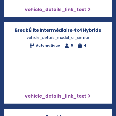
vehicle_details_link_text
Break Élite Intermédiaire 4x4 Hybride
Opens
vehicle_details_model_or_similar
Automatique
5
4
vehicle_details_link_text