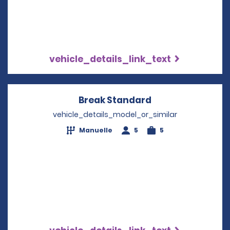
vehicle_details_link_text
Break Standard
Opens in a new 
vehicle_details_model_or_similar
Manuelle
5
5