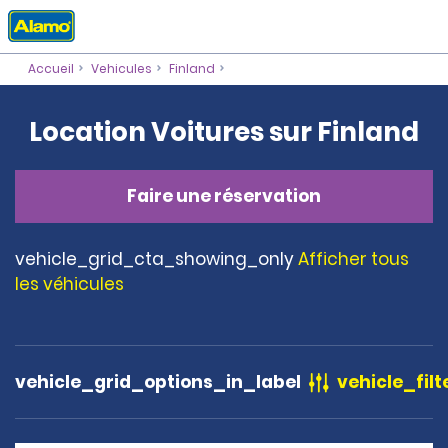
Accueil
Vehicules
Finland
Location Voitures sur Finland
Faire une réservation
vehicle_grid_cta_showing_only
Afficher tous
les véhicules
vehicle_grid_options_in_label
vehicle_filt