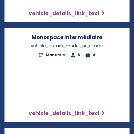
vehicle_details_link_text
Monospace Intermédiaire
Opens in a
vehicle_details_model_or_similar
Manuelle
5
4
vehicle_details_link_text