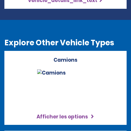
vehicle_details_link_text
Explore Other Vehicle Types
Camions
Afficher les options