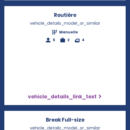
Routière
Opens in a new win
vehicle_details_model_or_similar
Manuelle
5
2
4
vehicle_details_link_text
Break Full-size
Opens in a new 
vehicle_details_model_or_similar