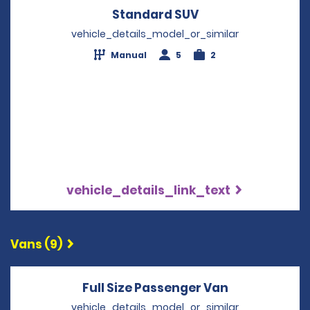
Standard SUV
Opens in a new w
vehicle_details_model_or_similar
Manual
5
2
vehicle_details_link_text
Vans (9)
Full Size Passenger Van
Opens in a 
vehicle_details_model_or_similar