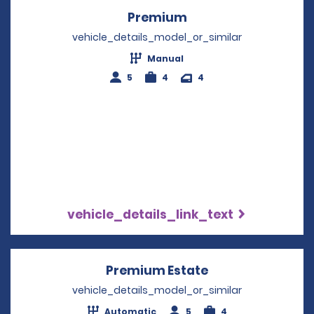
Premium
Opens in a new win
vehicle_details_model_or_similar
Manual
5
4
4
vehicle_details_link_text
Premium Estate
Opens in a new 
vehicle_details_model_or_similar
Automatic
5
4