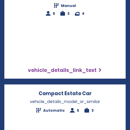
Manual
5
3
4
vehicle_details_link_text
Compact Estate Car
Opens in a ne
vehicle_details_model_or_similar
Automatic
5
3