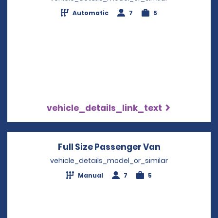
Automatic
7
5
vehicle_details_link_text
Full Size Passenger Van
Opens in a 
vehicle_details_model_or_similar
Manual
7
5