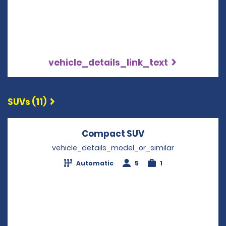
vehicle_details_link_text
SUVs (11)
Compact SUV
Opens in a new w
vehicle_details_model_or_similar
Automatic
5
1