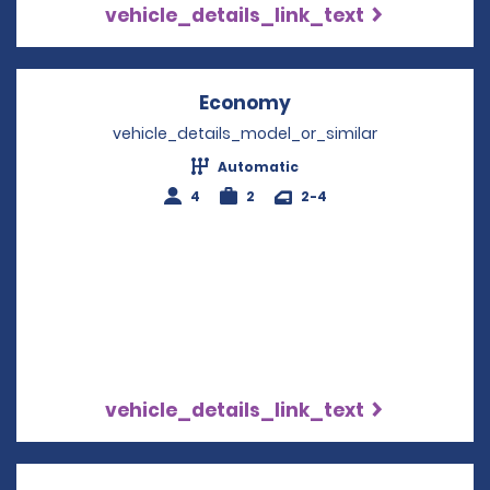
vehicle_details_link_text
Economy
Opens in a new win
vehicle_details_model_or_similar
Automatic
4
2
2-4
vehicle_details_link_text