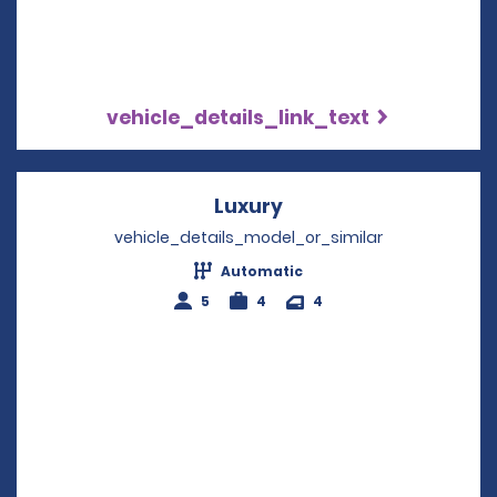
vehicle_details_link_text
Luxury
Opens in a new wind
vehicle_details_model_or_similar
Automatic
5
4
4