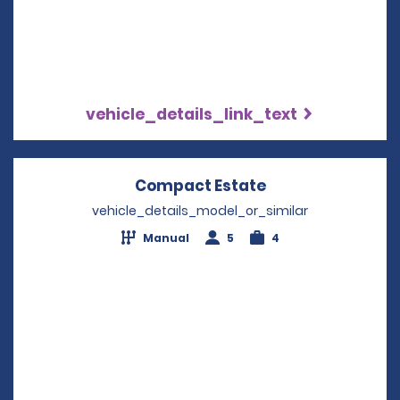
vehicle_details_link_text
Compact Estate
Opens in a new 
vehicle_details_model_or_similar
Manual
5
4