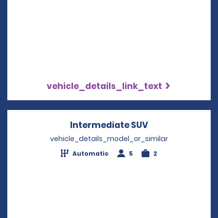
vehicle_details_link_text
Intermediate SUV
Opens in a new
vehicle_details_model_or_similar
Automatic
5
2