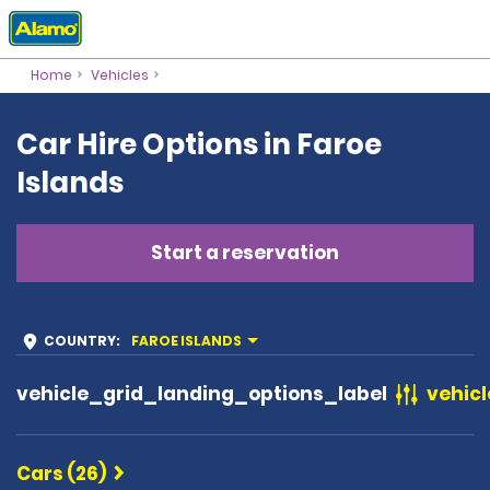
Home
Vehicles
Car Hire Options in Faroe
Islands
Start a reservation
COUNTRY
:
FAROE ISLANDS
vehicle_grid_landing_options_label
vehicl
Cars (26)