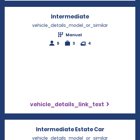
Intermediate
Opens in a new w
vehicle_details_model_or_similar
Manual
5
3
4
vehicle_details_link_text
Intermediate Estate Car
Opens in a 
vehicle_details_model_or_similar