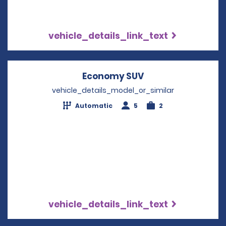
vehicle_details_link_text
Economy SUV
Opens in a new w
vehicle_details_model_or_similar
Automatic
5
2
vehicle_details_link_text