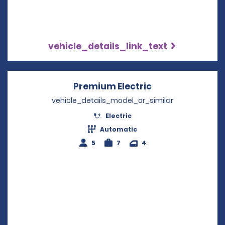
vehicle_details_link_text
Premium Electric
Opens in a new
vehicle_details_model_or_similar
Electric
Automatic
5
7
4