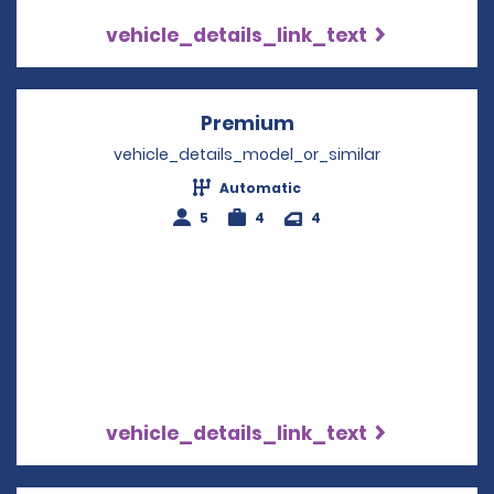
vehicle_details_link_text
Premium
Opens in a new win
vehicle_details_model_or_similar
Automatic
5
4
4
vehicle_details_link_text