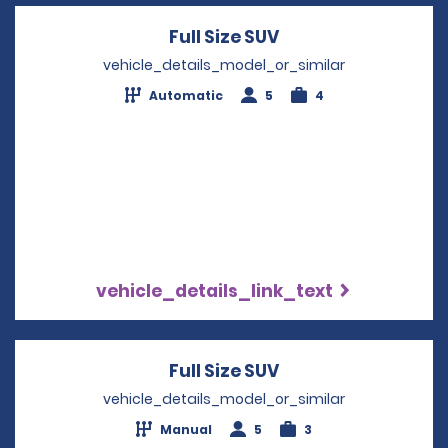
Full Size SUV
Opens in a new wi
vehicle_details_model_or_similar
Automatic
5
4
vehicle_details_link_text
Full Size SUV
Opens in a new wi
vehicle_details_model_or_similar
Manual
5
3