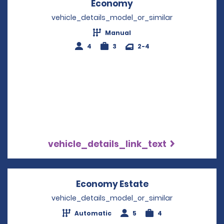
Economy
Opens in a new win
vehicle_details_model_or_similar
Manual
4
3
2-4
vehicle_details_link_text
Economy Estate
Opens in a new 
vehicle_details_model_or_similar
Automatic
5
4