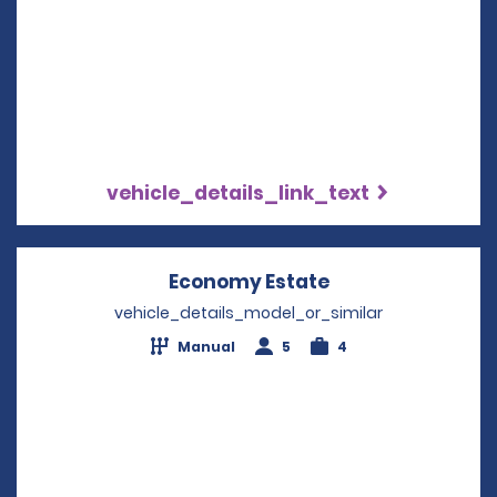
vehicle_details_link_text
Economy Estate
Opens in a new 
vehicle_details_model_or_similar
Manual
5
4