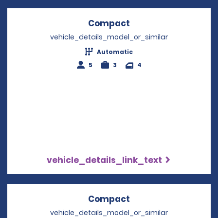
Compact
Opens in a new win
vehicle_details_model_or_similar
Automatic
5
3
4
vehicle_details_link_text
Compact
Opens in a new win
vehicle_details_model_or_similar