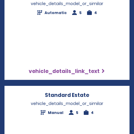
vehicle_details_model_or_similar
Automatic
5
4
vehicle_details_link_text
Standard Estate
Opens in a new 
vehicle_details_model_or_similar
Manual
5
4