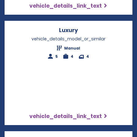
vehicle_details_link_text
Luxury
Opens in a new wind
vehicle_details_model_or_similar
Manual
5
4
4
vehicle_details_link_text