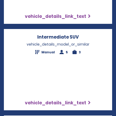
vehicle_details_link_text
Intermediate SUV
Opens in a new
vehicle_details_model_or_similar
Manual
5
3
vehicle_details_link_text