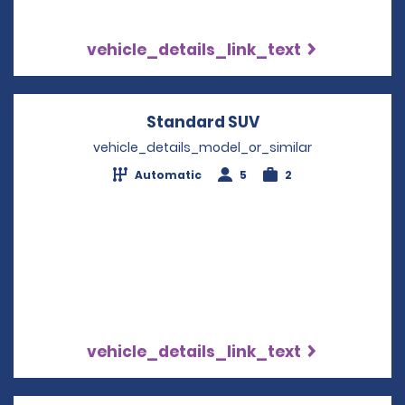
vehicle_details_link_text
Standard SUV
Opens in a new w
vehicle_details_model_or_similar
Automatic
5
2
vehicle_details_link_text