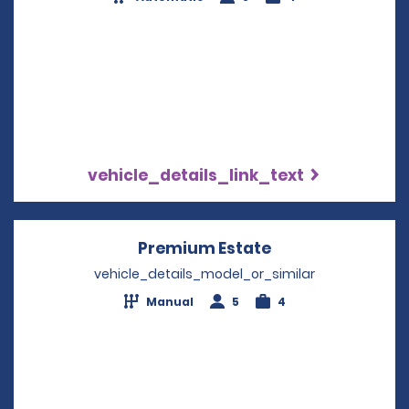
vehicle_details_link_text
Premium Estate
Opens in a new 
vehicle_details_model_or_similar
Manual
5
4