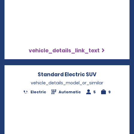
vehicle_details_link_text
Standard Electric SUV
Opens in a n
vehicle_details_model_or_similar
Electric
Automatic
5
9