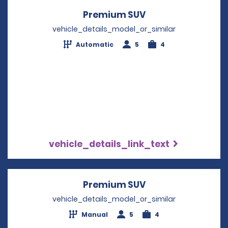
Premium SUV
Opens in a new w
vehicle_details_model_or_similar
Automatic
5
4
vehicle_details_link_text
Premium SUV
Opens in a new w
vehicle_details_model_or_similar
Manual
5
4