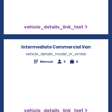
vehicle_details_link_text
Intermediate Commercial Van
Opens in
vehicle_details_model_or_similar
Manual
3
0
vehicle_details_link_text