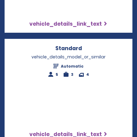
vehicle_details_link_text
Standard
Opens in a new win
vehicle_details_model_or_similar
Automatic
5
3
4
vehicle_details_link_text