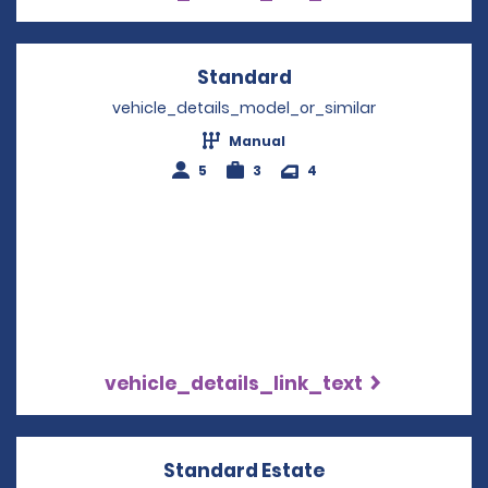
Standard
Opens in a new win
vehicle_details_model_or_similar
Manual
5
3
4
vehicle_details_link_text
Standard Estate
Opens in a new 