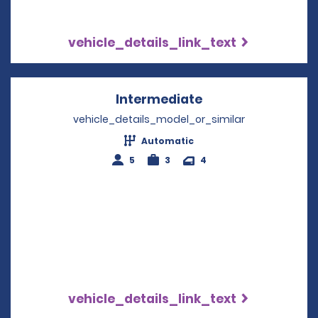
vehicle_details_link_text
Intermediate
Opens in a new w
vehicle_details_model_or_similar
Automatic
5
3
4
vehicle_details_link_text