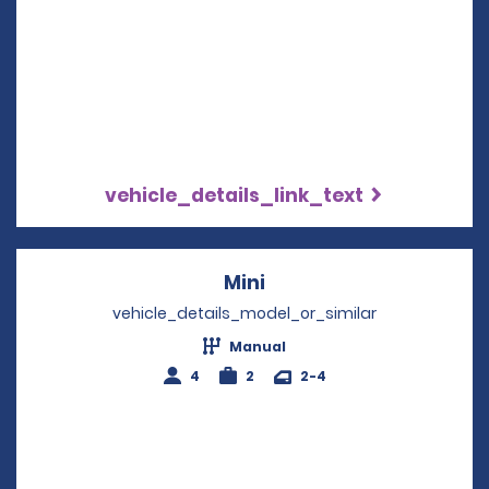
vehicle_details_link_text
Mini
Opens in a new windo
vehicle_details_model_or_similar
Manual
4
2
2-4