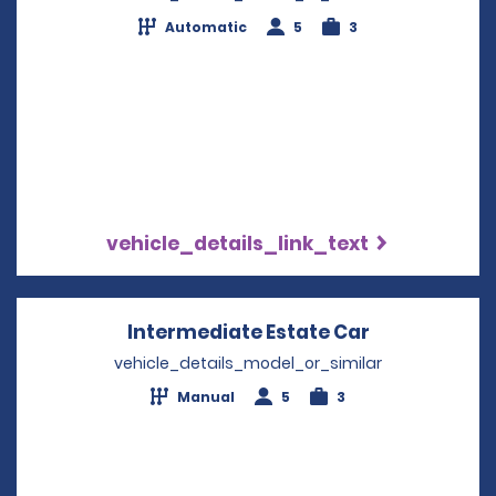
Automatic
5
3
vehicle_details_link_text
Intermediate Estate Car
Opens in a 
vehicle_details_model_or_similar
Manual
5
3