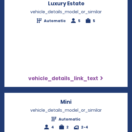
Luxury Estate
Opens in a new w
vehicle_details_model_or_similar
Automatic
5
5
vehicle_details_link_text
Mini
Opens in a new windo
vehicle_details_model_or_similar
Automatic
4
2
2-4