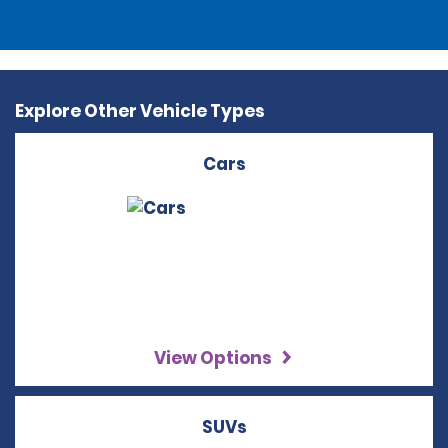
Explore Other Vehicle Types
Cars
View Options
SUVs