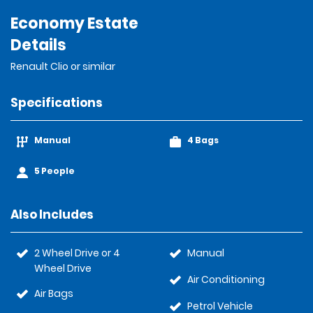
Economy Estate
Details
Renault Clio or similar
Specifications
Manual
4 Bags
5 People
Also Includes
2 Wheel Drive or 4
Manual
Wheel Drive
Air Conditioning
Air Bags
Petrol Vehicle