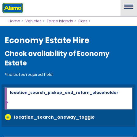
Home
Vehicles
Faroe Islands
Cars
Economy Estate Hire
Check availability of Economy
Estate
*Indicates required field
location_search_pickup_and_return_placeholder
location_search_oneway_toggle