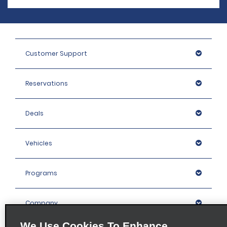
Customer Support
Reservations
Deals
Vehicles
Programs
Company
We Use Cookies To Enhance