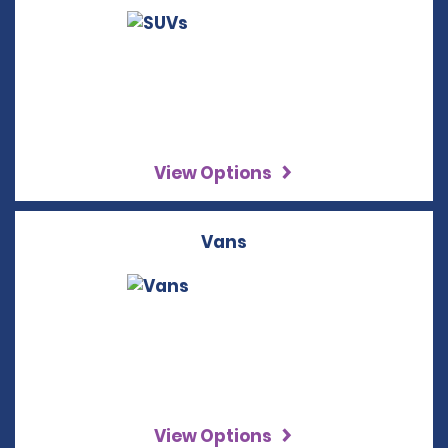
View Options
Vans
View Options