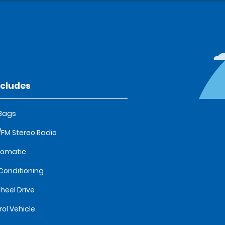
ncludes
 Bags
FM Stereo Radio
tomatic
 Conditioning
heel Drive
rol Vehicle