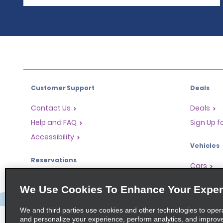
Customer Support
Deals
Contact Us
Deals
Help and FAQ
Sign Up f
Accessibility
Vehicles
Reservations
Cars
Start a Reservation
People Ca
We Use Cookies To Enhance Your Exper
Find a Reservation
SUVs
Accelerated Check-In
We and third parties use cookies and other technologies to oper
and personalize your experience, perform analytics, and improv