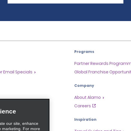
Programs
Partner Rewards Program
or Email Specials
Global Franchise Opportuni
Company
About Alamo
rriers
Careers
ience
Inspiration
ate our site, enhance
e marketing. For more