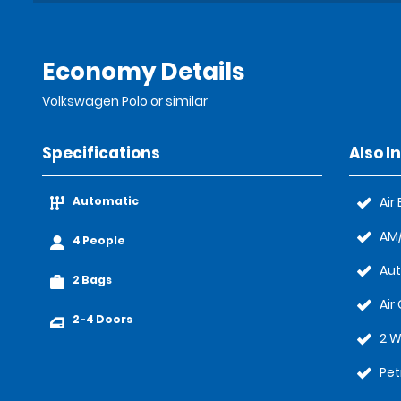
Economy Details
Volkswagen Polo or similar
Specifications
Also I
Automatic
Air
AM/
4 People
Au
2 Bags
Air
2-4 Doors
2 W
Pet