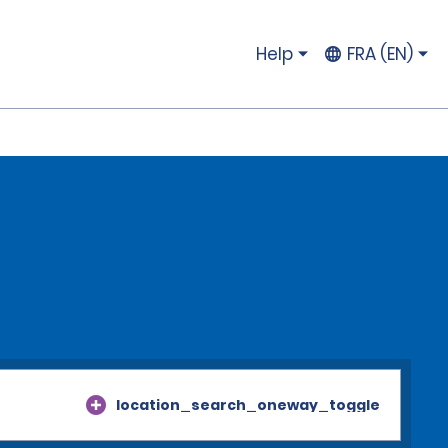
Help
FRA (EN)
location_search_oneway_toggle