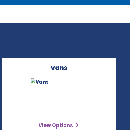
Vans
View Options