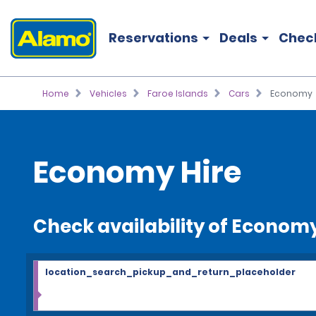
Reservations
Deals
Chec
Home
Vehicles
Faroe Islands
Cars
Economy
Economy Hire
Check availability of Econom
location_search_pickup_and_return_placeholder