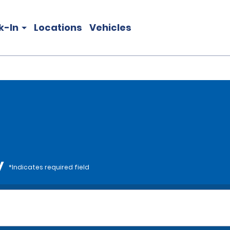
k-In
Locations
Vehicles
y
*Indicates required field