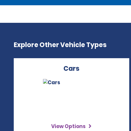
Explore Other Vehicle Types
Cars
View Options