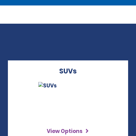
SUVs
View Options