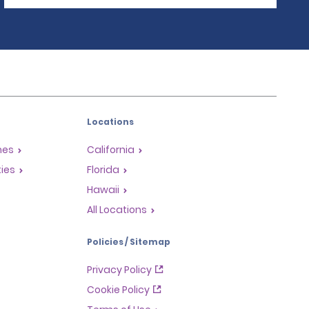
Locations
mes
California
ties
Florida
Hawaii
All Locations
Policies / Sitemap
Privacy Policy
Cookie Policy