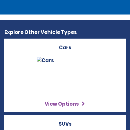
Explore Other Vehicle Types
Cars
View Options
SUVs