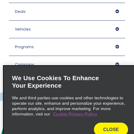
Deals
Vehicles
Programs
Company
We Use Cookies To Enhance
Inspiration
Your Experience
We and third parties use cookies and other technologies to
Locations
operate our site, enhance and personalize your experience,
perform analytics, and improve marketing. For more
information, visit our
Cookie Privacy Policy
Policies / Sitemap
CLOSE