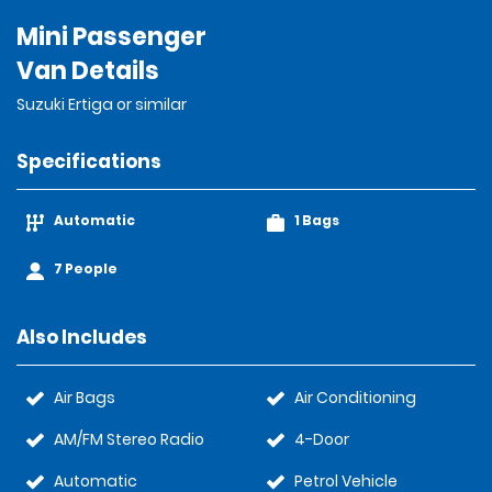
Mini Passenger
Van Details
Suzuki Ertiga or similar
Specifications
Automatic
1 Bags
7 People
Also Includes
Air Bags
Air Conditioning
AM/FM Stereo Radio
4-Door
Automatic
Petrol Vehicle