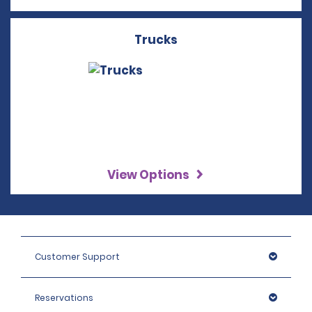
Trucks
View Options
Customer Support
Reservations