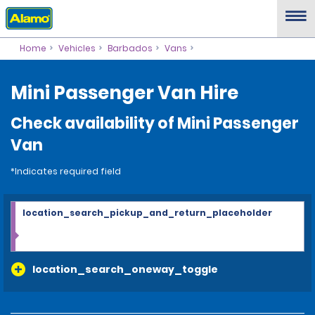
Home
Vehicles
Barbados
Vans
Mini Passenger Van Hire
Check availability of Mini Passenger
Van
*Indicates required field
location_search_pickup_and_return_placeholder
location_search_oneway_toggle