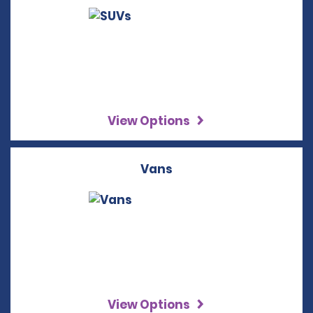
View Options
Vans
View Options