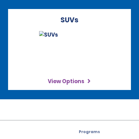
SUVs
View Options
Programs