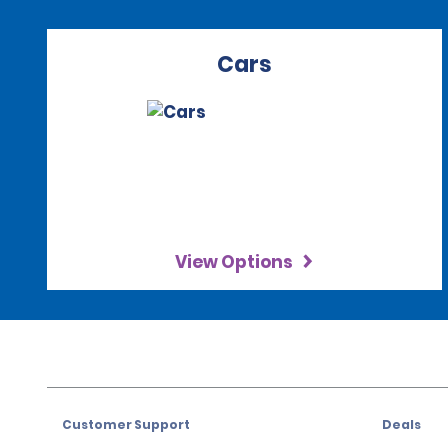
Cars
View Options
Customer Support
Deals