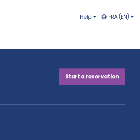
Help
FRA (EN)
Start a reservation