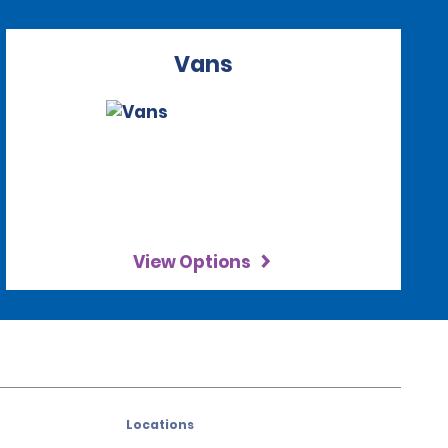
Vans
View Options
Locations