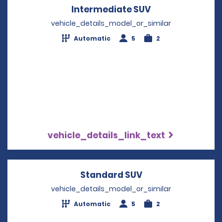
Intermediate SUV
Opens in a new
vehicle_details_model_or_similar
Automatic
5
2
vehicle_details_link_text
Standard SUV
Opens in a new w
vehicle_details_model_or_similar
Automatic
5
2