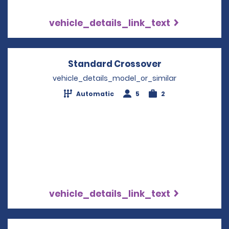
vehicle_details_link_text
Standard Crossover
Opens in a ne
vehicle_details_model_or_similar
Automatic
5
2
vehicle_details_link_text