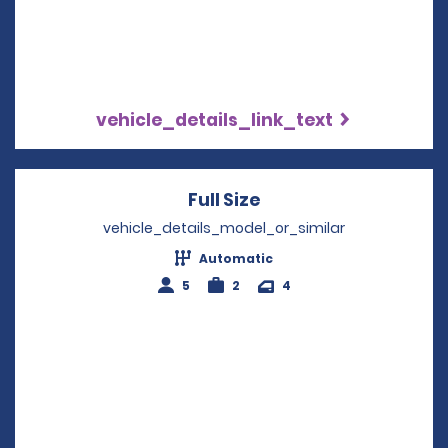
vehicle_details_link_text
Full Size
Opens in a new win
vehicle_details_model_or_similar
Automatic
5
2
4