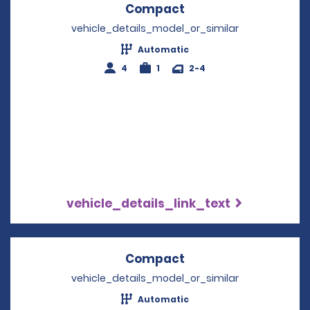
Compact
Opens in a new win
vehicle_details_model_or_similar
Automatic
4
1
2-4
vehicle_details_link_text
Compact
Opens in a new win
vehicle_details_model_or_similar
Automatic