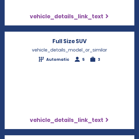
vehicle_details_link_text
Full Size SUV
Opens in a new wi
vehicle_details_model_or_similar
Automatic
5
3
vehicle_details_link_text