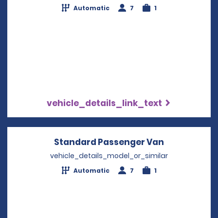
Automatic
7
1
vehicle_details_link_text
Standard Passenger Van
Opens in a 
vehicle_details_model_or_similar
Automatic
7
1