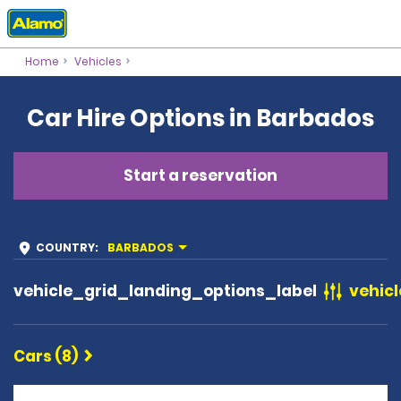
Home
Vehicles
Car Hire Options in Barbados
Start a reservation
COUNTRY
:
BARBADOS
vehicle_grid_landing_options_label
vehicl
Cars (8)