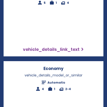
5
1
4
vehicle_details_link_text
Economy
Opens in a new win
vehicle_details_model_or_similar
Automatic
4
1
2-4