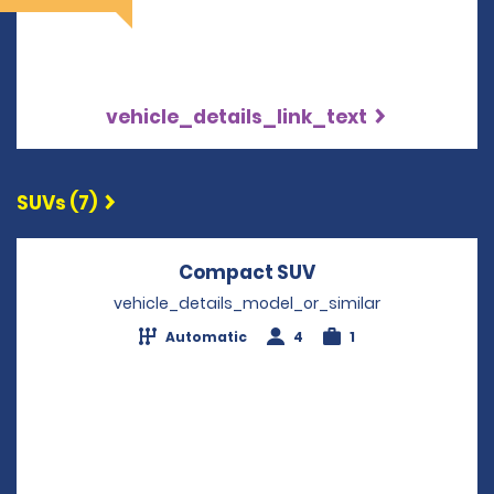
vehicle_details_link_text
SUVs (7)
Compact SUV
Opens in a new w
vehicle_details_model_or_similar
Automatic
4
1