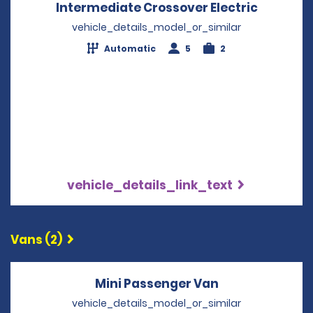
Intermediate Crossover Electric
Opens in
vehicle_details_model_or_similar
Automatic
5
2
vehicle_details_link_text
Vans (2)
Mini Passenger Van
Opens in a ne
vehicle_details_model_or_similar