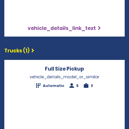
vehicle_details_link_text
Trucks (1)
Full Size Pickup
Opens in a new 
vehicle_details_model_or_similar
Automatic
5
3