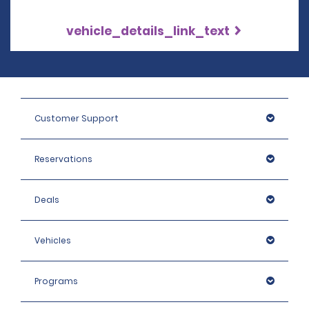
vehicle_details_link_text
Customer Support
Reservations
Deals
Vehicles
Programs