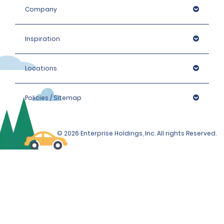
Company
Inspiration
Locations
Policies / Sitemap
© 2026 Enterprise Holdings, Inc. All rights Reserved.