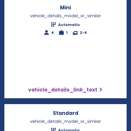
Mini
Opens in a new windo
vehicle_details_model_or_similar
Automatic
4
1
2-4
vehicle_details_link_text
Standard
Opens in a new win
vehicle_details_model_or_similar
Automatic