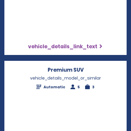
vehicle_details_link_text
Premium SUV
Opens in a new w
vehicle_details_model_or_similar
Automatic
5
3