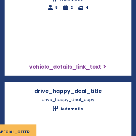
5
2
4
vehicle_details_link_text
drive_happy_deal_title
Opens in a 
drive_happy_deal_copy
Automatic
SPECIAL_OFFER