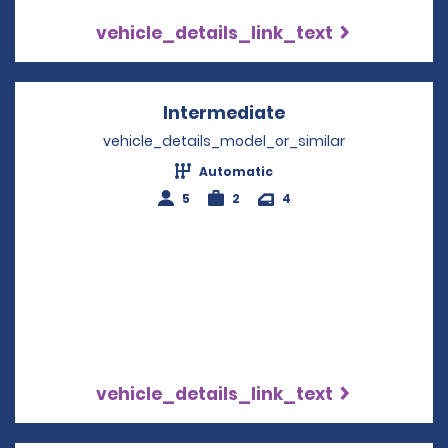
vehicle_details_link_text
Intermediate
Opens in a new w
vehicle_details_model_or_similar
Automatic
5
2
4
vehicle_details_link_text