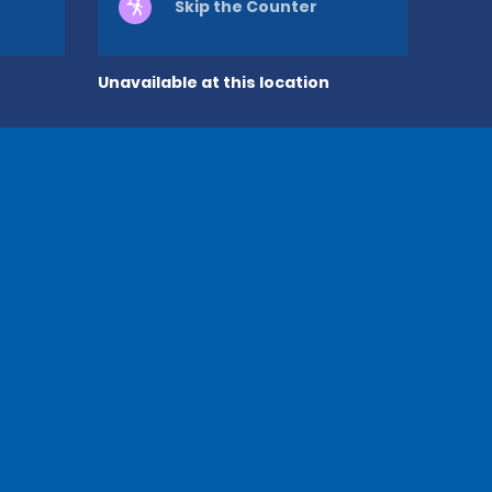
Skip the Counter
Unavailable at this location