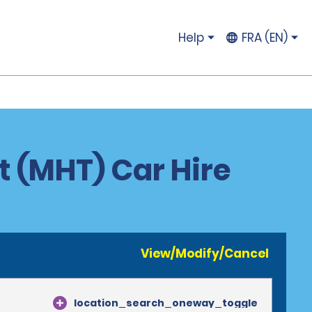
Help
FRA (EN)
 (MHT) Car Hire
View/Modify/Cancel
location_search_oneway_toggle