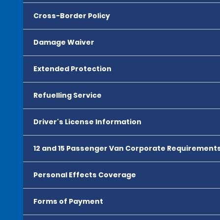
Cross-Border Policy
Damage Waiver
Extended Protection
Refuelling Service
Driver's License Information
12 and 15 Passenger Van Corporate Requirement
Personal Effects Coverage
Forms of Payment