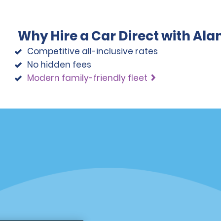
Why Hire a Car Direct with Al
Competitive all-inclusive rates
No hidden fees
Modern family-friendly fleet
Programs
Partner Rewards Program
or Email Specials
Global Franchise Opportuni
Company
About Alamo