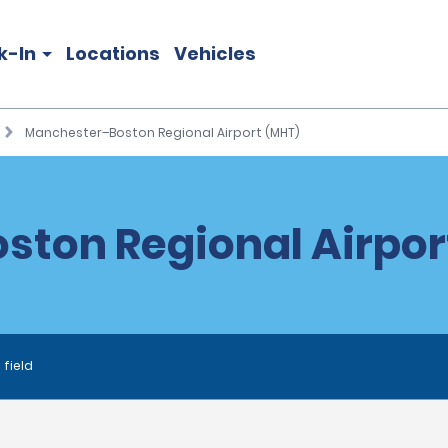
k-In
Locations
Vehicles
Manchester–Boston Regional Airport (MHT)
ton Regional Airport
 field