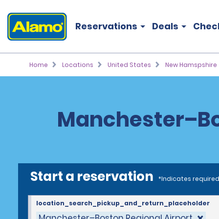
Reservations
Deals
Chec
Home
Locations
United States
New Hamspshire
Manchester–Bos
Start a reservation
*Indicates required
location_search_pickup_and_return_placeholder
Manchester–Boston Regional Airport