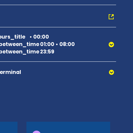
urs_title
00:00
between_time 01:00
08:00
between_time 23:59
Terminal