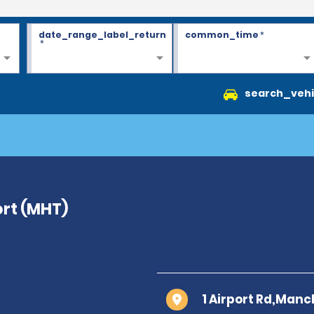
date_range_label_return
common_time
*
*
search_vehi
rt (MHT)
1 Airport Rd,Manc