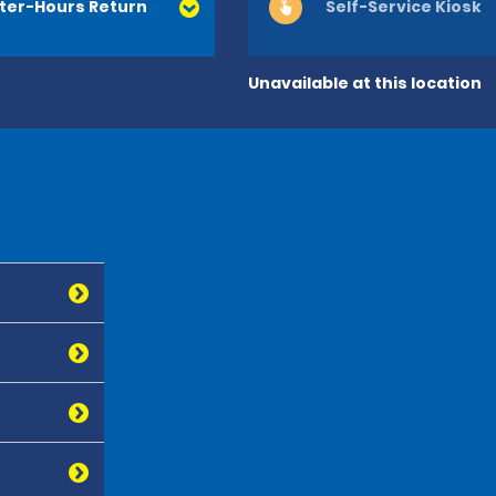
ter-Hours Return
Self-Service Kiosk
Unavailable at this location