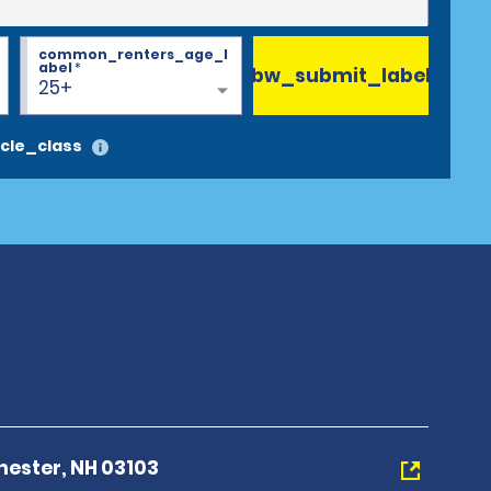
common_renters_age_l
abel
*
bw_submit_label
25+
cle_class
hester, NH 03103