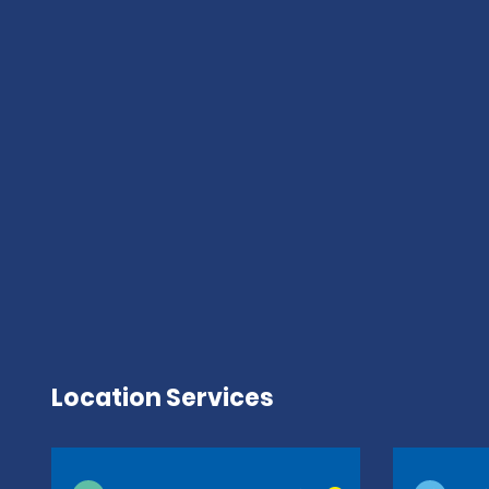
Location Services