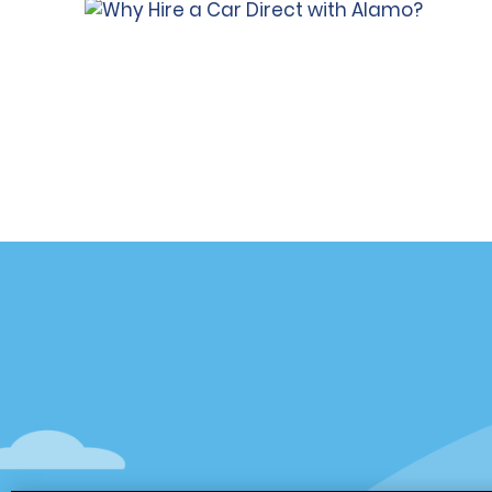
Customer Support
Deals
Contact Us
Deals
Help and FAQ
Sign Up f
Accessibility
Vehicles
Reservations
Cars