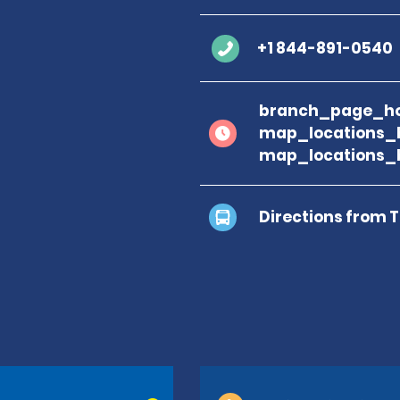
+1 844-891-0540
branch_page_ho
map_locations_
map_locations_
Directions from 