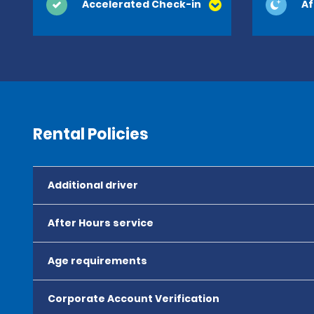
Accelerated Check-in
Af
Rental Policies
Additional driver
After Hours service
Age requirements
Corporate Account Verification