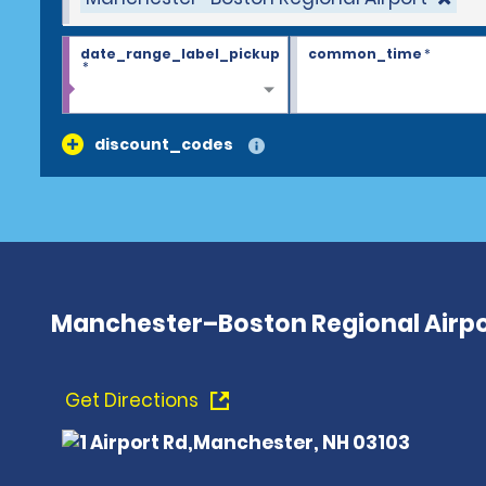
date_range_label_pickup
common_time
*
*
discount_codes
Manchester–Boston Regional Airpo
Get Directions