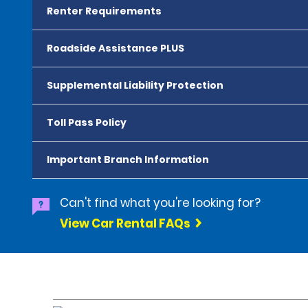
Renter Requirements
Roadside Assistance PLUS
Supplemental Liability Protection
Toll Pass Policy
Important Branch Information
Can't find what you're looking for?
View Car Rental FAQs