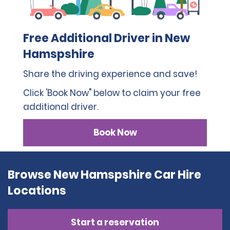
Free Additional Driver in New
Hamspshire
Share the driving experience and save!
Click 'Book Now" below to claim your free
additional driver.
Book Now
Browse New Hamspshire Car Hire
Locations
Start a reservation