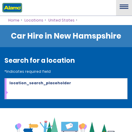
Home
Locations
United States
Car Hire in New Hamspshire
Search for a location
*Indicates required field
location_search_placeholder