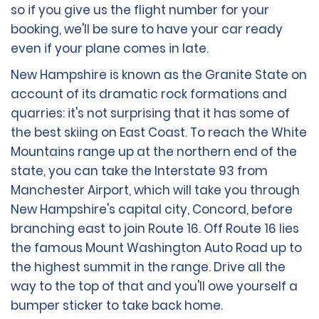
so if you give us the flight number for your
booking, we'll be sure to have your car ready
even if your plane comes in late.
New Hampshire is known as the Granite State on
account of its dramatic rock formations and
quarries: it's not surprising that it has some of
the best skiing on East Coast. To reach the White
Mountains range up at the northern end of the
state, you can take the Interstate 93 from
Manchester Airport, which will take you through
New Hampshire's capital city, Concord, before
branching east to join Route 16. Off Route 16 lies
the famous Mount Washington Auto Road up to
the highest summit in the range. Drive all the
way to the top of that and you'll owe yourself a
bumper sticker to take back home.