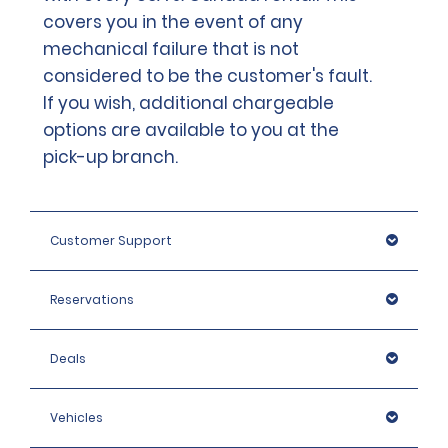
covers you in the event of any
mechanical failure that is not
considered to be the customer's fault.
If you wish, additional chargeable
options are available to you at the
pick-up branch.
Customer Support
Reservations
Deals
Vehicles