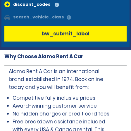
discount_codes
search_vehicle_class
bw_submit_label
Why Choose Alamo Rent A Car
Alamo Rent A Car is an international
brand established in 1974. Book online
today and you will benefit from:
Competitive fully inclusive prices
Award-winning customer service
No hidden charges or credit card fees
Free breakdown assistance included
with every USA & Canada rental. This