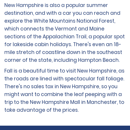
New Hampshire is also a popular summer
destination, and with a car you can reach and
explore the White Mountains National Forest,
which connects the Vermont and Maine
sections of the Appalachian Trail, a popular spot
for lakeside cabin holidays. There's even an 18-
mile stretch of coastline down in the southeast
corner of the state, including Hampton Beach.
Fall is a beautiful time to visit New Hampshire, as
the roads are lined with spectacular fall foliage.
There's no sales tax in New Hampshire, so you
might want to combine the leaf peeping with a
trip to the New Hampshire Mall in Manchester, to
take advantage of the prices.