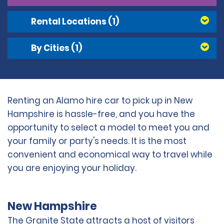
Rental Locations
(1)
By Cities
(1)
Renting an Alamo hire car to pick up in New
Hampshire is hassle-free, and you have the
opportunity to select a model to meet you and
your family or party's needs. It is the most
convenient and economical way to travel while
you are enjoying your holiday.
New Hampshire
The Granite State attracts a host of visitors