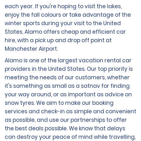
each year. If you're hoping to visit the lakes,
enjoy the fall colours or take advantage of the
winter sports during your visit to the United
States, Alamo offers cheap and efficient car
hire, with a pick up and drop off point at
Manchester Airport.
Alamo is one of the largest vacation rental car
providers in the United States. Our top priority is
meeting the needs of our customers, whether
it's something as small as a satnav for finding
your way around, or as important as advice on
snow tyres. We aim to make our booking
services and check-in as simple and convenient
as possible, and use our partnerships to offer
the best deals possible. We know that delays
can destroy your peace of mind while travelling,