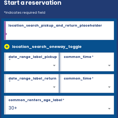
Start a reservation
*Indicates required field
location_search_pickup_and_return_placeholder
location_search_oneway_toggle
date_range_label_pickup
common_time
*
*
date_range_label_return
common_time
*
*
common_renters_age_label
*
30+