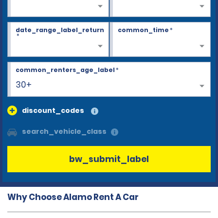
date_range_label_return
common_time
*
*
common_renters_age_label
*
30+
discount_codes
search_vehicle_class
bw_submit_label
Why Choose Alamo Rent A Car