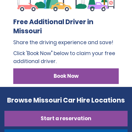
Free Additional Driver in
Missouri
Share the driving experience and save!
Click 'Book Now" below to claim your free
additional driver.
Book Now
Browse Missouri Car Hire Locations
Start a reservation