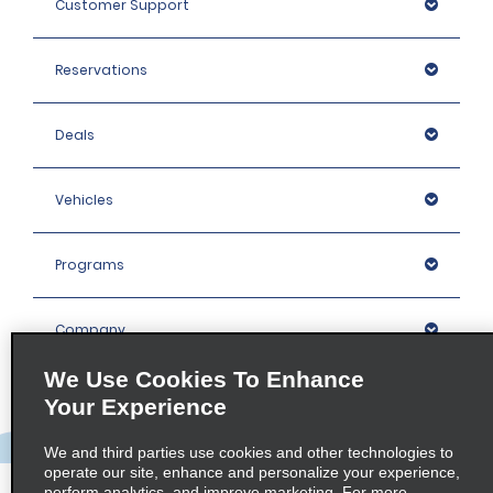
Customer Support
Reservations
Deals
Vehicles
Programs
Company
We Use Cookies To Enhance
Inspiration
Your Experience
We and third parties use cookies and other technologies to
Locations
operate our site, enhance and personalize your experience,
perform analytics, and improve marketing. For more