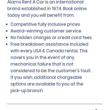
Alamo Rent A Car is an international
brand established in 1974. Book online
today and you will benefit from:
Competitive fully inclusive prices
Award-winning customer service
No hidden charges or credit card fees
Free breakdown assistance included
with every USA & Canada rental. This
covers you in the event of any
mechanical failure that is not
considered to be the customer's fault.
If you wish, additional chargeable
options are available to you at the
pick-up branch.