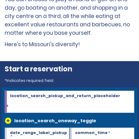
day, go boating on another, and shopping in a
city centre on a third, all the while eating at
excellent value restaurants and barbecues, no
matter where you base yourself.
Here's to Missouri's diversity!
Start a reservation
*Indicates required field
location_search_pickup_and_return_placeholder
location_search_oneway_toggle
date_range_label_pickup
common_time
*
*