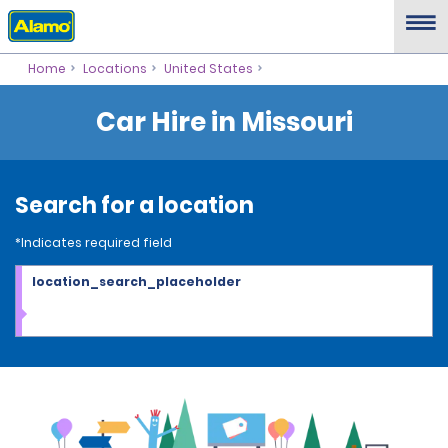
Home
Locations
United States
Car Hire in Missouri
Search for a location
*Indicates required field
location_search_placeholder