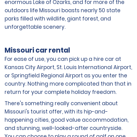
enormous Lake of Ozarks, and for more of the
outdoors life Missouri boasts nearly 50 state
parks filled with wildlife, giant forest, and
unforgettable scenery.
Missouri car rental
For ease of use, you can pick up a hire car at
Kansas City Airport, St. Louis International Airport,
or Springfield Regional Airport as you enter the
country. Nothing more complicated than that in
return for your complete holiday freedom.
There's something really convenient about
Missouri's tourist offer, with its hip-and-
happening cities, good value accommodation,
and stunning, well-looked-after countryside.
You can choose to play a round of golf on one