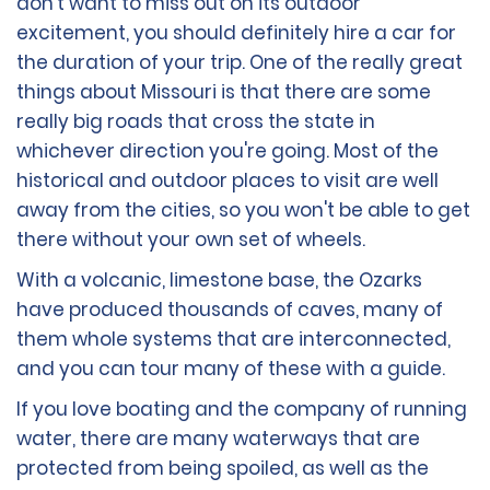
don't want to miss out on its outdoor
excitement, you should definitely hire a car for
the duration of your trip. One of the really great
things about Missouri is that there are some
really big roads that cross the state in
whichever direction you're going. Most of the
historical and outdoor places to visit are well
away from the cities, so you won't be able to get
there without your own set of wheels.
With a volcanic, limestone base, the Ozarks
have produced thousands of caves, many of
them whole systems that are interconnected,
and you can tour many of these with a guide.
If you love boating and the company of running
water, there are many waterways that are
protected from being spoiled, as well as the