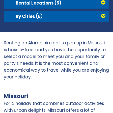
Rental Locations
(5)
By Cities
(5)
Renting an Alamo hire car to pick up in Missouri
is hassle-free, and you have the opportunity to
select a model to meet you and your family or
party's needs. It is the most convenient and
economical way to travel while you are enjoying
your holiday.
Missouri
For a holiday that combines outdoor activities
with urban delights, Missouri offers a lot of