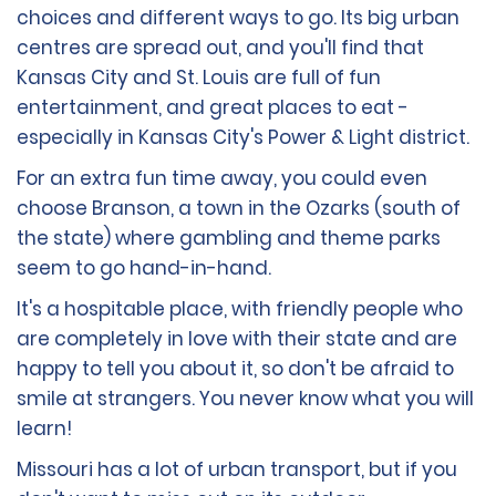
choices and different ways to go. Its big urban
centres are spread out, and you'll find that
Kansas City and St. Louis are full of fun
entertainment, and great places to eat -
especially in Kansas City's Power & Light district.
For an extra fun time away, you could even
choose Branson, a town in the Ozarks (south of
the state) where gambling and theme parks
seem to go hand-in-hand.
It's a hospitable place, with friendly people who
are completely in love with their state and are
happy to tell you about it, so don't be afraid to
smile at strangers. You never know what you will
learn!
Missouri has a lot of urban transport, but if you