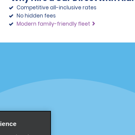
Competitive all-inclusive rates
No hidden fees
Modern family-friendly fleet
Programs
Partner Rewards Program
or Email Specials
Global Franchise Opportuni
Company
About Alamo
rriers
Careers
ience
Inspiration