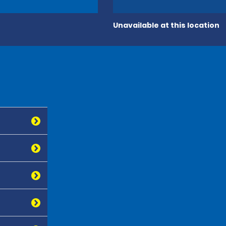
Unavailable at this location