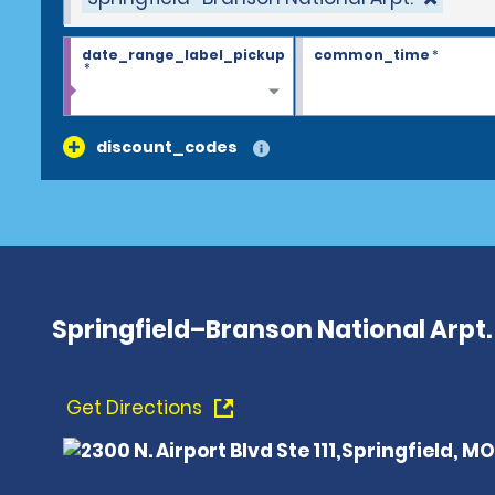
date_range_label_pickup
common_time
*
*
discount_codes
Springfield–Branson National Arpt.
Get Directions