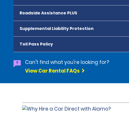
Roadside Assistance PLUS
Supplemental Liability Protection
Toll Pass Policy
Can't find what you're looking for?
View Car Rental FAQs