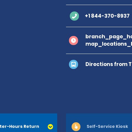
+1 844-370-8937
branch_page_ho
map_locations_
Directions from 
ter-Hours Return
Self-Service Kiosk