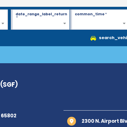
date_range_label_return
common_time
*
*
search_vehi
 (SGF)
2300 N. Airport Bl