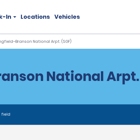
k-In
Locations
Vehicles
ngfield–Branson National Arpt. (SGF)
anson National Arpt.
 field