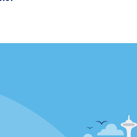
Locations
mes
California
ties
Florida
Hawaii
All Locations
Policies / Sitemap
Privacy Policy