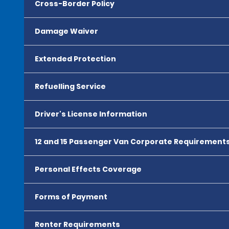
Cross-Border Policy
Damage Waiver
Extended Protection
Refuelling Service
Driver's License Information
12 and 15 Passenger Van Corporate Requirement
Personal Effects Coverage
Forms of Payment
Renter Requirements