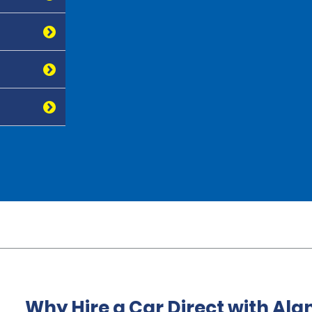
Why Hire a Car Direct with Al