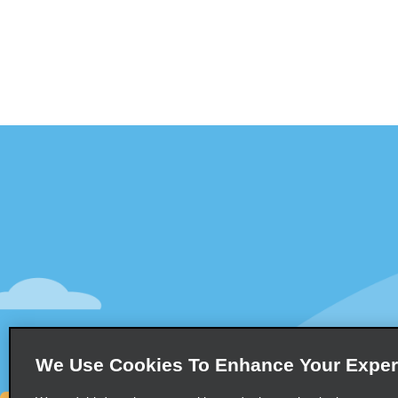
Customer Support
Deals
Contact Us
Deals
Help and FAQ
Sign Up f
Accessibility
Vehicles
Reservations
Cars
Start a Reservation
People Ca
We Use Cookies To Enhance Your Exper
Find a Reservation
SUVs