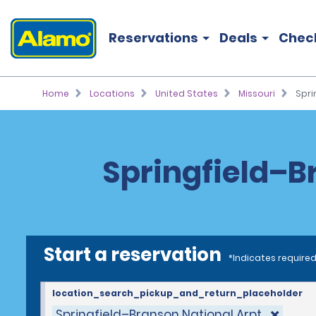
Reservations
Deals
Chec
Home
Locations
United States
Missouri
Spri
Springfield–Br
Start a reservation
*Indicates required
location_search_pickup_and_return_placeholder
Springfield–Branson National Arpt.