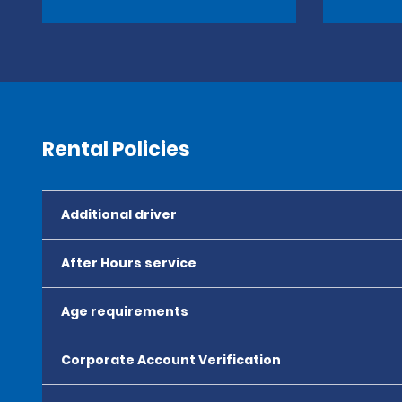
Rental Policies
Additional driver
After Hours service
Age requirements
Corporate Account Verification