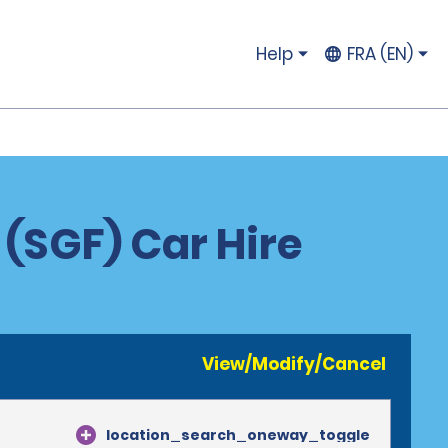
Help
FRA (EN)
 (SGF) Car Hire
View/Modify/Cancel
location_search_oneway_toggle