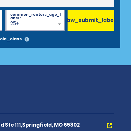
common_renters_age_l
abel
*
bw_submit_label
25+
cle_class
vd Ste 111,Springfield, MO 65802