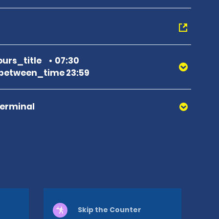
urs_title
07:30
between_time 23:59
Terminal
Skip the Counter