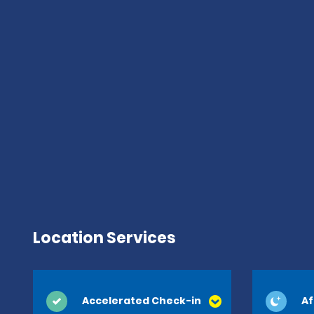
Location Services
Accelerated Check-in
Af