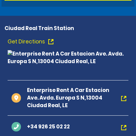
Ciudad Real Train Station
Get Directions
Enterprise Rent A Car Estacion
Ave. Avda. Europa S N,13004
Ciudad Real, LE
+34 926 25 02 22