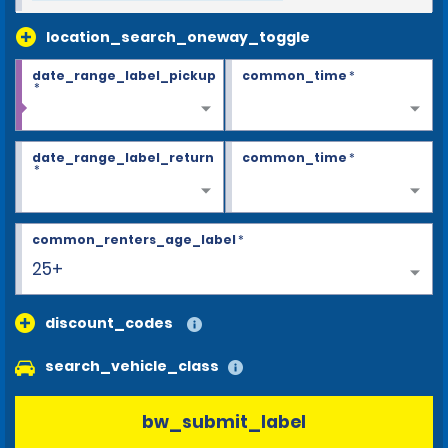
location_search_oneway_toggle
date_range_label_pickup
common_time
*
*
date_range_label_return
common_time
*
*
common_renters_age_label
*
25+
discount_codes
search_vehicle_class
bw_submit_label