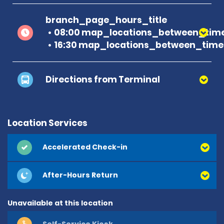
branch_page_hours_title
08:00 map_locations_between_time
16:30 map_locations_between_time
Directions from Terminal
Location Services
Accelerated Check-in
After-Hours Return
Unavailable at this location