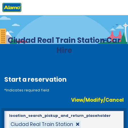
Home
Locations
Spain
Ciudad Real Train Station Car
Hire
Start a reservation
*Indicates required field
View/Modify/Cancel
location_search_pickup_and_return_placeholder
Ciudad Real Train Station