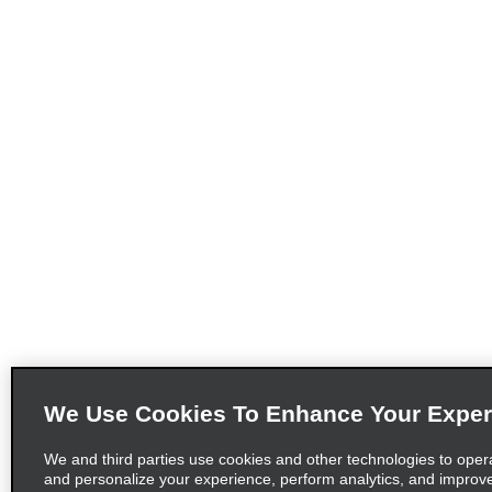
We Use Cookies To Enhance Your Exper
We and third parties use cookies and other technologies to oper
and personalize your experience, perform analytics, and improv