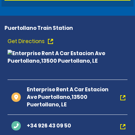
Puertollano Train Station
Get Directions
Enterprise Rent A Car Estacion
Ave Puertollano,13500
Puertollano, LE
+34 926 43 09 50