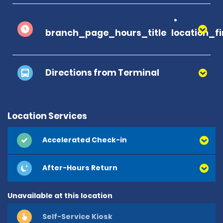
branch_page_hours_title
location_f
Directions from Terminal
Location Services
Accelerated Check-in
After-Hours Return
Unavailable at this location
Self-Service Kiosk