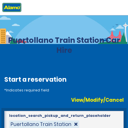
Home
Locations
Spain
Puertollano Train Station Car
Hire
Start a reservation
*Indicates required field
View/Modify/Cancel
location_search_pickup_and_return_placeholder
Puertollano Train Station