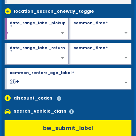
location_search_oneway_toggle
date_range_label_pickup
common_time
*
*
date_range_label_return
common_time
*
*
common_renters_age_label
*
25+
discount_codes
search_vehicle_class
bw_submit_label