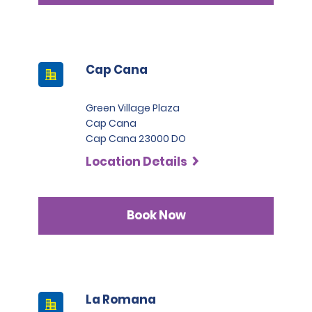
Cap Cana
Green Village Plaza
Cap Cana
Cap Cana 23000 DO
Location Details
Book Now
La Romana