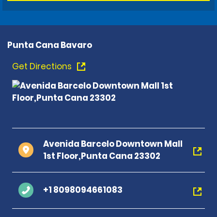
Punta Cana Bavaro
Get Directions
Avenida Barcelo Downtown Mall
1st Floor,Punta Cana 23302
+1 8098094661083