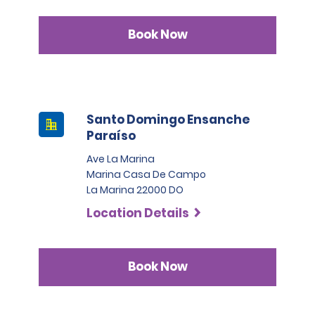
Book Now
Santo Domingo Ensanche
Paraíso
Ave La Marina
Marina Casa De Campo
La Marina 22000 DO
Location Details
Book Now