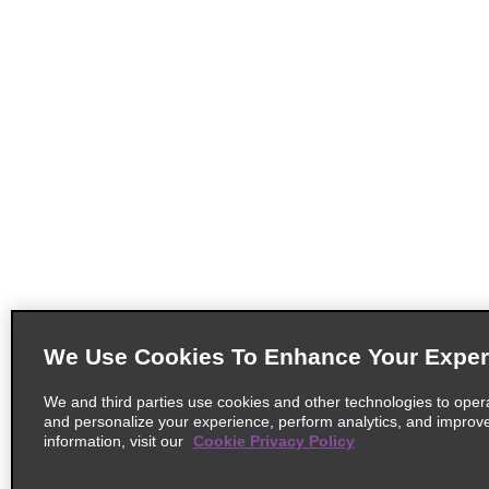
We Use Cookies To Enhance Your Exper
We and third parties use cookies and other technologies to oper
and personalize your experience, perform analytics, and improv
information, visit our
Cookie Privacy Policy