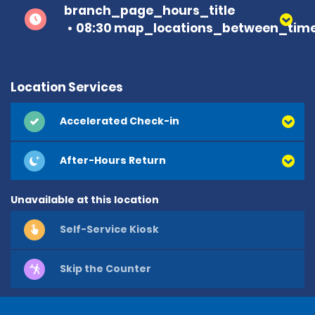
branch_page_hours_title
08:30 map_locations_between_time
Location Services
Accelerated Check-in
After-Hours Return
Unavailable at this location
Self-Service Kiosk
Skip the Counter