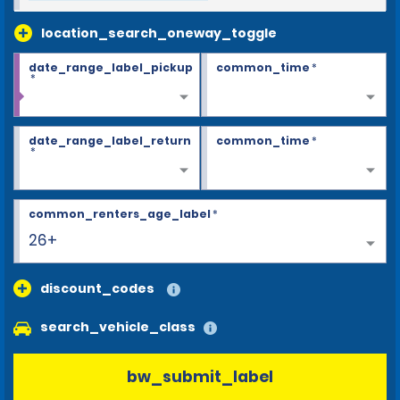
location_search_oneway_toggle
date_range_label_pickup
common_time
*
*
date_range_label_return
common_time
*
*
common_renters_age_label
*
26+
discount_codes
search_vehicle_class
bw_submit_label