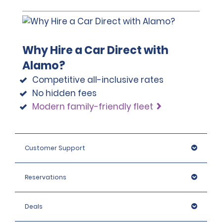
Why Hire a Car Direct with
Alamo?
Competitive all-inclusive rates
No hidden fees
Modern family-friendly fleet
Customer Support
Reservations
Deals