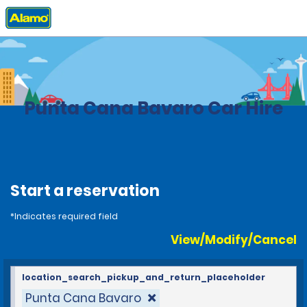
Home
Locations
Dominican Republic
Punta Cana Bavaro Car Hire
Start a reservation
*Indicates required field
View/Modify/Cancel
location_search_pickup_and_return_placeholder
Punta Cana Bavaro