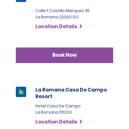
Calle F Castillo Marquez 35
La Romana 22000 DO
Location Details
Book Now
La Romana Casa De Campo
Resort
Hotel Casa De Campo
La Romana 11111 DO
Location Details