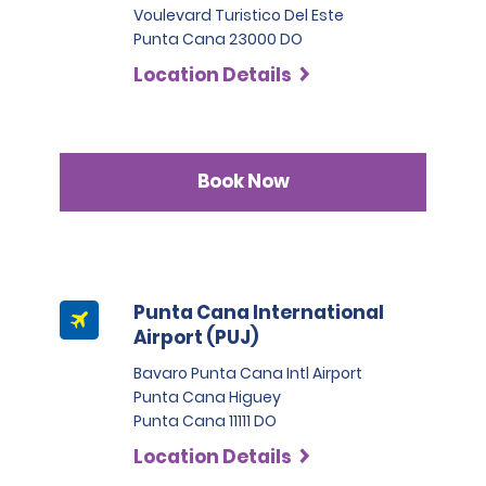
Voulevard Turistico Del Este
Punta Cana 23000 DO
Location Details
Book Now
Punta Cana International
Airport (PUJ)
Bavaro Punta Cana Intl Airport
Punta Cana Higuey
Punta Cana 11111 DO
Location Details