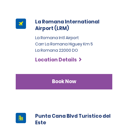
La Romana International
Airport (LRM)
La Romana Intl Airport
Carr La Romana Higuey Km 5
La Romana 22000 DO
Location Details
Book Now
Punta Cana Blvd Turistico del
Este