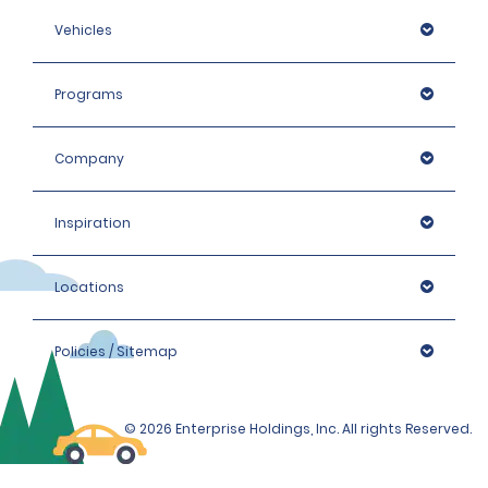
Vehicles
Programs
Company
Inspiration
Locations
Policies / Sitemap
© 2026 Enterprise Holdings, Inc. All rights Reserved.