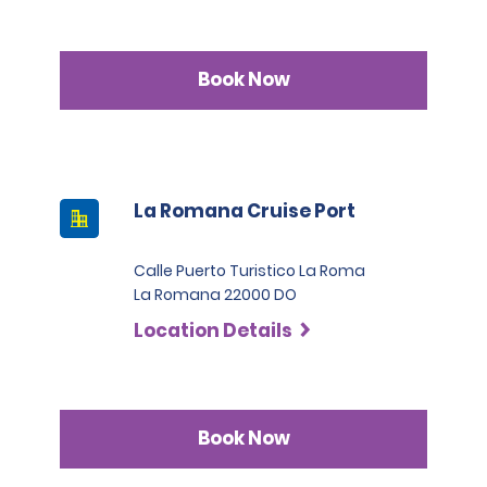
Book Now
La Romana Cruise Port
Calle Puerto Turistico La Roma
La Romana 22000 DO
Location Details
Book Now