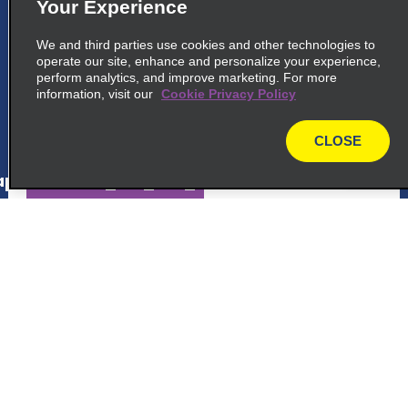
5
Punta Cana Bavaro
Your Experience
common_national_long_name
We and third parties use cookies and other technologies to
operate our site, enhance and personalize your experience,
Avenida Barcelo, Downtown Mall 1st Floor
perform analytics, and improve marketing. For more
Punta Cana 23302
information, visit our
Cookie Privacy Policy
map_locations_tiles_expand_button
CLOSE
map
p_locations_tile_link_text
6
Punta Cana Blvd Turistico del Este
Customer Support
common_national_long_name
Voulevard Turistico Del Este
Reservations
Punta Cana 23000
map_locations_tiles_expand_button
Deals