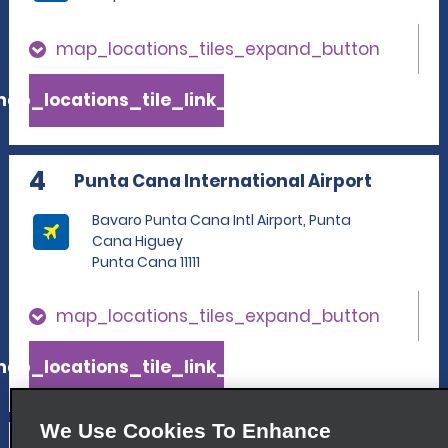
map_locations_tiles_expand_button
ap_locations_tile_link_text
4
Punta Cana International Airport
Bavaro Punta Cana Intl Airport, Punta
Cana Higuey
Punta Cana 11111
map_locations_tiles_expand_button
ap_locations_tile_link_text
We Use Cookies To Enhance