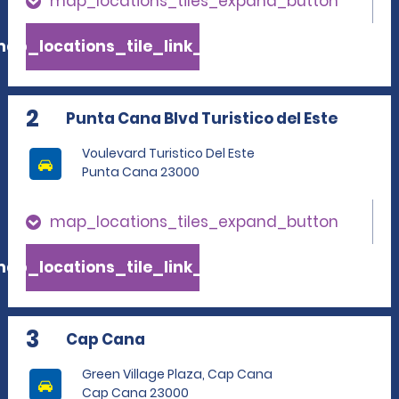
map_locations_tiles_expand_button
ap_locations_tile_link_text
2
Punta Cana Blvd Turistico del Este
Voulevard Turistico Del Este
Punta Cana 23000
map_locations_tiles_expand_button
ap_locations_tile_link_text
3
Cap Cana
Green Village Plaza, Cap Cana
Cap Cana 23000