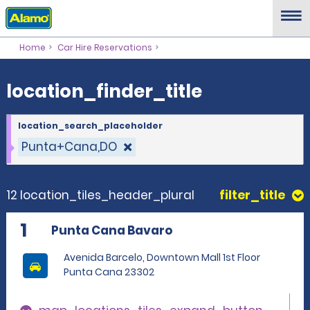
location_finder_title
Home
Car Hire Reservations
location_finder_title
location_search_placeholder
Punta+Cana,DO
12 location_tiles_header_plural
filter_title
1
Punta Cana Bavaro
Avenida Barcelo, Downtown Mall 1st Floor
Punta Cana 23302